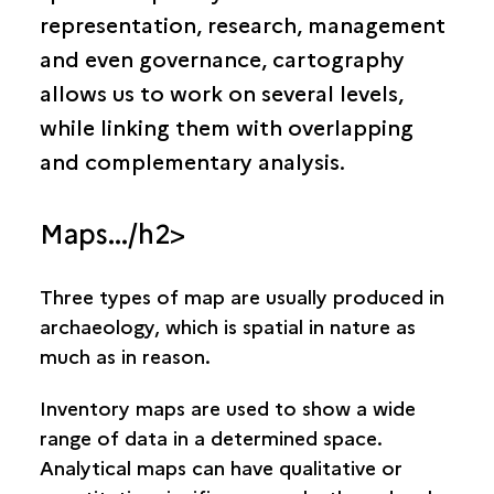
Why map archaeology?
representation, research, management
Cartography and archaeology today
and even governance, cartography
Current techniques in archaeological cartography
allows us to work on several levels,
Institutions
while linking them with overlapping
and complementary analysis.
Periods and civilisations
Maps.../h2>
Three types of map are usually produced in
archaeology, which is spatial in nature as
much as in reason.
Inventory maps
are used to show a wide
range of data in a determined space.
Analytical maps
can have qualitative or