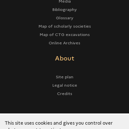
Media
Bibliography
Glossary
Map of scholarly societies
Map of CTG excavations
Online Archives
About
Site plan
Legal notice
Credits
This site uses cookies and gives you control over
term
Discover the collection