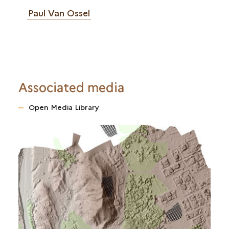
Paul Van Ossel
Associated media
Open Media Library