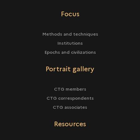
Focus
Methods and techniques
Institutions
Epochs and civilizations
Portrait gallery
CTG members
CTG correspondents
CTG associates
Resources