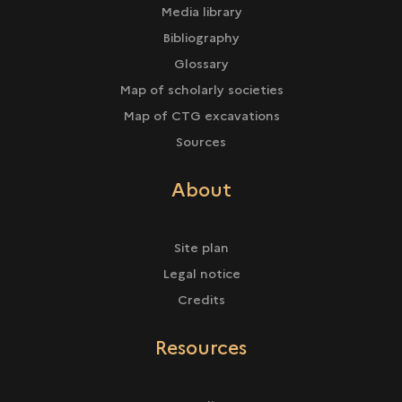
Media library
Bibliography
Glossary
Map of scholarly societies
Map of CTG excavations
Sources
About
Site plan
Legal notice
Credits
Resources