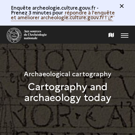
Enquête archeologie.culture.gouv.fr -
Prenez 3 minutes pour
répondre à l'enquête
et améliorer archeologie.culture.gouv.fr !
MENU
MAP
OF
THE
Archaeological cartography
Cartography and
COLLECTION
archaeology today