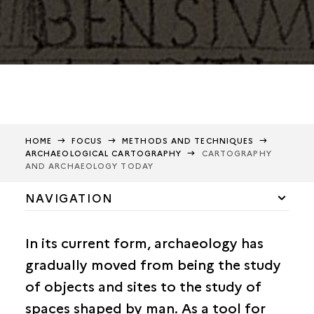
HOME
FOCUS
METHODS AND TECHNIQUES
ARCHAEOLOGICAL CARTOGRAPHY
CARTOGRAPHY
AND ARCHAEOLOGY TODAY
NAVIGATION
Methods and techniques
In its current form, archaeology has
Epigraphy
gradually moved from being the study
Archives
of objects and sites to the study of
The art of casting
spaces shaped by man. As a tool for