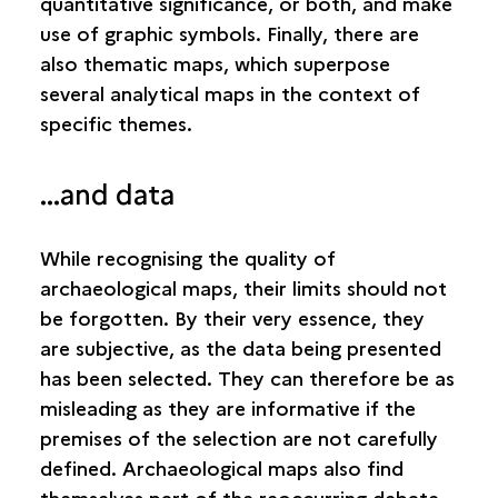
quantitative significance, or both, and make
use of graphic symbols. Finally, there are
also
thematic maps
, which superpose
several analytical maps in the context of
specific themes.
...and data
While recognising the quality of
archaeological maps, their limits should not
be forgotten. By their very essence, they
are subjective, as the data being presented
has been selected. They can therefore be as
misleading as they are informative if the
premises of the selection are not carefully
defined. Archaeological maps also find
themselves part of the reoccurring debate