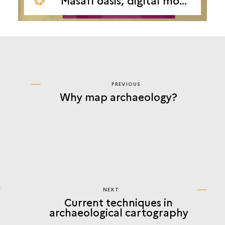
PREVIOUS
PREVIOUS
Why map archaeology?
CURRENT
TECHNIQUES
IN
ARCHAEOLOGICAL
CARTOGRAPHY
NEXT
NEXT
Current techniques in
CURRENT
archaeological cartography
TECHNIQUES