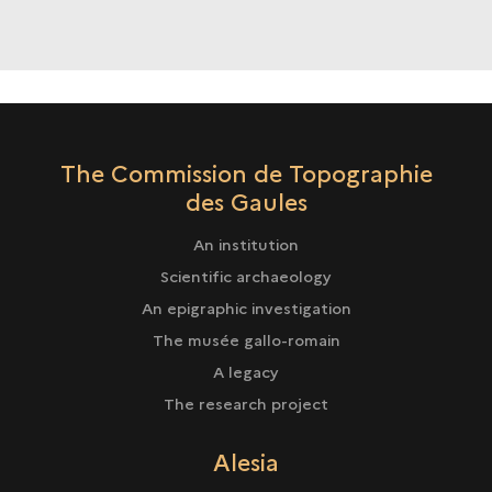
IN
ARCHAEOLOGICAL
CARTOGRAPHY
The Commission de Topographie
des Gaules
An institution
Scientific archaeology
An epigraphic investigation
The musée gallo-romain
A legacy
The research project
Alesia