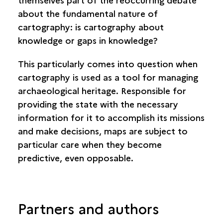
about the fundamental nature of
cartography: is cartography about
knowledge or gaps in knowledge?
This particularly comes into question when
cartography is used as a tool for managing
archaeological heritage. Responsible for
providing the state with the necessary
information for it to accomplish its missions
and make decisions, maps are subject to
particular care when they become
predictive, even opposable.
Partners and authors