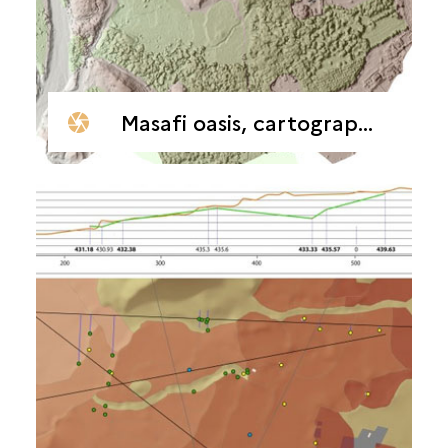
Masafi oasis, cartographic surveys