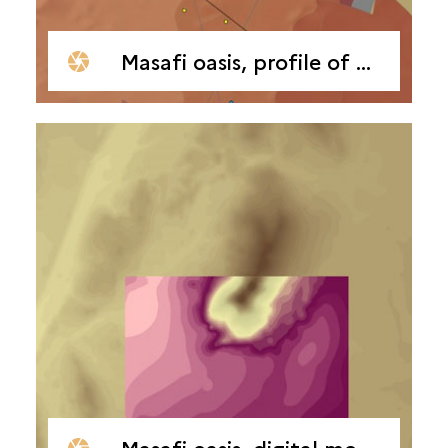
Masafi oasis, profile of borehole drilling
Masafi oasis, digital model of terrain