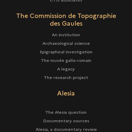
The Commission de Topographie
des Gaules
An institution
Archaeological science
Epigraphical investigation
The musée gallo-romain
A legacy
The research project
Alesia
The Alesia question
Documentary sources
Alesia, a documentary review