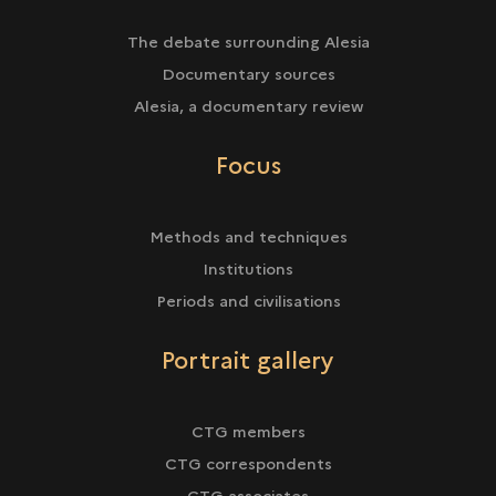
The debate surrounding Alesia
Documentary sources
Alesia, a documentary review
Focus
Methods and techniques
Institutions
Periods and civilisations
Portrait gallery
CTG members
CTG correspondents
CTG associates