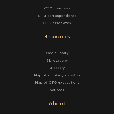
CTG members
CTG correspondents
CTG associates
Resources
Media library
Bibliography
Glossary
Map of scholarly societies
Map of CTG excavations
Sources
About