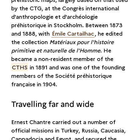
by the CTG, at the Congrès international
d'anthropologie et d'archéologie
préhistorique in Stockholm. Between 1873
and 1888, with
Émile Cartailhac
, he edited
the collection
Matériaux pour l'histoire
primitive et naturelle de l'Homme
. He
became a non-resident member of the
CTHS
in 1891 and was one of the founding
members of the Société préhistorique
française in 1904.
Travelling far and wide
Ernest Chantre carried out a number of
official missions in Turkey, Russia, Caucasia,
Cappadocia and Egypt, and secured the