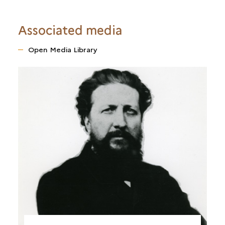
Associated media
Open Media Library