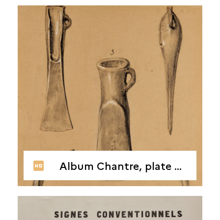
Album Chantre, plate 8, 1866-1878