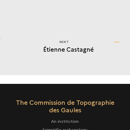
NEXT
NEXT
Étienne Castagné
ÉTIENNE
CASTAGNÉ
The Commission de Topographie
des Gaules
An institution
Scientific archaeology