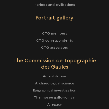
Periods and civilisations
Portrait gallery
CTG members
CTG correspondents
CTG associates
The Commission de Topographie
des Gaules
An institution
Archaeological science
Epigraphical investigation
The musée gallo-romain
A legacy