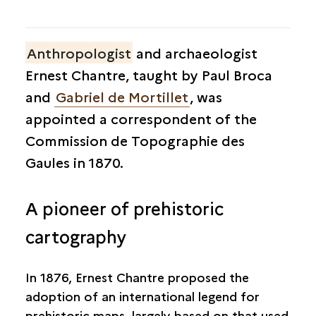
Anthropologist
and archaeologist
Ernest Chantre, taught by Paul Broca
and
Gabriel de Mortillet
, was
appointed a correspondent of the
Commission de Topographie des
Gaules in 1870.
A pioneer of prehistoric
cartography
In 1876, Ernest Chantre proposed the
adoption of an international legend for
prehistoric maps, largely based on that used