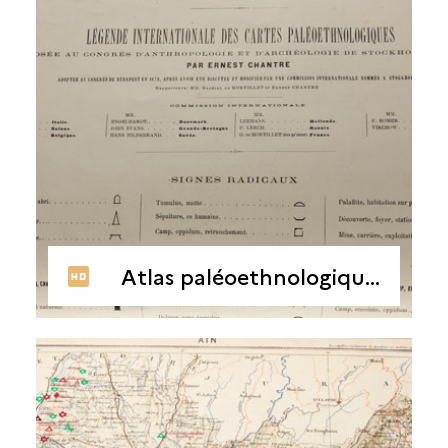
Atlas paléoethnologique par départements