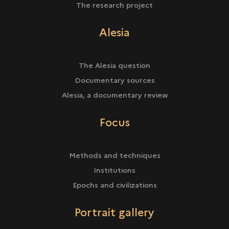
The research project
Alesia
The Alesia question
Documentary sources
Alesia, a documentary review
Focus
Methods and techniques
Institutions
Epochs and civilizations
Portrait gallery