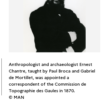
Le Touzé de Longuemar
Laurent Rabut
René de Kerviler
Abbé Cochet
Auguste Longnon
Paul Tournal
Charles Cournault
Ernest Théodore Hamy
Édouard Émile Cartailhac
Anthropologist and archaeologist Ernest
Edouard Flouest
Chantre, taught by Paul Broca and Gabriel
Ernest Chantre
de Mortillet, was appointed a
Étienne Castagné
correspondent of the Commission de
Gabriel Bulliot
Topographie des Gaules in 1870.
© MAN
CTG associates