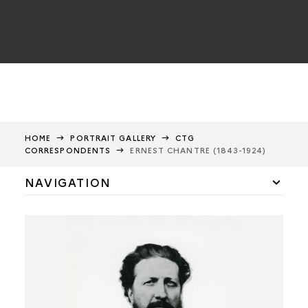
HOME
PORTRAIT GALLERY
CTG
CORRESPONDENTS
ERNEST CHANTRE (1843-1924)
NAVIGATION
CTG members
CTG correspondents
Gabriel de Mortillet
Louis Revon