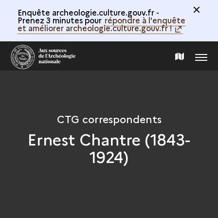
Enquête archeologie.culture.gouv.fr -
Prenez 3 minutes pour
répondre à l'enquête
et améliorer archeologie.culture.gouv.fr !
MENU
MAP
OF
THE
CTG correspondents
Ernest Chantre (1843-
COLLECTION
1924)