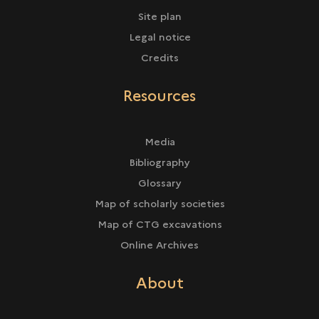
Site plan
Legal notice
Credits
Resources
Media
Bibliography
Glossary
Map of scholarly societies
Map of CTG excavations
Online Archives
About