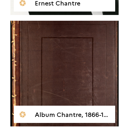
Ernest Chantre
Album Chantre, 1866-1878