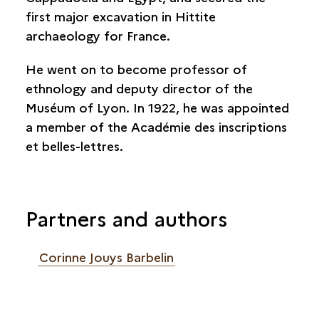
first major excavation in Hittite
archaeology for France.
He went on to become professor of
ethnology and deputy director of the
Muséum of Lyon. In 1922, he was appointed
a member of the Académie des inscriptions
et belles-lettres.
Partners and authors
Corinne Jouys Barbelin