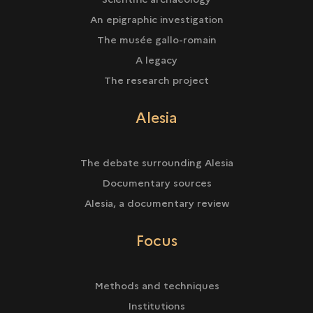
An epigraphic investigation
The musée gallo-romain
A legacy
The research project
Alesia
The debate surrounding Alesia
Documentary sources
Alesia, a documentary review
Focus
Methods and techniques
Institutions