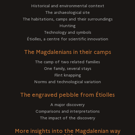
Historical and environmental context
The archaeological site
The habitations, camps and their surroundings
Hunting
Technology and symbols
Étiolles, a centre for scientific innovation
The Magdalenians in their camps
The camp of two related families
One family, several stays
Flint knapping
Norms and technological variation
The engraved pebble from Étiolles
A major discovery
Comparisons and interpretations
The impact of the discovery
More insights into the Magdalenian way