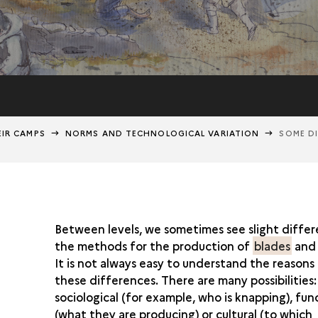
EIR CAMPS
NORMS AND TECHNOLOGICAL VARIATION
SOME DI
Between levels, we sometimes see slight differ
the methods for the production of
blades
an
It is not always easy to understand the reasons
these differences. There are many possibilities
sociological (for example, who is knapping), fun
(what they are producing) or cultural (to which