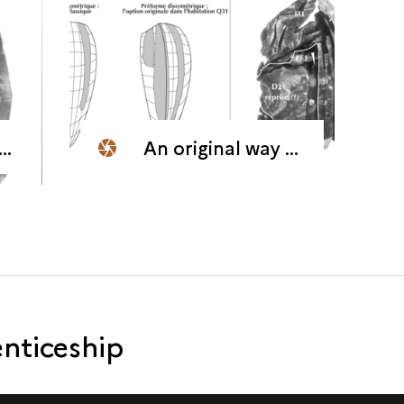
An original way of orienting the core for the production of blades
nticeship