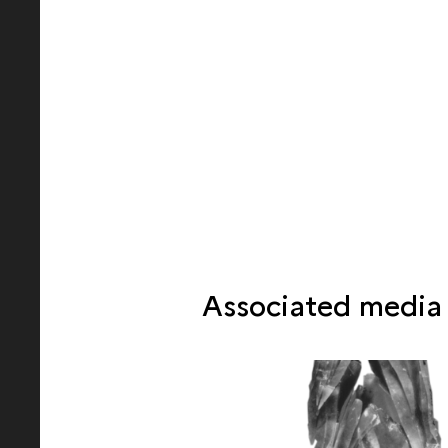
Associated media