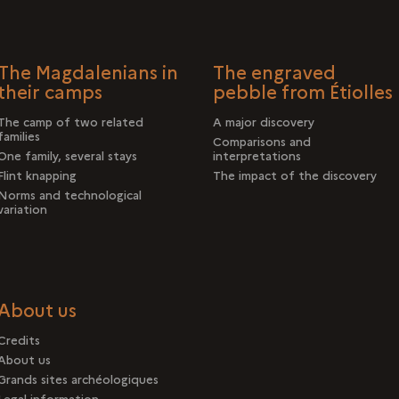
The Magdalenians in
The engraved
their camps
pebble from Étiolles
The camp of two related
A major discovery
families
Comparisons and
One family, several stays
interpretations
Flint knapping
The impact of the discovery
Norms and technological
variation
About us
Credits
About us
Grands sites archéologiques
Legal information