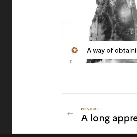
A way of obtaining bladelets from a thick blade
PREVIOUS
PREVIOUS
A long appre