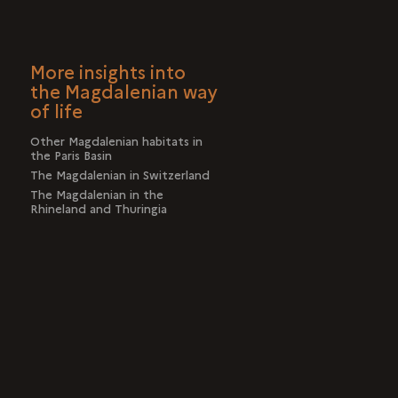
More insights into
the Magdalenian way
of life
Other Magdalenian habitats in
the Paris Basin
The Magdalenian in Switzerland
The Magdalenian in the
Rhineland and Thuringia