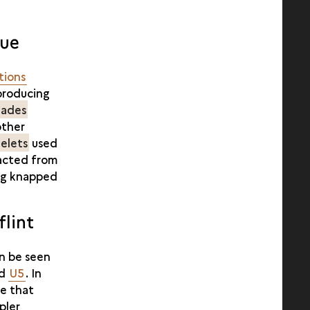
que
tions
 producing
lades
other
elets
used
racted from
ing knapped
lint
an be seen
nd
U5
. In
ee that
pler