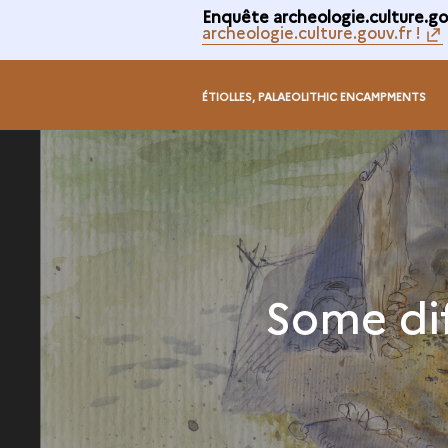
Enquête archeologie.culture.gou
archeologie.culture.gouv.fr !
ÉTIOLLES, PALAEOLITHIC ENCAMPMENTS
Some di