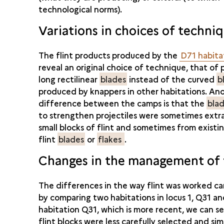
technological norms).
Variations in choices of techni
The flint products produced by the
D71 habita
reveal an original choice of technique, that of
long rectilinear
blades
instead of the curved
b
produced by knappers in other habitations. An
difference between the camps is that the
blad
to strengthen projectiles were sometimes ext
small blocks of flint and sometimes from exist
flint
blades
or
flakes
.
Changes in the management of f
The differences in the way flint was worked c
by comparing two habitations in locus 1, Q31 a
habitation Q31, which is more recent, we can s
flint blocks were less carefully selected and sim