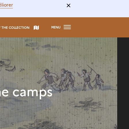
liorer
MENU
F THE COLLECTION
he camps