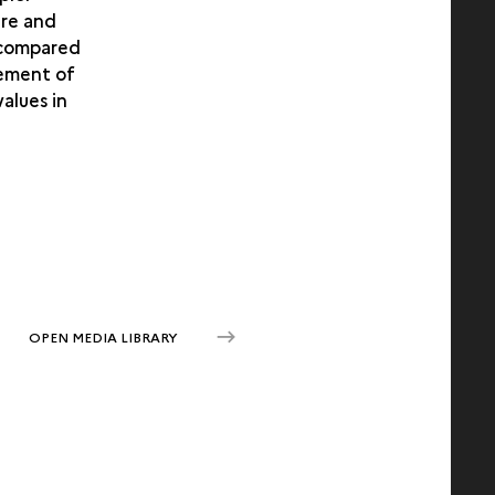
are and
1 compared
gement of
alues in
OPEN MEDIA LIBRARY