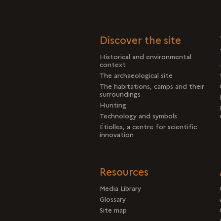
Discover the site
Historical and environmental
context
The archaeological site
The habitations, camps and their
surroundings
Hunting
Technology and symbols
Étiolles, a centre for scientific
innovation
Resources
Media Library
Glossary
Site map