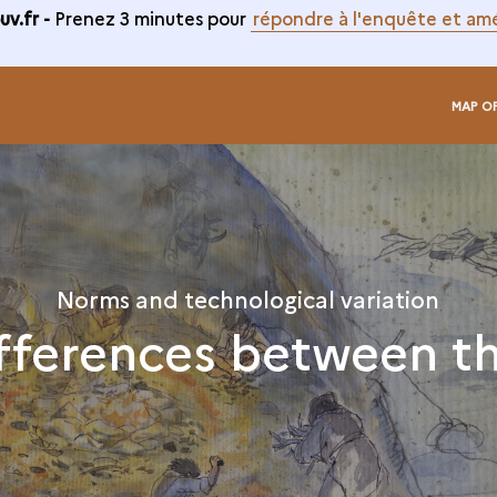
v.fr -
Prenez 3 minutes pour
répondre à l'enquête et amé
MAP O
Norms and technological variation
fferences between t