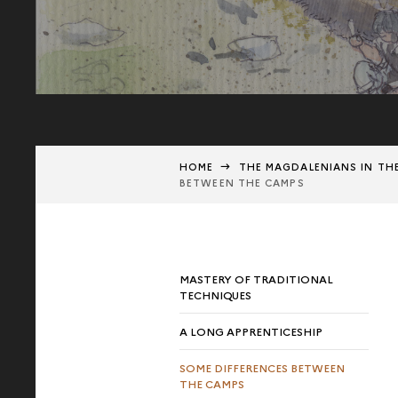
HOME
THE MAGDALENIANS IN TH
BETWEEN THE CAMPS
MASTERY OF TRADITIONAL
TECHNIQUES
A LONG APPRENTICESHIP
SOME DIFFERENCES BETWEEN
THE CAMPS