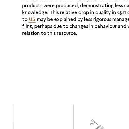
products were produced, demonstrating less c
knowledge. This relative drop in quality in Q3
to
U5
may be explained by less rigorous mana
flint, perhaps due to changes in behaviour and v
relation to this resource.