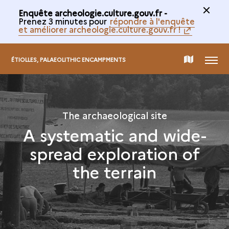
Enquête archeologie.culture.gouv.fr -
Prenez 3 minutes pour
répondre à l'enquête
et améliorer archeologie.culture.gouv.fr !
MENU
MAP
ÉTIOLLES, PALAEOLITHIC ENCAMPMENTS
OF
The archaeological site
THE
A systematic and wide-
spread exploration of
COLLECTION
the terrain