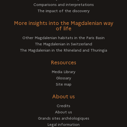
Comparisons and interpretations
The impact of the discovery
More insights into the Magdalenian way
of life
Other Magdalenian habitats in the Paris Basin
The Magdalenian in Switzerland
The Magdalenian in the Rhineland and Thuringia
Resources
Media Library
Glossary
Site map
About us
Credits
About us
Grands sites archéologiques
Legal information