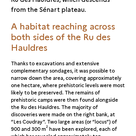
from the Sénart plateau.
A habitat reaching across
both sides of the Ru des
Hauldres
Thanks to excavations and extensive
complementary sondages, it was possible to
narrow down the area, covering approximately
one hectare, where prehistoric levels were most
likely to be preserved. The remains of
prehistoric camps were then found alongside
the Ru des Hauldres. The majority of
discoveries were made on the right bank, at
“Les Coudray”. Two large areas (or “locus”) of
2
900 and 300 m
have been explored, each of