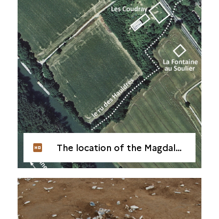
The location of the Magdalenian habitat