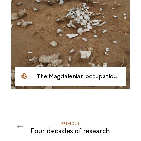
The Magdalenian occupation at Étiolles-La Fontaine, Soulier
PREVIOUS
PREVIOUS
Four decades of research