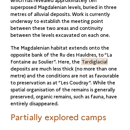
which has revealed approximately ten
superposed Magdalenian levels, buried in three
metres of alluvial deposits. Work is currently
underway to establish the meeting point
between these two areas and continuity
between the levels excavated on each one.
The Magdalenian habitat extends onto the
opposite bank of the Ru des Hauldres, to “La
Fontaine au Soulier”. Here, the
Tardiglacial
deposits are much less thick (no more than one
metre) and the conditions are not as favourable
to preservation as at “Les Coudray”. While the
spatial organisation of the remains is generally
preserved, organic remains, such as fauna, have
entirely disappeared.
Partially explored camps