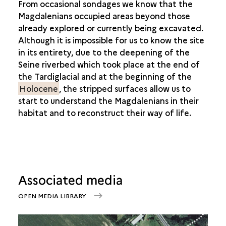
From occasional sondages we know that the
Magdalenians occupied areas beyond those
already explored or currently being excavated.
Although it is impossible for us to know the site
in its entirety, due to the deepening of the
Seine riverbed which took place at the end of
the
Tardiglacial and at the beginning of the
Holocene
, the stripped surfaces allow us to
start to understand the Magdalenians in their
habitat and to reconstruct their way of life.
Associated media
OPEN MEDIA LIBRARY