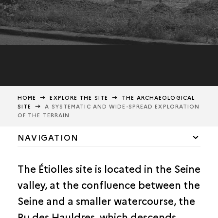
HOME
EXPLORE THE SITE
THE ARCHAEOLOGICAL
SITE
A SYSTEMATIC AND WIDE-SPREAD EXPLORATION
OF THE TERRAIN
NAVIGATION
FOUR DECADES OF RESEARCH
The Étiolles site is located in the Seine
WIDE-SPREAD EXPLORATION
valley, at the confluence between the
Seine and a smaller watercourse, the
Ru des Hauldres, which descends