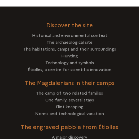
Discover the site
Historical and environmental context
The archaeological site
The habitations, camps and their surroundings
Hunting
Technology and symbols
Étiolles, a centre for scientific innovation
The Magdalenians in their camps
The camp of two related families
One family, several stays
Flint knapping
Norms and technological variation
The engraved pebble from Étiolles
A major discovery