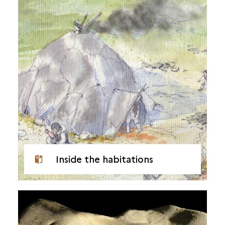
Inside the habitations