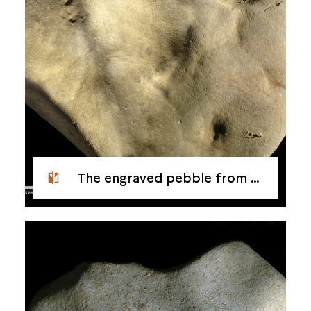
The engraved pebble from Étiolles - Side 1