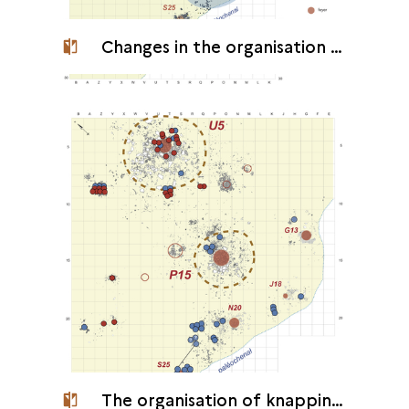
Changes in the organisation of the camp
The organisation of knapping at the camp