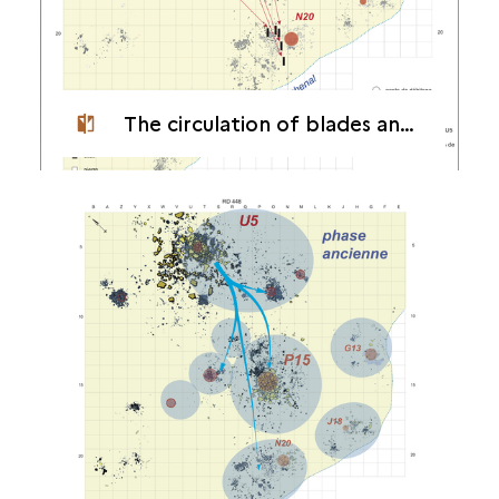
The circulation of blades and flakes in the camp