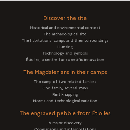
Discover the site
Historical and environmental context
The archaeological site
The habitations, camps and their surroundings
Hunting
Technology and symbols
Étiolles, a centre for scientific innovation
The Magdalenians in their camps
The camp of two related families
One family, several stays
Flint knapping
Norms and technological variation
The engraved pebble from Étiolles
A major discovery
Comparisons and interpretations