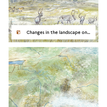
Changes in the landscape on the banks of the Seine during the Tardiglacial