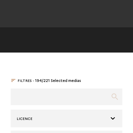
FILTRES -
194/221 Selected medias
LICENCE