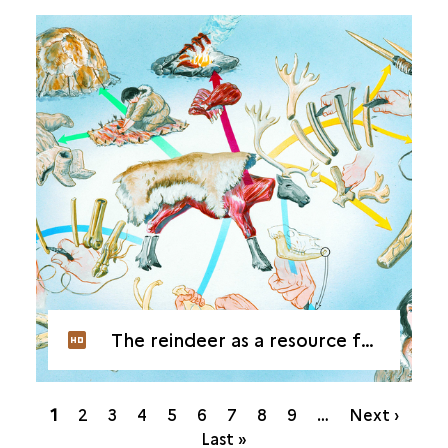
The reindeer as a resource for the Magdalenians
Pagination
Current
1
Page
2
Page
3
Page
4
Page
5
Page
6
Page
7
Page
8
Page
9
…
Next ›
page
Last »