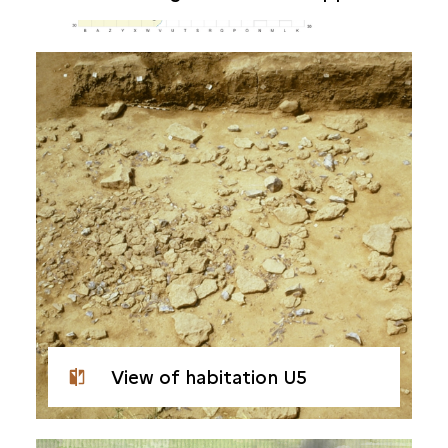
View of habitation U5