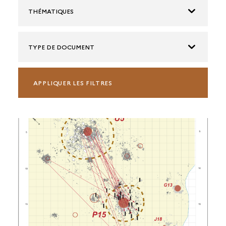
THÉMATIQUES
TYPE DE DOCUMENT