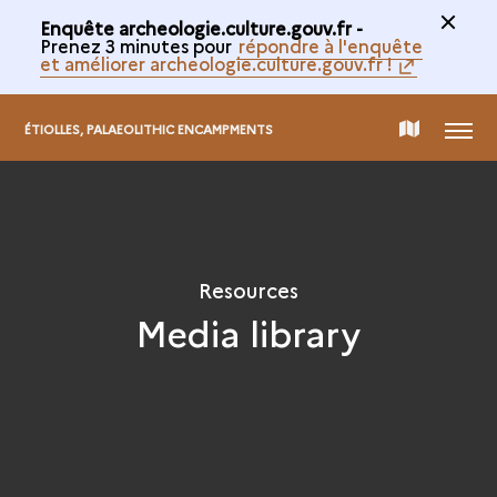
Enquête archeologie.culture.gouv.fr -
Prenez 3 minutes pour
répondre à l'enquête
et améliorer archeologie.culture.gouv.fr !
MENU
MAP
ÉTIOLLES, PALAEOLITHIC ENCAMPMENTS
OF
THE
Resources
Media library
COLLECTION