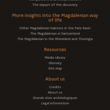
The impact of the discovery
More insights into the Magdalenian way
of life
Other Magdalenian habitats in the Paris Basin
The Magdalenian in Switzerland
The Magdalenian in the Rhineland and Thuringia
Resources
Media Library
Glossary
Site map
About us
Credits
About us
Grands sites archéologiques
Legal information