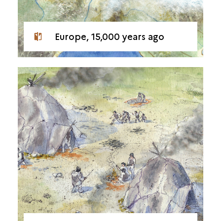
Europe, 15,000 years ago