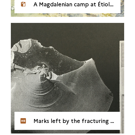
A Magdalenian camp at Étiolles
Marks left by the fracturing of flint