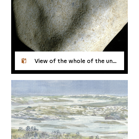
View of the whole of the underside, or back, of the pebble from Étiolles