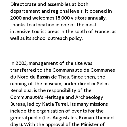
Directorate and assemblies at both
THE RESIDENCE IN LATE ANTIQUITY
département and regional levels. It opened in
2000 and welcomes 18,000 visitors annually,
AN ARCHAEOLOGICAL SITE FOR THE PUBLIC
thanks to a location in one of the most
HISTORY OF THE EXCAVATION OF THE SITE
intensive tourist areas in the south of France, as
A PRELIMINARY STUDY PRIOR TO RESTORATION
well as its school outreach policy.
TREATING THE MOSAICS
ONGOING ARCHAEOLOGICAL INVESTIGATIONS
THE SEARCH FOR A DESIGN
In 2003, management of the site was
transferred to the Communauté de Communes
FROM EXCAVATION TO CONSTRUCTION SITE
du Nord du Bassin de Thau. Since then, the
DESIGNING THE MUSEUM
running of the museum, under director Sélim
THE VILLA-LOUPIAN TODAY
Benalioua, is the responsibility of the
SIMILAR ACHIEVEMENTS IN EUROPE
Communauté's Heritage and Archaeology
Bureau, led by Katia Turrel. Its many missions
include the organisation of events for the
general public (Les Augustales, Roman-themed
days). With the approval of the Minister of