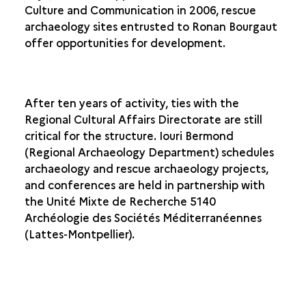
Culture and Communication in 2006, rescue
archaeology sites entrusted to Ronan Bourgaut
offer opportunities for development.
After ten years of activity, ties with the
Regional Cultural Affairs Directorate are still
critical for the structure. Iouri Bermond
(Regional Archaeology Department) schedules
archaeology and rescue archaeology projects,
and conferences are held in partnership with
the Unité Mixte de Recherche 5140
Archéologie des Sociétés Méditerranéennes
(Lattes-Montpellier).