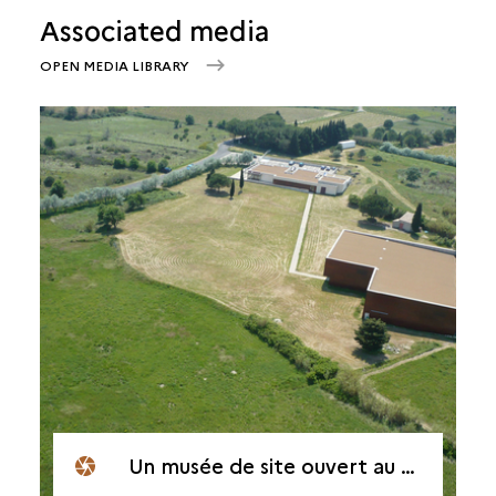
Associated media
OPEN MEDIA LIBRARY
Un musée de site ouvert au public depuis 2000.