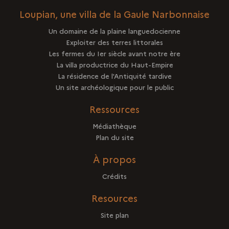
Loupian, une villa de la Gaule Narbonnaise
Un domaine de la plaine languedocienne
Exploiter des terres littorales
Les fermes du Ier siècle avant notre ère
La villa productrice du Haut-Empire
La résidence de l'Antiquité tardive
Un site archéologique pour le public
Ressources
Médiathèque
Plan du site
À propos
Crédits
Resources
Site plan