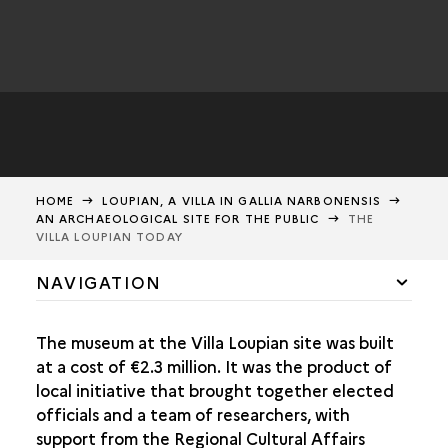
HOME
LOUPIAN, A VILLA IN GALLIA NARBONENSIS
AN ARCHAEOLOGICAL SITE FOR THE PUBLIC
THE
VILLA LOUPIAN TODAY
NAVIGATION
A ROMAN ESTATE ON THE PLAINS OF LANGUEDOC
The museum at the Villa Loupian site was built
FARMING ALONG THE MEDITERRANEAN
at a cost of €2.3 million. It was the product of
local initiative that brought together elected
FARMS IN THE 1ST CENTURY BCE
officials and a team of researchers, with
support from the Regional Cultural Affairs
WINE-GROWING VILLAS IN THE EARLY ROMAN EMPIRE