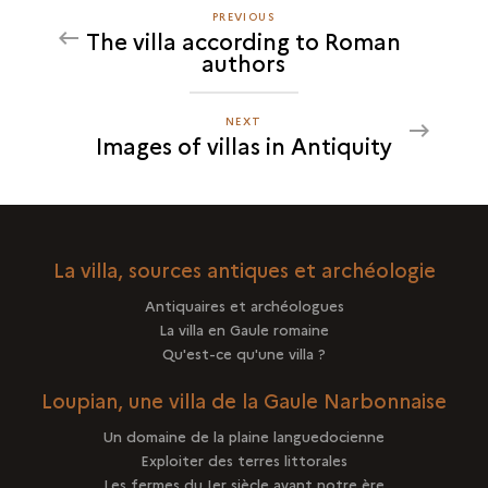
PREVIOUS
PREVIOUS
The villa according to Roman
IMAGES
authors
OF
VILLAS
IN
NEXT
NEXT
Images of villas in Antiquity
ANTIQUITY
IMAGES
OF
VILLAS
IN
ANTIQUITY
La villa, sources antiques et archéologie
Antiquaires et archéologues
La villa en Gaule romaine
Qu'est-ce qu'une villa ?
Loupian, une villa de la Gaule Narbonnaise
Un domaine de la plaine languedocienne
Exploiter des terres littorales
Les fermes du Ier siècle avant notre ère