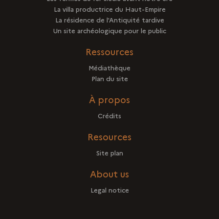
La villa productrice du Haut-Empire
La résidence de l'Antiquité tardive
Un site archéologique pour le public
Ressources
Médiathèque
Plan du site
À propos
Crédits
Resources
Site plan
About us
Legal notice