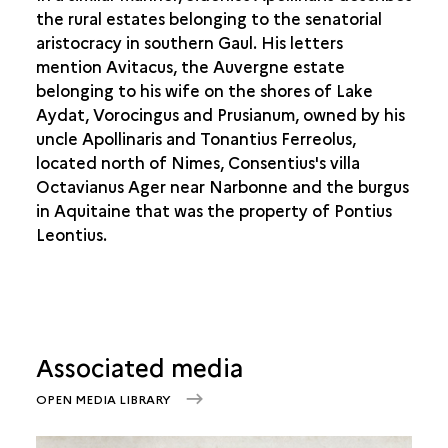
the rural estates belonging to the senatorial
aristocracy in southern Gaul. His letters
mention Avitacus, the Auvergne estate
belonging to his wife on the shores of Lake
Aydat, Vorocingus and Prusianum, owned by his
uncle Apollinaris and Tonantius Ferreolus,
located north of Nimes, Consentius's villa
Octavianus Ager near Narbonne and the burgus
in Aquitaine that was the property of Pontius
Leontius.
Associated media
OPEN MEDIA LIBRARY