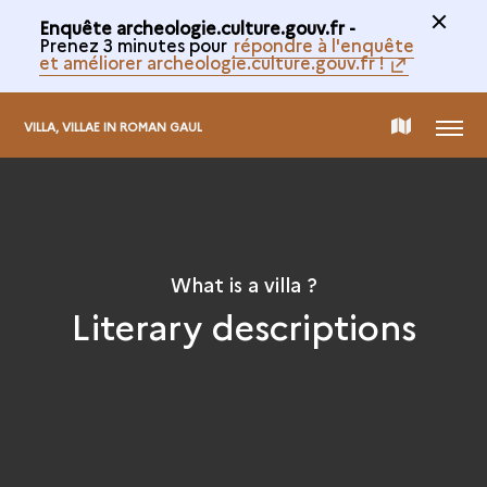
Enquête archeologie.culture.gouv.fr -
Prenez 3 minutes pour
répondre à l'enquête
et améliorer archeologie.culture.gouv.fr !
MENU
MAP
VILLA, VILLAE IN ROMAN GAUL
OF
THE
What is a villa ?
Literary descriptions
COLLECTION