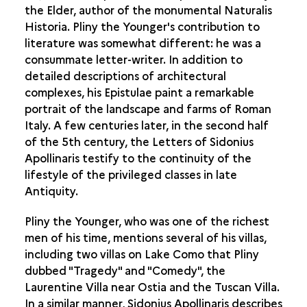
the Elder, author of the monumental Naturalis
AGRICULTURE IN ANTIQUITY
Historia. Pliny the Younger's contribution to
literature was somewhat different: he was a
ANTIQUARIANS AND ARCHAEOLOGISTS
consummate letter-writer. In addition to
THE VILLA IN ROMAN GAUL
detailed descriptions of architectural
complexes, his Epistulae paint a remarkable
portrait of the landscape and farms of Roman
Italy. A few centuries later, in the second half
of the 5th century, the Letters of Sidonius
Apollinaris testify to the continuity of the
lifestyle of the privileged classes in late
Antiquity.
Pliny the Younger, who was one of the richest
men of his time, mentions several of his villas,
including two villas on Lake Como that Pliny
dubbed "Tragedy" and "Comedy", the
Laurentine Villa near Ostia and the Tuscan Villa.
In a similar manner, Sidonius Apollinaris describes