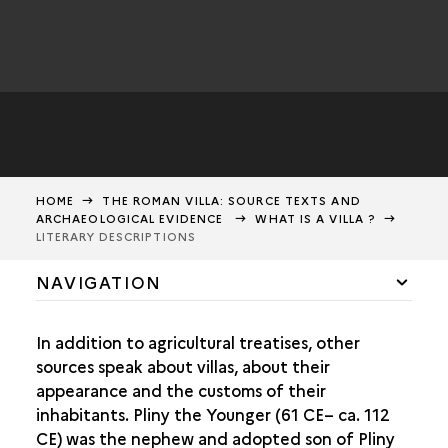
HOME
THE ROMAN VILLA: SOURCE TEXTS AND
ARCHAEOLOGICAL EVIDENCE
WHAT IS A VILLA ?
LITERARY DESCRIPTIONS
NAVIGATION
WHAT IS A VILLA ?
In addition to agricultural treatises, other
THE VILLA ACCORDING TO ROMAN AUTHORS
sources speak about villas, about their
LITERARY DESCRIPTIONS
appearance and the customs of their
inhabitants. Pliny the Younger (61 CE– ca. 112
IMAGES OF VILLAS IN ANTIQUITY
CE) was the nephew and adopted son of Pliny
VILLAS IN ITALY