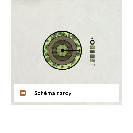
Schéma nardy