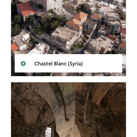
Chastel Blanc (Syria)