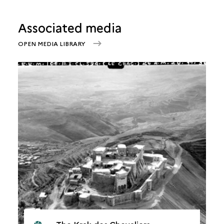
Associated media
OPEN MEDIA LIBRARY