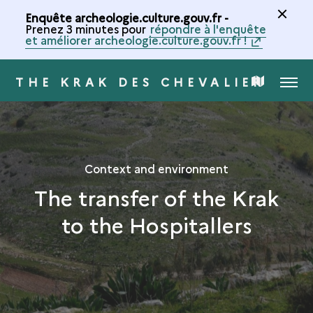
Enquête archeologie.culture.gouv.fr -
Prenez 3 minutes pour
répondre à l'enquête
et améliorer archeologie.culture.gouv.fr !
THE KRAK DES CHEVALIERS
MENU
MAP
OF
THE
Context and environment
The transfer of the Krak
COLLECTION
to the Hospitallers