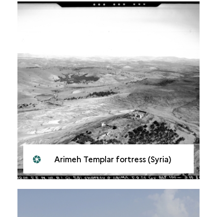
Arimeh Templar fortress (Syria)