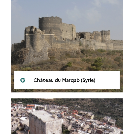
Château du Marqab (Syrie)