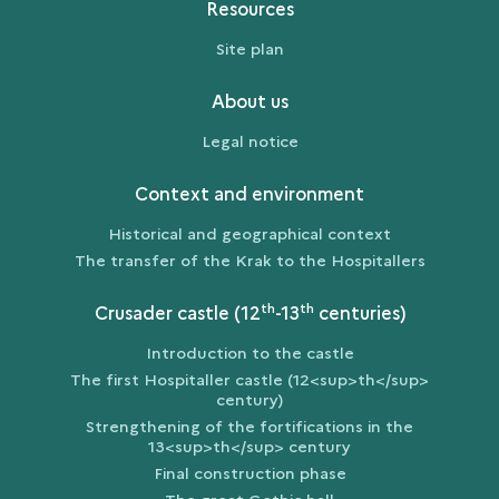
Resources
Site plan
About us
Legal notice
Context and environment
Historical and geographical context
The transfer of the Krak to the Hospitallers
th
th
Crusader castle (12
-13
centuries)
Introduction to the castle
The first Hospitaller castle (12<sup>th</sup>
century)
Strengthening of the fortifications in the
13<sup>th</sup> century
Final construction phase