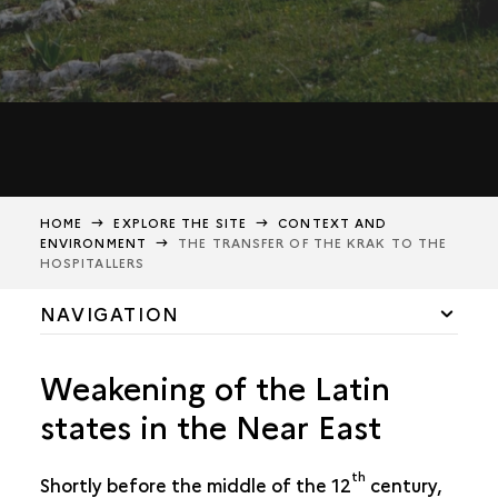
HOME
EXPLORE THE SITE
CONTEXT AND
ENVIRONMENT
THE TRANSFER OF THE KRAK TO THE
HOSPITALLERS
NAVIGATION
HISTORICAL AND GEOGRAPHICAL CONTEXT
Weakening of the Latin
THE TRANSFER OF THE KRAK TO THE HOSPITALLERS
states in the Near East
th
Shortly before the middle of the 12
century,