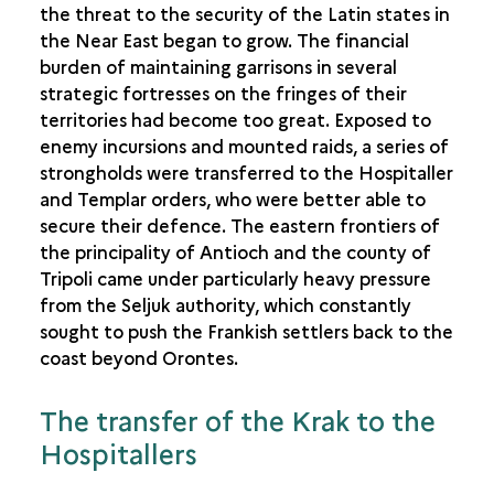
the threat to the security of the Latin states in
the Near East began to grow. The financial
burden of maintaining garrisons in several
strategic fortresses on the fringes of their
territories had become too great. Exposed to
enemy incursions and mounted raids, a series of
strongholds were transferred to the Hospitaller
and Templar orders, who were better able to
secure their defence. The eastern frontiers of
the principality of Antioch and the county of
Tripoli came under particularly heavy pressure
from the Seljuk authority, which constantly
sought to push the Frankish settlers back to the
coast beyond Orontes.
The transfer of the Krak to the
Hospitallers