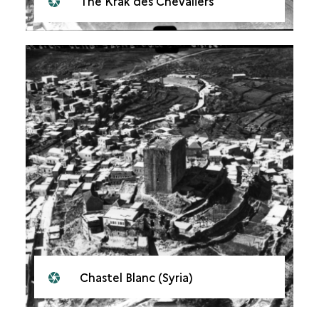
The Krak des Chevaliers
Chastel Blanc (Syria)