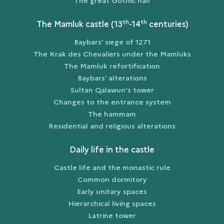
The great Gothic hall
th
th
The Mamluk castle (13
-14
centuries)
Baybars’ siege of 1271
The Krak des Chevaliers under the Mamluks
The Mamluk refortification
Baybars’ alterations
Sultan Qalawun’s tower
Changes to the entrance system
The hammam
Residential and religious alterations
Daily life in the castle
Castle life and the monastic rule
Common dormitory
Early unitary spaces
Hierarchical living spaces
Latrine tower