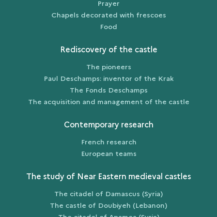
Prayer
Chapels decorated with frescoes
Food
Rediscovery of the castle
The pioneers
Paul Deschamps: inventor of the Krak
The Fonds Deschamps
The acquisition and management of the castle
Contemporary research
French research
European teams
The study of Near Eastern medieval castles
The citadel of Damascus (Syria)
The castle of Doubiyeh (Lebanon)
The citadel of Apamea (Syria)