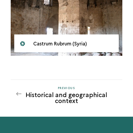
Castrum Rubrum (Syria)
PREVIOUS
PREVIOUS
Historical and geographical
context