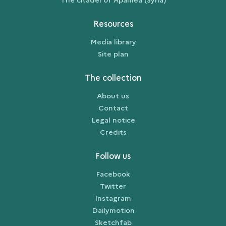
Resources
Media library
Site plan
The collection
About us
Contact
Legal notice
Credits
Follow us
Facebook
Twitter
Instagram
Dailymotion
Sketchfab