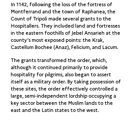
In 1142, following the loss of the fortress of
Montferrand and the town of Raphanea, the
Count of Tripoli made several grants to the
Hospitallers. They included land and fortresses
in the eastern foothills of Jebel Ansarieh at the
county’s most exposed points: the Krak,
Castellum Bochee (Anaz), Felicium, and Lacum.
The grants transformed the order, which,
although it continued primarily to provide
hospitality for pilgrims, also began to assert
itself as a military order. By taking possession of
these sites, the order effectively controlled a
large, semi-independent lordship occupying a
key sector between the Muslim lands to the
east and the Latin states to the west.