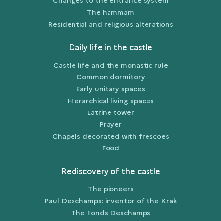
Changes to the entrance system
The hammam
Residential and religious alterations
Daily life in the castle
Castle life and the monastic rule
Common dormitory
Early unitary spaces
Hierarchical living spaces
Latrine tower
Prayer
Chapels decorated with frescoes
Food
Rediscovery of the castle
The pioneers
Paul Deschamps: inventor of the Krak
The Fonds Deschamps