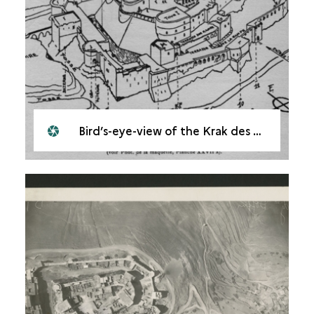
Bird’s-eye-view of the Krak des Chevaliers