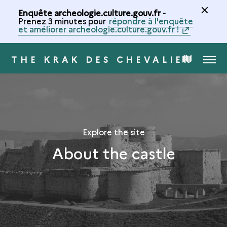
Enquête archeologie.culture.gouv.fr -
Prenez 3 minutes pour
répondre à l'enquête
et améliorer archeologie.culture.gouv.fr !
THE KRAK DES CHEVALIERS
MENU
MAP
OF
THE
Explore the site
About the castle
COLLECTION