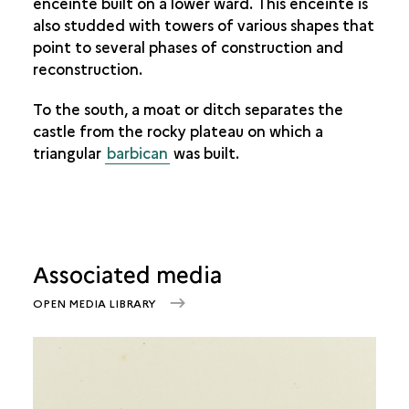
enceinte built on a lower ward. This enceinte is
also studded with towers of various shapes that
point to several phases of construction and
reconstruction.
To the south, a moat or ditch separates the
castle from the rocky plateau on which a
triangular
barbican
was built.
Associated media
OPEN MEDIA LIBRARY