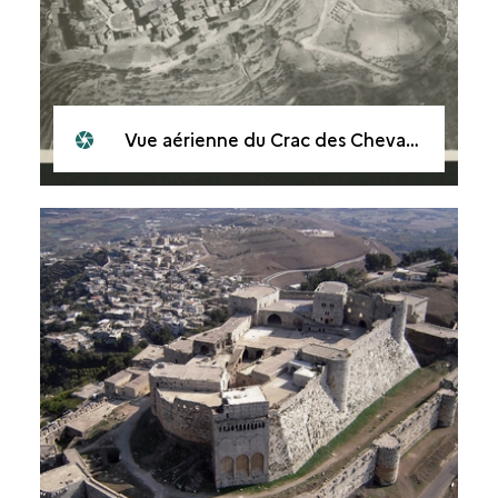
Vue aérienne du Crac des Chevaliers