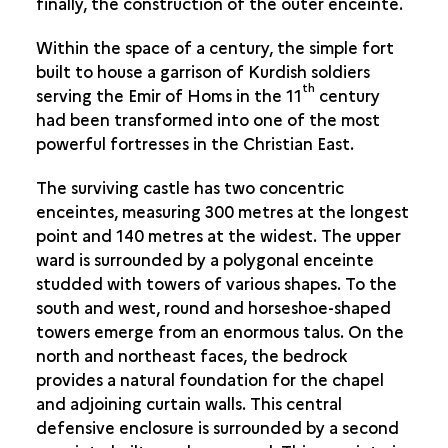
finally, the construction of the outer enceinte.
THE GREAT GOTHIC HALL
Within the space of a century, the simple fort
built to house a garrison of Kurdish soldiers
th
serving the Emir of Homs in the 11
century
had been transformed into one of the most
powerful fortresses in the Christian East.
The surviving castle has two concentric
enceintes, measuring 300 metres at the longest
point and 140 metres at the widest. The upper
ward is surrounded by a polygonal enceinte
studded with towers of various shapes. To the
south and west, round and horseshoe-shaped
towers emerge from an enormous talus. On the
north and northeast faces, the bedrock
provides a natural foundation for the chapel
and adjoining curtain walls. This central
defensive enclosure is surrounded by a second