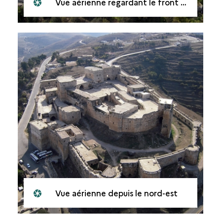
Vue aérienne regardant le front ouest
Vue aérienne depuis le nord-est