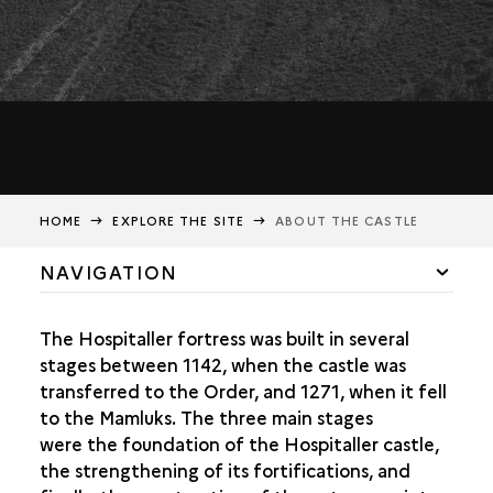
HOME
EXPLORE THE SITE
ABOUT THE CASTLE
NAVIGATION
INTRODUCTION TO THE CASTLE
The Hospitaller fortress was built in several
THE FIRST HOSPITALLER CASTLE (12TH CENTURY)
stages between 1142, when the castle was
transferred to the Order, and 1271, when it fell
STRENGTHENING OF THE FORTIFICATIONS IN THE 13TH
to the Mamluks. The three main stages
CENTURY
were the foundation of the Hospitaller castle,
FINAL CONSTRUCTION PHASE
the strengthening of its fortifications, and