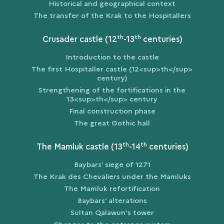
Historical and geographical context
The transfer of the Krak to the Hospitallers
th
th
Crusader castle (12
-13
centuries)
Introduction to the castle
The first Hospitaller castle (12<sup>th</sup>
century)
Strengthening of the fortifications in the
13<sup>th</sup> century
Final construction phase
The great Gothic hall
th
th
The Mamluk castle (13
-14
centuries)
Baybars’ siege of 1271
The Krak des Chevaliers under the Mamluks
The Mamluk refortification
Baybars’ alterations
Sultan Qalawun’s tower