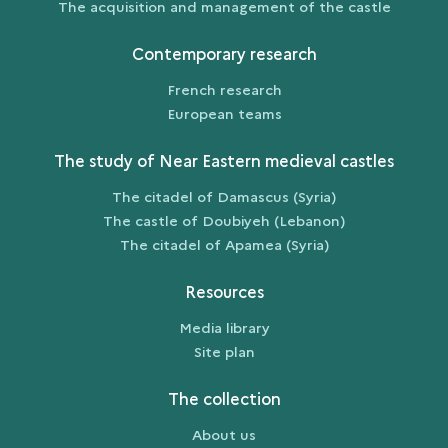
The acquisition and management of the castle
Contemporary research
French research
European teams
The study of Near Eastern medieval castles
The citadel of Damascus (Syria)
The castle of Doubiyeh (Lebanon)
The citadel of Apamea (Syria)
Resources
Media library
Site plan
The collection
About us