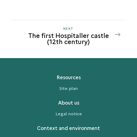
NEXT
NEXT
The first Hospitaller castle
THE
(12th century)
FIRST
HOSPITALLER
CASTLE
(12TH
CENTURY)
Resources
Site plan
About us
Legal notice
Context and environment