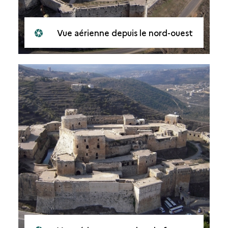
Vue aérienne depuis le nord-ouest