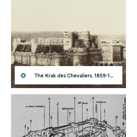
The Krak des Chevaliers. 1859-1860