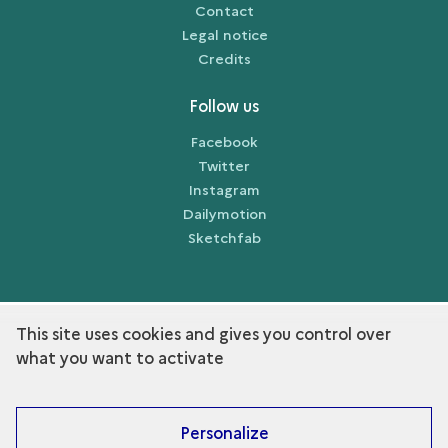
Contact
Legal notice
Credits
Follow us
Facebook
Twitter
Instagram
Dailymotion
Sketchfab
This site uses cookies and gives you control over
term
Discover the collection
what you want to activate
Personalize