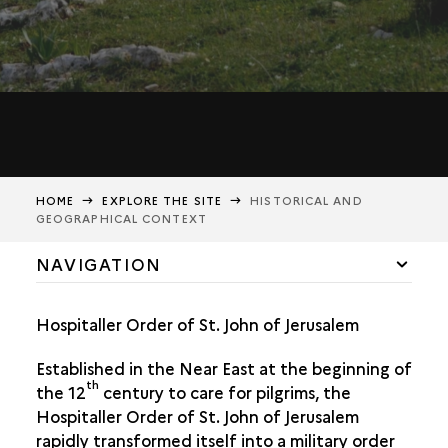
HOME
EXPLORE THE SITE
HISTORICAL AND
GEOGRAPHICAL CONTEXT
NAVIGATION
HISTORICAL AND GEOGRAPHICAL CONTEXT
Hospitaller Order of St. John of Jerusalem
THE TRANSFER OF THE KRAK TO THE HOSPITALLERS
Established in the Near East at the beginning of
th
the 12
century to care for pilgrims, the
Hospitaller Order of St. John of Jerusalem
rapidly transformed itself into a military order