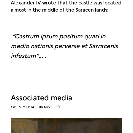
Alexander IV wrote that the castle was located
almost in the middle of the Saracen lands:
”Castrum ipsum positum quasi in
medio nationis perverse et Sarracenis
infestum”
… .
Associated media
OPEN MEDIA LIBRARY