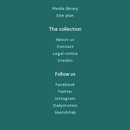
Media library
Site plan
The collection
About us
Contact
Legal notice
Credits
Follow us
Facebook
Twitter
Instagram
Dailymotion
Sketchfab