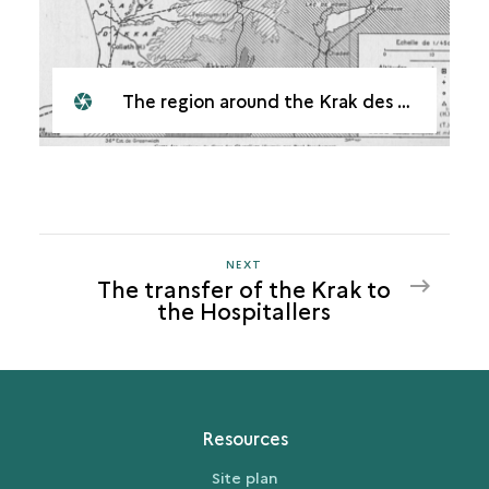
The region around the Krak des Chevaliers
NEXT
NEXT
The transfer of the Krak to
THE
the Hospitallers
TRANSFER
OF
THE
KRAK
TO
Resources
THE
HOSPITALLERS
Site plan