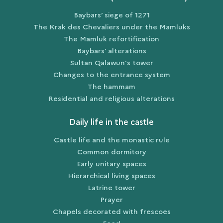
Baybars’ siege of 1271
The Krak des Chevaliers under the Mamluks
The Mamluk refortification
Baybars’ alterations
Sultan Qalawun’s tower
Changes to the entrance system
The hammam
Residential and religious alterations
Daily life in the castle
Castle life and the monastic rule
Common dormitory
Early unitary spaces
Hierarchical living spaces
Latrine tower
Prayer
Chapels decorated with frescoes