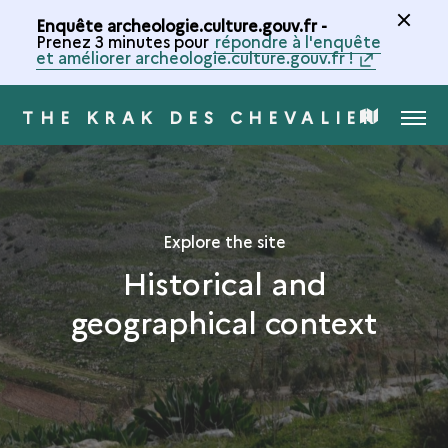
Enquête archeologie.culture.gouv.fr -
Prenez 3 minutes pour
répondre à l'enquête
et améliorer archeologie.culture.gouv.fr !
THE KRAK DES CHEVALIERS
MENU
MAP
OF
THE
Explore the site
Historical and
COLLECTION
geographical context