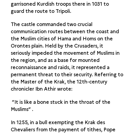
garrisoned Kurdish troops there in 1031 to
guard the route to Tripoli.
The castle commanded two crucial
communication routes between the coast and
the Muslim cities of Hama and Homs on the
Orontes plain. Held by the Crusaders, it
seriously impeded the movement of Muslims in
the region, and as a base for mounted
reconnaissance and raids, it represented a
permanent threat to their security. Referring to
the Master of the Krak, the 12th-century
chronicler Ibn Athir wrote:
”It is like a bone stuck in the throat of the
Muslims” .
In 1255, in a bull exempting the Krak des
Chevaliers from the payment of tithes, Pope