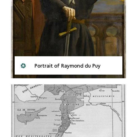
Portrait of Raymond du Puy