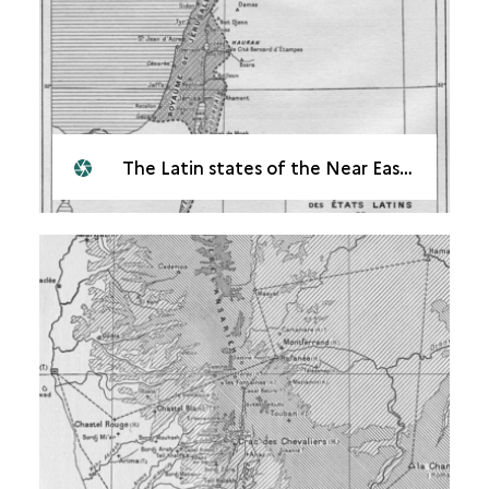
The Latin states of the Near East in the 12<sup>th</sup> century