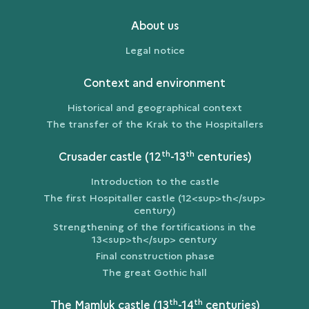
About us
Legal notice
Context and environment
Historical and geographical context
The transfer of the Krak to the Hospitallers
th
th
Crusader castle (12
-13
centuries)
Introduction to the castle
The first Hospitaller castle (12<sup>th</sup>
century)
Strengthening of the fortifications in the
13<sup>th</sup> century
Final construction phase
The great Gothic hall
th
th
The Mamluk castle (13
-14
centuries)