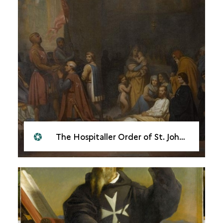
The Hospitaller Order of St. John of Jerusalem