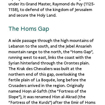
under its Grand Master, Raymond du Puy (1125-
1158), to defend of the kingdom of Jerusalem
and secure the Holy Land.
The Homs Gap
A wide passage through the high mountains of
Lebanon to the south, and the Jebel Ansarieh
mountain range to the north, the "Homs Gap”,
running west to east, links the coast with the
Syrian hinterland through the Orontes plain.
The Krak des Chevaliers was built at the
northern end of this gap, overlooking the
fertile plain of La Boquée, long before the
Crusaders arrived in the region. Originally
named Hoṣn al-Safth (the “Fortress of the
Slope"), it was renamed Hisn al-Akrad (the
“Fortress of the Kurds") after the Emir of Homs