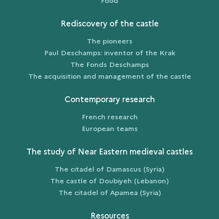
Food
Rediscovery of the castle
The pioneers
Paul Deschamps: inventor of the Krak
The Fonds Deschamps
The acquisition and management of the castle
Contemporary research
French research
European teams
The study of Near Eastern medieval castles
The citadel of Damascus (Syria)
The castle of Doubiyeh (Lebanon)
The citadel of Apamea (Syria)
Resources