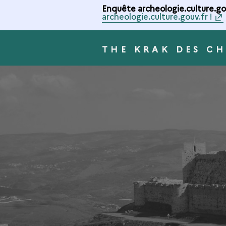
Enquête archeologie.culture.gou
archeologie.culture.gouv.fr !
THE KRAK DES CH