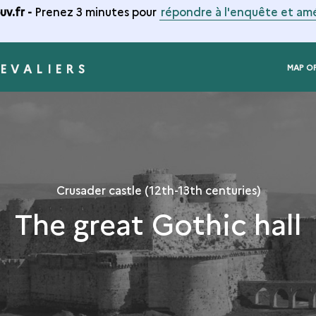
v.fr -
Prenez 3 minutes pour
répondre à l'enquête et amé
EVALIERS
MAP O
Crusader castle (12th-13th centuries)
The great Gothic hall