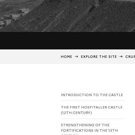
HOME
EXPLORE THE SITE
CRUS
INTRODUCTION TO THE CASTLE
THE FIRST HOSPITALLER CASTLE
(12TH CENTURY)
STRENGTHENING OF THE
FORTIFICATIONS IN THE 13TH