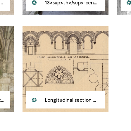
13<sup>th</sup>-century portico
l
Longitudinal section of the portico