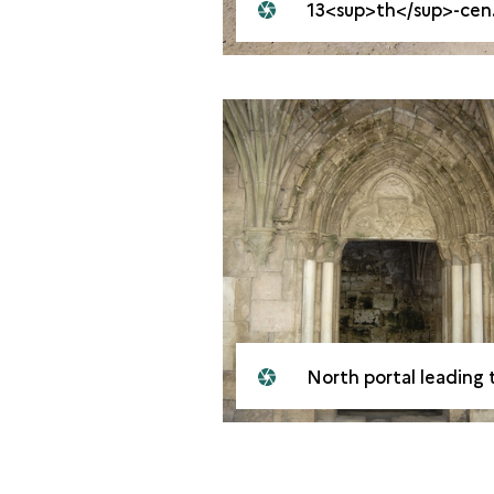
13<sup>th</sup>-century portico
North portal leading to the great hal