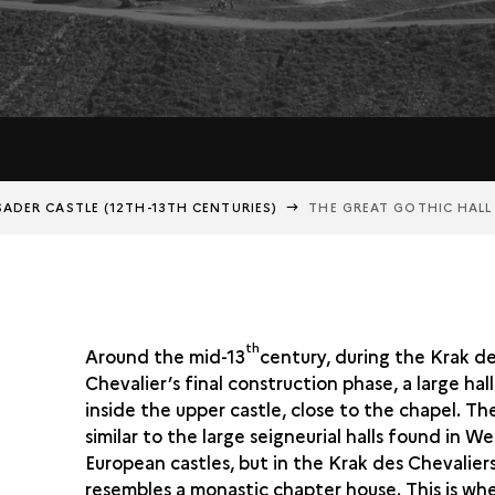
ADER CASTLE (12TH-13TH CENTURIES)
THE GREAT GOTHIC HALL
th
Around the mid-13
century, during the Krak d
Chevalier’s final construction phase, a large hall
inside the upper castle, close to the chapel. The 
similar to the large seigneurial halls found in We
European castles, but in the Krak des Chevaliers 
resembles a monastic chapter house. This is wh