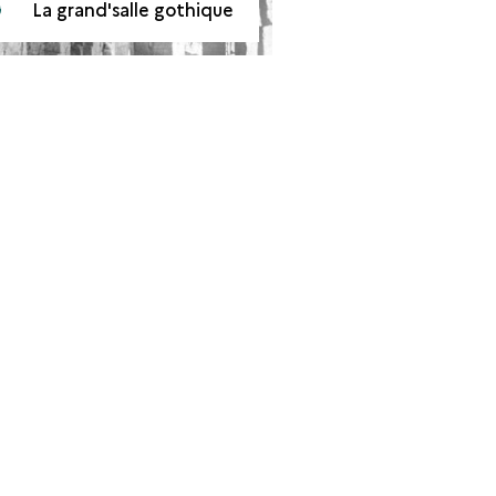
La grand'salle gothique