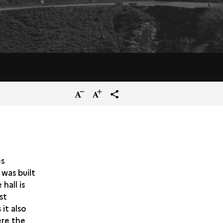
Reduce
Increase
terms_trans.social.share
the
the
size
size
of
of
the
the
es
 was built
text
text
hall is
st
it also
ere the