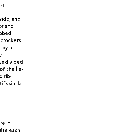
ld.
wide, and
oor and
ibbed
 crockets
t by a
e
ys divided
of the Île-
 rib-
ifs similar
re in
site each