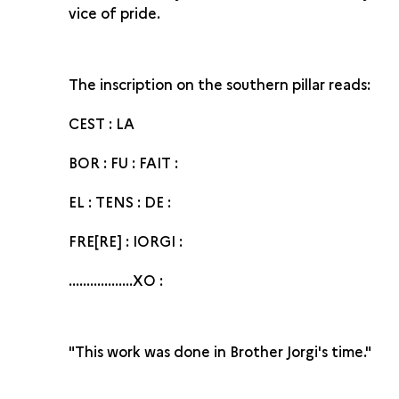
vice of pride.
The inscription on the southern pillar reads:
CEST : LA
BOR : FU : FAIT :
EL : TENS : DE :
FRE[RE] : IORGI :
..................XO :
"This work was done in Brother Jorgi's time."