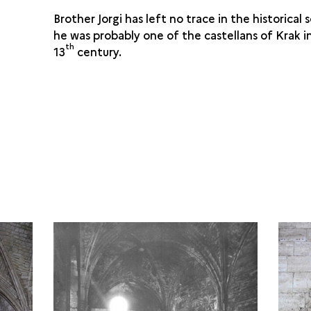
Brother Jorgi has left no trace in the historical
he was probably one of the castellans of Krak i
th
13
century.