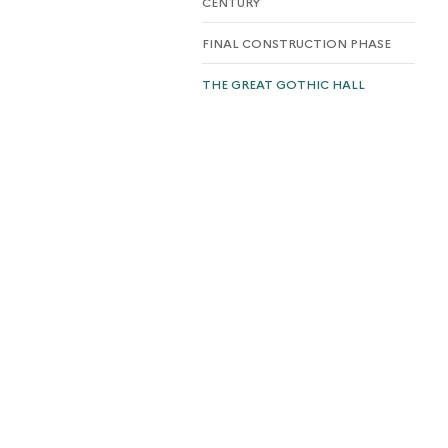
CENTURY
FINAL CONSTRUCTION PHASE
THE GREAT GOTHIC HALL