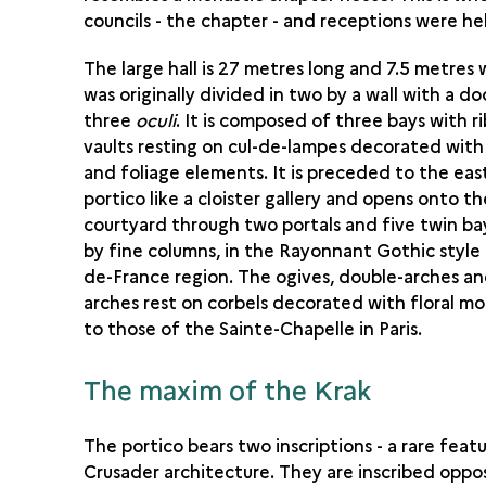
councils - the chapter - and receptions were he
The large hall is 27 metres long and 7.5 metres 
was originally divided in two by a wall with a d
three
oculi
. It is composed of three bays with r
vaults resting on cul-de-lampes decorated with
and foliage elements. It is preceded to the eas
portico like a cloister gallery and opens onto th
courtyard through two portals and five twin ba
by fine columns, in the Rayonnant Gothic style 
de-France region. The ogives, double-arches and
arches rest on corbels decorated with floral mot
to those of the Sainte-Chapelle in Paris.
The maxim of the Krak
The portico bears two inscriptions - a rare featu
Crusader architecture. They are inscribed oppo