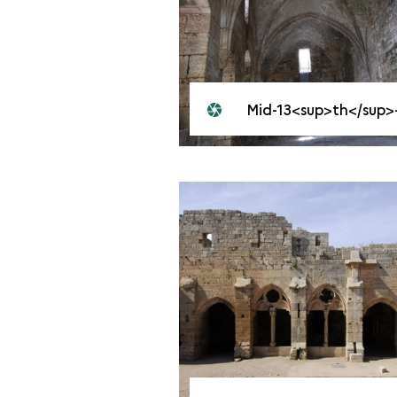
Mid-13<sup>th</sup>-century great hal