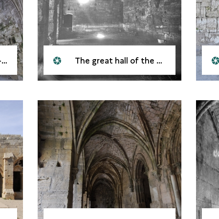
l
The great hall of the Krak des Chevaliers