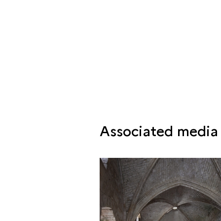
Associated media