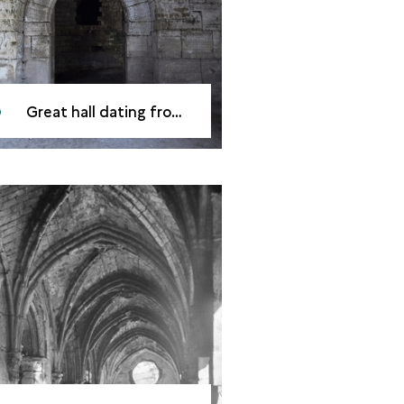
Great hall dating from the mid-13<sup>th</sup> century