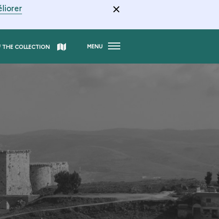
liorer
MENU
F THE COLLECTION