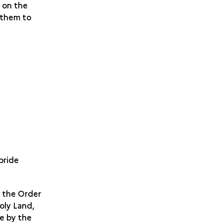
, on the
e them to
pride
f the Order
oly Land,
e by the