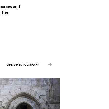
 sources and
n the
OPEN MEDIA LIBRARY