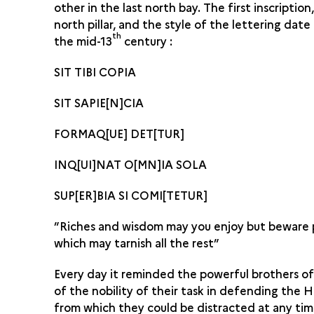
other in the last north bay. The first inscription
north pillar, and the style of the lettering dat
th
the mid-13
century :
SIT TIBI COPIA
SIT SAPIE[N]CIA
FORMAQ[UE] DET[TUR]
INQ[UI]NAT O[MN]IA SOLA
SUP[ER]BIA SI COMI[TETUR]
”Riches and wisdom may you enjoy but beware 
which may tarnish all the rest”
Every day it reminded the powerful brothers o
of the nobility of their task in defending the H
from which they could be distracted at any tim