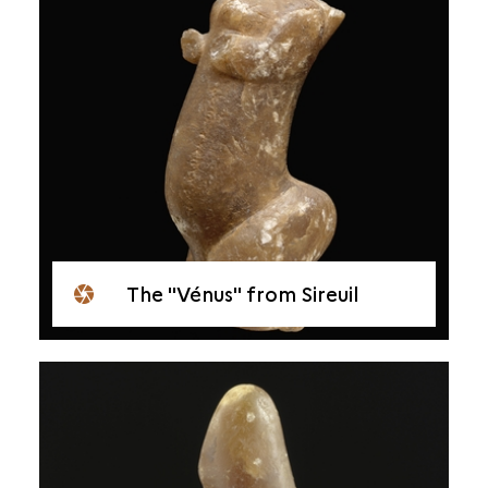
The "Vénus" from Sireuil