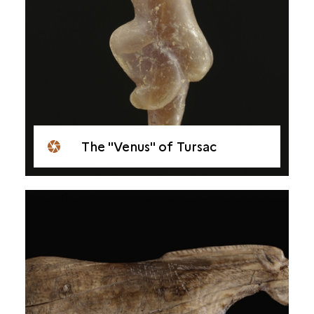
The "Venus" of Tursac