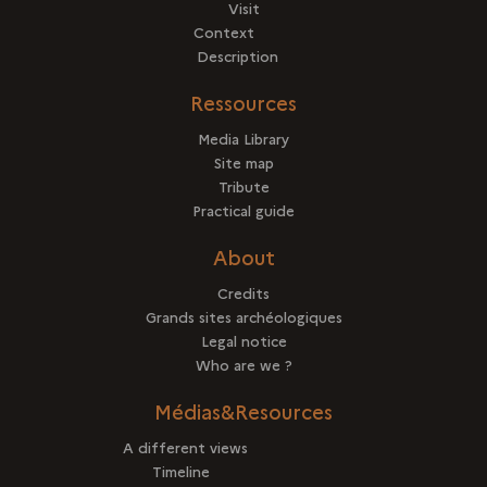
Visit
Context
Description
Ressources
Media Library
Site map
Tribute
Practical guide
About
Credits
Grands sites archéologiques
Legal notice
Who are we ?
Médias&Resources
A different views
Timeline