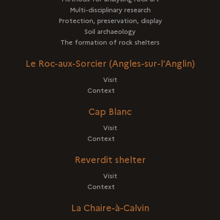
Multi-disciplinary research
Protection, preservation, display
Soil archaeology
The formation of rock shelters
Le Roc-aux-Sorcier (Angles-sur-l’Anglin)
Visit
Context
Cap Blanc
Visit
Context
Reverdit shelter
Visit
Context
La Chaire-à-Calvin