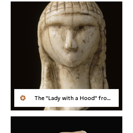
The "Lady with a Hood" from Brassempouy