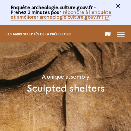
Enquête archeologie.culture.gouv.fr -
Prenez 3 minutes pour
répondre à l'enquête
et améliorer archeologie.culture.gouv.fr !
MENU
MAP
LES ABRIS SCULPTÉS DE LA PRÉHISTOIRE
OF
THE
A unique assembly
Sculpted shelters
COLLECTION