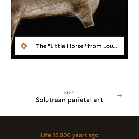
The "Little Horse" from Lourdes
NEXT
NEXT
Solutrean parietal art
SOLUTREAN
PARIETAL
ART
Life 15,000 years ago