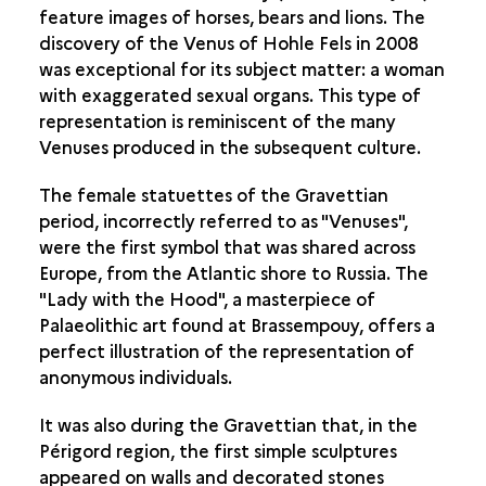
feature images of horses, bears and lions. The
THE ANIMAL AND THE HUMAN
discovery of the Venus of Hohle Fels in 2008
LIVING SUBJECTS
was exceptional for its subject matter: a woman
with exaggerated sexual organs. This type of
AT THE CROSSROADS OF SPACE
representation is reminiscent of the many
Venuses produced in the subsequent culture.
The female statuettes of the Gravettian
period, incorrectly referred to as "Venuses",
were the first symbol that was shared across
Europe, from the Atlantic shore to Russia. The
"Lady with the Hood", a masterpiece of
Palaeolithic art found at Brassempouy, offers a
perfect illustration of the representation of
anonymous individuals.
It was also during the Gravettian that, in the
Périgord region, the first simple sculptures
appeared on walls and decorated stones