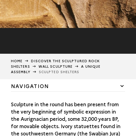
HOME
DISCOVER THE SCULPTURED ROCK
SHELTERS
WALL SCULPTURE
A UNIQUE
ASSEMBLY
SCULPTED SHELTERS
NAVIGATION
A UNIQUE ASSEMBLY
Sculpture in the round has been present from
SCULPTED PORTABLE ART
the very beginning of symbolic expression in
SOLUTREAN PARIETAL ART
the Aurignacian period, some 32,000 years BP,
for movable objects. Ivory statuettes found in
SCULPTING THE WALL
the southwestern Germany (the Swabian Jura)