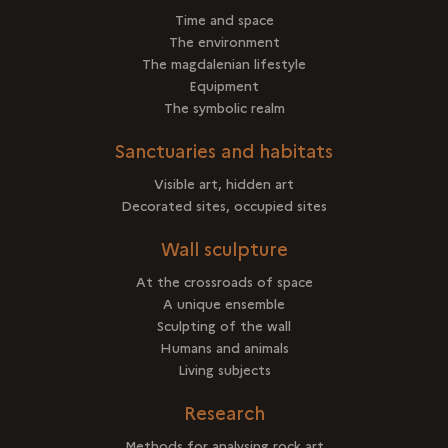
Time and space
The environment
The magdalenian lifestyle
Equipment
The symbolic realm
Sanctuaries and habitats
Visible art, hidden art
Decorated sites, occupied sites
Wall sculpture
At the crossroads of space
A unique ensemble
Sculpting of the wall
Humans and animals
Living subjects
Research
Methods for analysing rock art