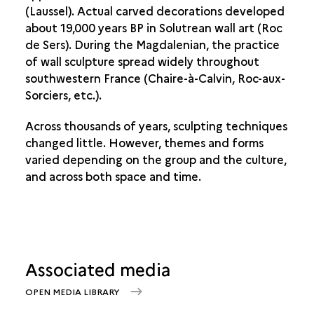
(Laussel). Actual carved decorations developed
about 19,000 years BP in Solutrean wall art (Roc
de Sers). During the Magdalenian, the practice
of wall sculpture spread widely throughout
southwestern France (Chaire-à-Calvin, Roc-aux-
Sorciers, etc.).
Across thousands of years, sculpting techniques
changed little. However, themes and forms
varied depending on the group and the culture,
and across both space and time.
Associated media
OPEN MEDIA LIBRARY