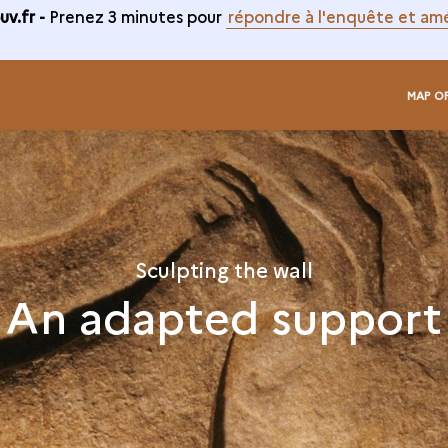
v.fr -
Prenez 3 minutes pour
répondre à l'enquête et amé
MAP O
Sculpting the wall
An adapted support