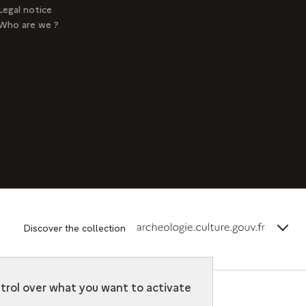
Legal notice
Who are we ?
terms_
Discover the collection
ntrol over what you want to activate