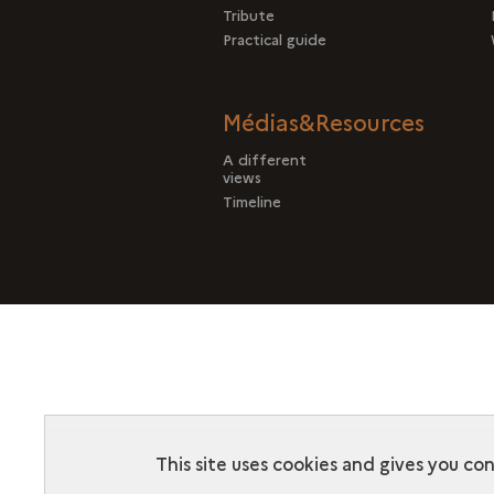
Tribute
Practical guide
Médias&Resources
A different
views
Timeline
This site uses cookies and gives you co