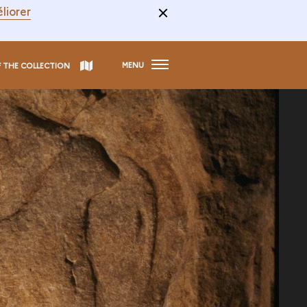
liorer
MENU
F THE COLLECTION