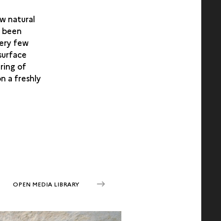
ew natural
s been
very few
 surface
ring of
n a freshly
OPEN MEDIA LIBRARY