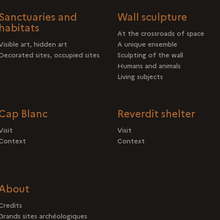
Sanctuaries and
Wall sculpture
habitats
At the crossroads of space
Visible art, hidden art
A unique ensemble
Decorated sites, occupied sites
Sculpting of the wall
Humans and animals
Living subjects
Cap Blanc
Reverdit shelter
Visit
Visit
Context
Context
About
Credits
Grands sites archéologiques