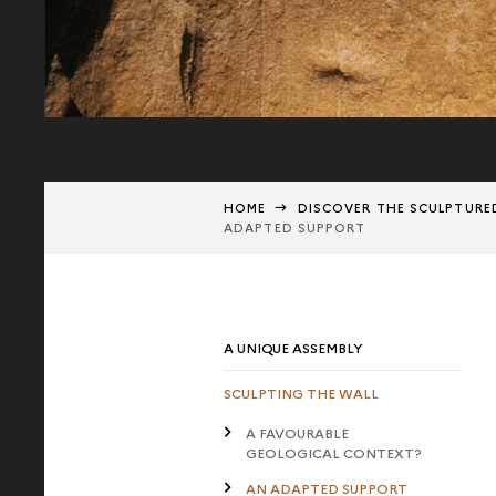
HOME
DISCOVER THE SCULPTURE
ADAPTED SUPPORT
A UNIQUE ASSEMBLY
SCULPTING THE WALL
A FAVOURABLE
GEOLOGICAL CONTEXT?
AN ADAPTED SUPPORT