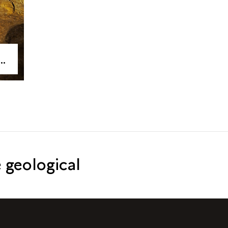
 geological