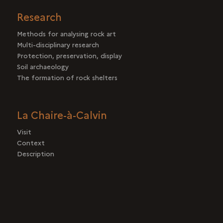
Research
Methods for analysing rock art
Multi-disciplinary research
Protection, preservation, display
Soil archaeology
The formation of rock shelters
La Chaire-à-Calvin
Visit
Context
Description