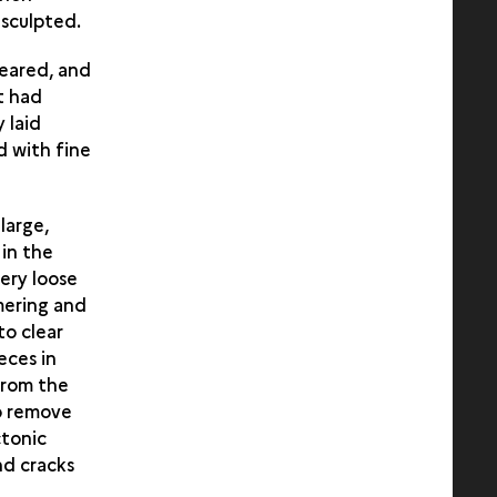
sculpted.
leared, and
t had
 laid
d with fine
large,
 in the
ery loose
mering and
to clear
eces in
from the
to remove
ctonic
nd cracks