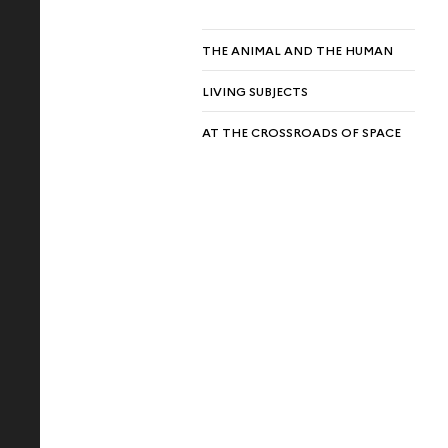
THE ANIMAL AND THE HUMAN
LIVING SUBJECTS
AT THE CROSSROADS OF SPACE