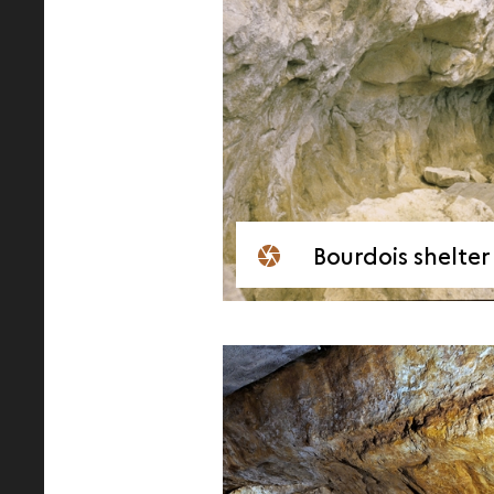
Bourdois shelter