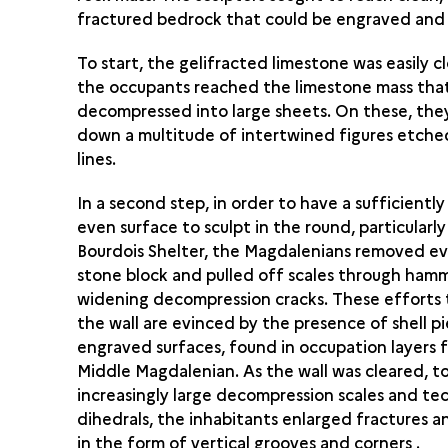
fractured bedrock that could be engraved and 
To start, the gelifracted limestone was easily c
the occupants reached the limestone mass tha
decompressed into large sheets. On these, they
down a multitude of intertwined figures etche
lines.
In a second step, in order to have a sufficiently 
even surface to sculpt in the round, particularly
Bourdois Shelter, the Magdalenians removed ev
stone block and pulled off scales through ham
widening decompression cracks. These efforts 
the wall are evinced by the presence of shell pi
engraved surfaces, found in occupation layers 
Middle Magdalenian. As the wall was cleared, 
increasingly large decompression scales and te
dihedrals, the inhabitants enlarged fractures a
in the form of vertical grooves and corners .