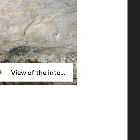
View of the interior of the Reverdit Shelter