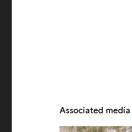
Associated media