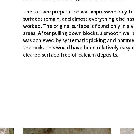
The surface preparation was impressive: only f
surfaces remain, and almost everything else ha
worked. The original surface is found only in a 
areas. After pulling down blocks, a smooth wall
was achieved by systematic picking and hamme
the rock. This would have been relatively easy o
cleared surface free of calcium deposits.