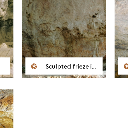
Sculpted frieze in the Shelter at Chaire-à-Calvin