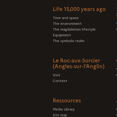
Life 15,000 years ago
Time and space
The environment
The magdalenian lifestyle
Equipment
The symbolic realm
Le Roc-aux-Sorcier
(Angles-sur-l’Anglin)
Visit
Context
Ressources
Media Library
Site map