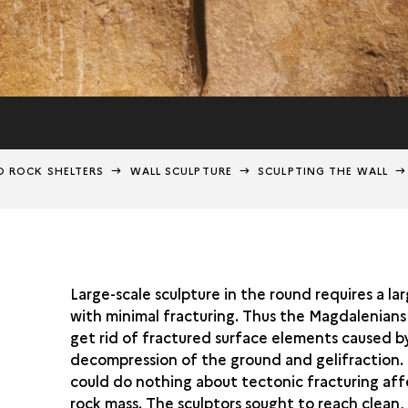
D ROCK SHELTERS
WALL SCULPTURE
SCULPTING THE WALL
Large-scale sculpture in the round requires a la
with minimal fracturing. Thus the Magdalenians
get rid of fractured surface elements caused b
decompression of the ground and gelifraction.
could do nothing about tectonic fracturing aff
rock mass. The sculptors sought to reach clean,