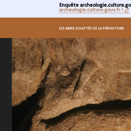
Enquête archeologie.culture.gou
archeologie.culture.gouv.fr !
LES ABRIS SCULPTÉS DE LA PRÉHISTOIRE