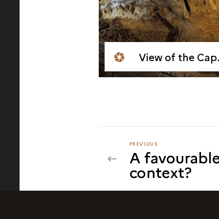
View of the Cap Blanc Shelter
PREVIOUS
PREVIOUS
A favourable
context?