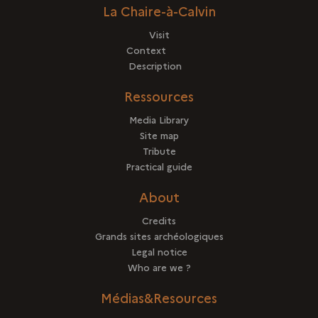
La Chaire-à-Calvin
Visit
Context
Description
Ressources
Media Library
Site map
Tribute
Practical guide
About
Credits
Grands sites archéologiques
Legal notice
Who are we ?
Médias&Resources