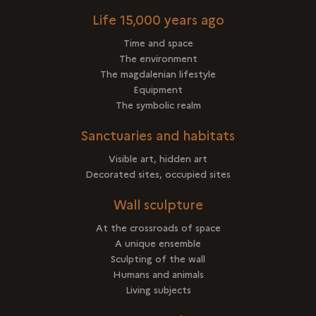
Life 15,000 years ago
Time and space
The environment
The magdalenian lifestyle
Equipment
The symbolic realm
Sanctuaries and habitats
Visible art, hidden art
Decorated sites, occupied sites
Wall sculpture
At the crossroads of space
A unique ensemble
Sculpting of the wall
Humans and animals
Living subjects