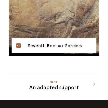
Seventh Roc-aux-Sorciers
NEXT
NEXT
An adapted support
AN
ADAPTED
SUPPORT