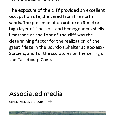
The exposure of the cliff provided an excellent
occupation site, sheltered from the north
winds. The presence of an unbroken 3-metre
high layer of fine, soft and homogeneous shelly
limestone at the foot of the cliff was the
determining factor for the realization of the
great frieze in the Bourdois Shelter at Roc-aux-
Sorciers, and for the sculptures on the ceiling of
the Taillebourg Cave.
Associated media
OPEN MEDIA LIBRARY