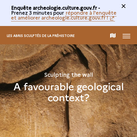
Enquête archeologie.culture.gouv.fr -
Prenez 3 minutes pour
répondre à l'enquête
et améliorer archeologie.culture.gouv.fr !
MENU
MAP
LES ABRIS SCULPTÉS DE LA PRÉHISTOIRE
OF
THE
Sculpting the wall
A favourable geological
COLLECTION
context?