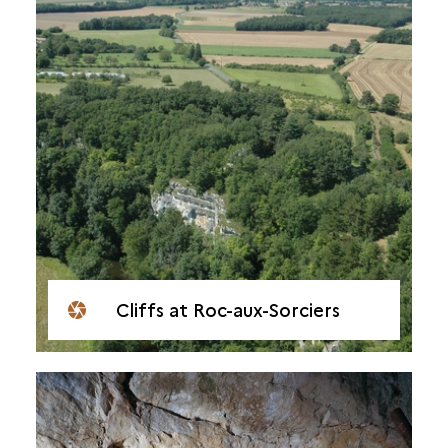
Cliffs at Roc-aux-Sorciers