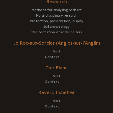
Research
Methods for analysing rock art
Multi-disciplinary research
Protection, preservation, display
Soil archaeology
The formation of rock shelters
Le Roc-aux-Sorcier (Angles-sur-l’Anglin)
Visit
Context
Cap Blanc
Visit
Context
Reverdit shelter
Visit
Context