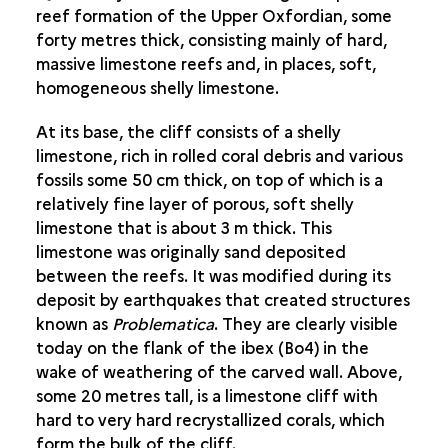
reef formation of the Upper Oxfordian, some
THE ANIMAL AND THE HUMAN
forty metres thick, consisting mainly of hard,
LIVING SUBJECTS
massive limestone reefs and, in places, soft,
homogeneous shelly limestone.
AT THE CROSSROADS OF SPACE
At its base, the cliff consists of a shelly
limestone, rich in rolled coral debris and various
fossils some 50 cm thick, on top of which is a
relatively fine layer of porous, soft shelly
limestone that is about 3 m thick. This
limestone was originally sand deposited
between the reefs. It was modified during its
deposit by earthquakes that created structures
known as
Problematica
. They are clearly visible
today on the flank of the ibex (Bo4) in the
wake of weathering of the carved wall. Above,
some 20 metres tall, is a limestone cliff with
hard to very hard recrystallized corals, which
form the bulk of the cliff.