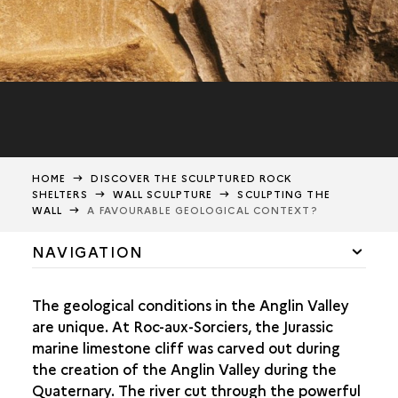
HOME
DISCOVER THE SCULPTURED ROCK
SHELTERS
WALL SCULPTURE
SCULPTING THE
WALL
A FAVOURABLE GEOLOGICAL CONTEXT?
NAVIGATION
A UNIQUE ASSEMBLY
The geological conditions in the Anglin Valley
SCULPTING THE WALL
are unique. At Roc-aux-Sorciers, the Jurassic
marine limestone cliff was carved out during
A FAVOURABLE GEOLOGICAL CONTEXT?
the creation of the Anglin Valley during the
AN ADAPTED SUPPORT
Quaternary. The river cut through the powerful