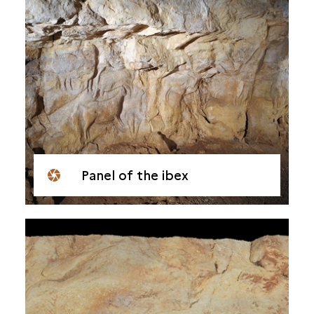
Panel of the ibex