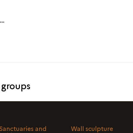
 groups
Sanctuaries and
Wall sculpture