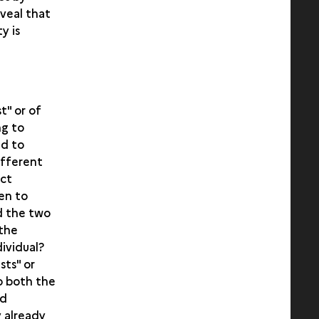
eveal that
y is
t" or of
ng to
ed to
ifferent
ict
en to
ed the two
 the
dividual?
sts" or
o both the
nd
y already