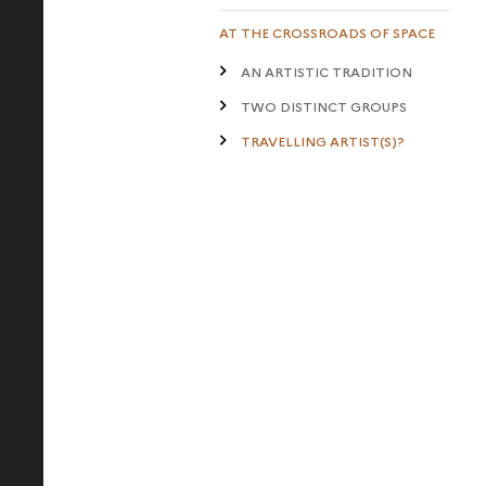
AT THE CROSSROADS OF SPACE
AN ARTISTIC TRADITION
TWO DISTINCT GROUPS
TRAVELLING ARTIST(S)?