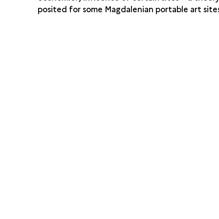
posited for some Magdalenian portable art site