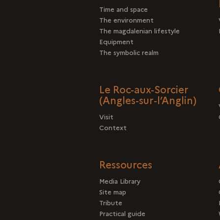
Time and space
The environment
The magdalenian lifestyle
Equipment
The symbolic realm
Le Roc-aux-Sorcier
(Angles-sur-l’Anglin)
Visit
Context
Ressources
Media Library
Site map
Tribute
Practical guide