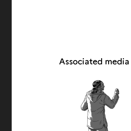
Associated media