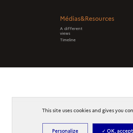
Médias&Resources
A different
views
Timeline
This site uses cookies and gives you co
Personalize
✓ OK, accept 