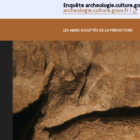
Enquête archeologie.culture.gou
archeologie.culture.gouv.fr !
LES ABRIS SCULPTÉS DE LA PRÉHISTOIRE