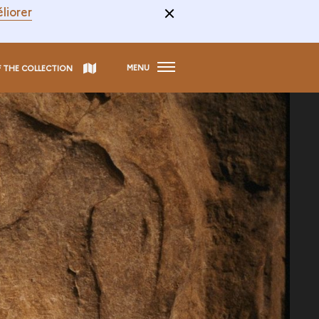
liorer
MENU
F THE COLLECTION