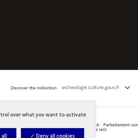
terms_
Discover the collection
ntrol over what you want to activate
Contact
-
Accessibilité : Partiellement c
2026. Ministry of Culture (en)
all
✓ Deny all cookies