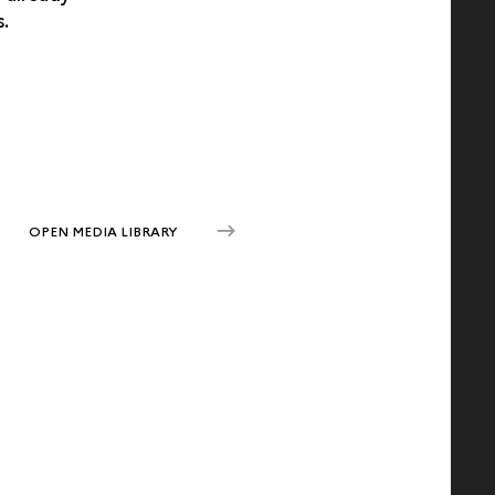
s.
OPEN MEDIA LIBRARY