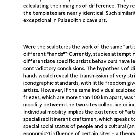
calculating their margins of difference. They r
the templates are nearly identical. Such similarit
exceptional in Palaeolithic cave art.
Were the sculptures the work of the same "artis
different "hands"? Currently, studies attempti
differentiate specific artists behaviours have l
contradictory conclusions. The hypothesis of d
hands would reveal the transmission of very str
iconographic standards, with little freedom giv
artists. However, if the same individual sculpt
friezes, which are more than 100 km apart, was
mobility between the two sites collective or in
Individual mobility implies the existence of "arti
specialised itinerant craftsmen, which speaks t
special social status of people and a cultural (a
economic?) influence of certain sites – a theor