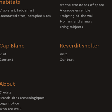
habitats
At the crossroads of space
Visible art, hidden art
A unique ensemble
Decorated sites, occupied sites
Sculpting of the wall
Humans and animals
Living subjects
Cap Blanc
Reverdit shelter
Visit
Visit
Context
Context
About
Credits
Grands sites archéologiques
Legal notice
Who are we ?