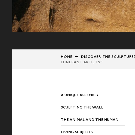
HOME
DISCOVER THE SCULPTURE
ITINERANT ARTISTS?
A UNIQUE ASSEMBLY
SCULPTING THE WALL
THE ANIMAL AND THE HUMAN
LIVING SUBJECTS