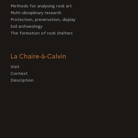
Methods for analysing rock art
Multi-disciplinary research
Protection, preservation, display
Soil archaeology
The formation of rock shelters
La Chaire-à-Calvin
Visit
Context
Description