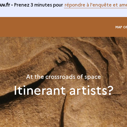
v.fr -
Prenez 3 minutes pour
répondre à l'enquête et amé
MAP O
At the crossroads of space
Itinerant artists?