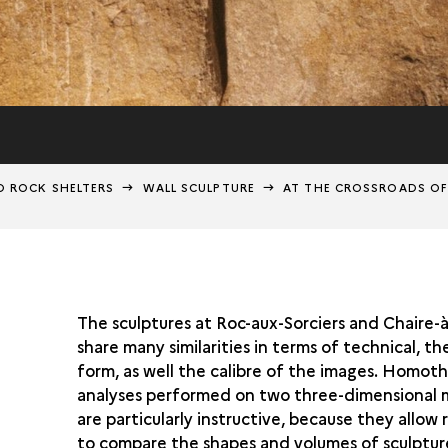
D ROCK SHELTERS
WALL SCULPTURE
AT THE CROSSROADS OF
The sculptures at Roc-aux-Sorciers and Chaire-
share many similarities in terms of technical, t
form, as well the calibre of the images. Homoth
analyses performed on two three-dimensional 
are particularly instructive, because they allow
to compare the shapes and volumes of sculptur