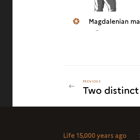
Magdalenian man sculpting a wall
PREVIOUS
PREVIOUS
Two distinct
Life 15,000 years ago