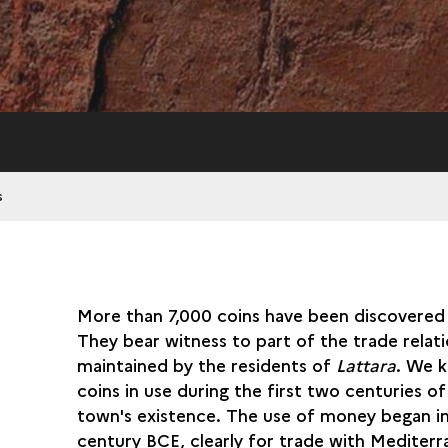
s
More than 7,000 coins have been discovered 
They bear witness to part of the trade relat
maintained by the residents of
Lattara
. We 
coins in use during the first two centuries of
town's existence. The use of money began i
century BCE, clearly for trade with Mediter