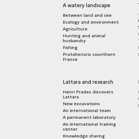
A watery landscape
Between land and see
Ecology and environment
Agriculture
Hunting and animal
husbandry
Fishing
Protohistoric sounthern
France
Lattara and research
Henri Prades discovers
Lattara
New excavations
An international team
A permanent laboratory
An international training
center
Knowledge sharing