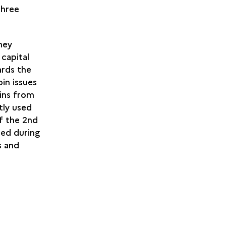
three
hey
 capital
ards the
oin issues
ins from
tly used
of the 2nd
ed during
s and