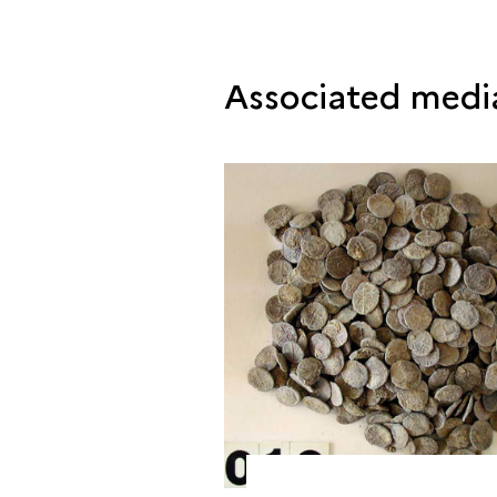
Associated medi