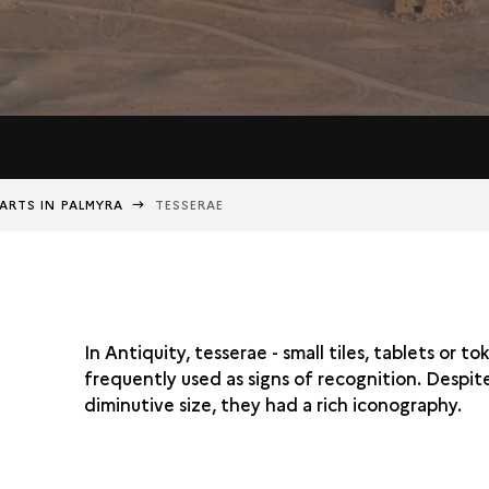
ARTS IN PALMYRA
TESSERAE
In Antiquity, tesserae - small tiles, tablets or t
frequently used as signs of recognition. Despite
diminutive size, they had a rich iconography.