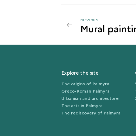
PREVIOUS
PREVIOUS
Mural painti
CLOTHES
AND
BODY
DECORATIONS
Explore the site
The origins of Palmyra
Greco-Roman Palmyra
Urbanism and architecture
The arts in Palmyra
The rediscovery of Palmyra