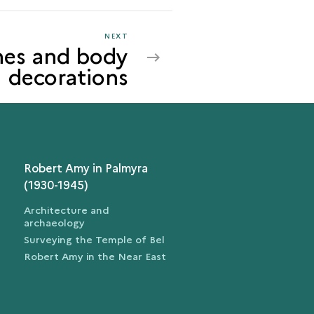
NEXT
NEXT
hes and body
CLOTHES
decorations
AND
BODY
DECORATIONS
Robert Amy in Palmyra
(1930-1945)
Architecture and
archaeology
Surveying the Temple of Bel
Robert Amy in the Near East