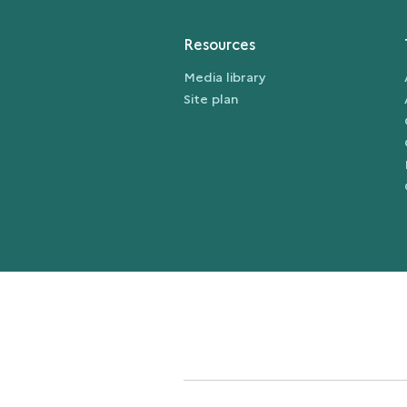
Resources
Media library
Site plan