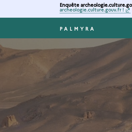
Enquête archeologie.culture.gou
archeologie.culture.gouv.fr !
PALMYRA