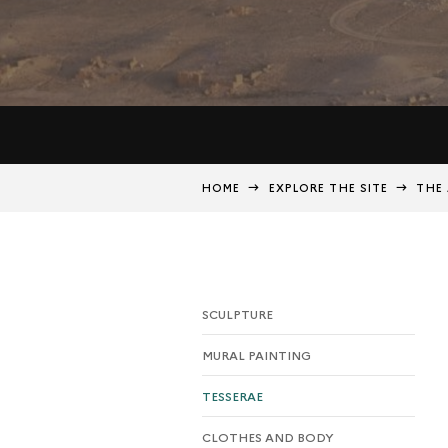
HOME
EXPLORE THE SITE
THE 
SCULPTURE
MURAL PAINTING
TESSERAE
CLOTHES AND BODY