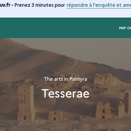
v.fr -
Prenez 3 minutes pour
répondre à l'enquête et amé
MAP O
The arts in Palmyra
Tesserae