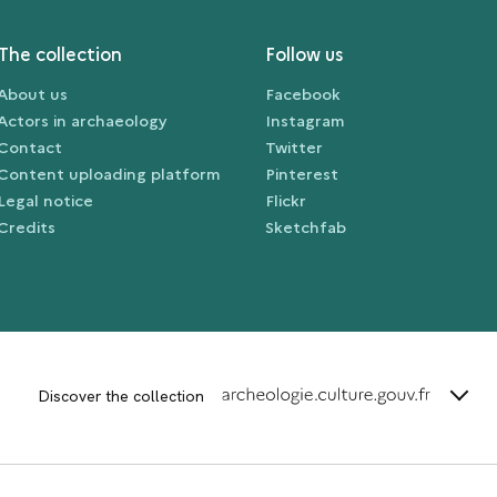
The collection
Follow us
About us
Facebook
Actors in archaeology
Instagram
Contact
Twitter
Content uploading platform
Pinterest
Legal notice
Flickr
Credits
Sketchfab
terms_
Discover the collection