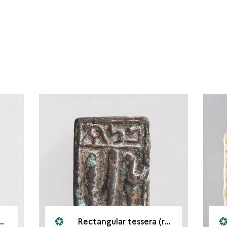
Rectangular tessera (rear). Palmyra