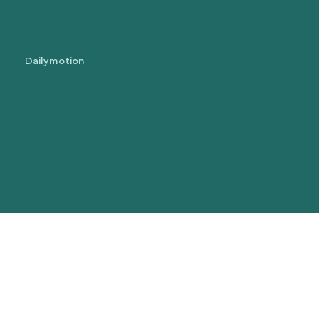
Dailymotion
trans.bandeau_cutlure.archeo