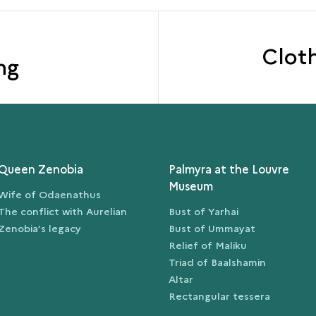
Clot
ng
Queen Zenobia
Palmyra at the Louvre
Museum
Wife of Odaenathus
The conflict with Aurelian
Bust of Yarhai
Zenobia’s legacy
Bust of Ummayat
Relief of Maliku
Triad of Baalshamin
Altar
Rectangular tessera