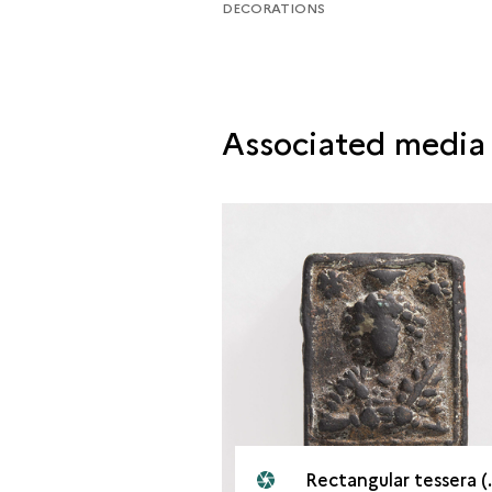
DECORATIONS
Associated media
Rectangular tessera (front). Palmyra