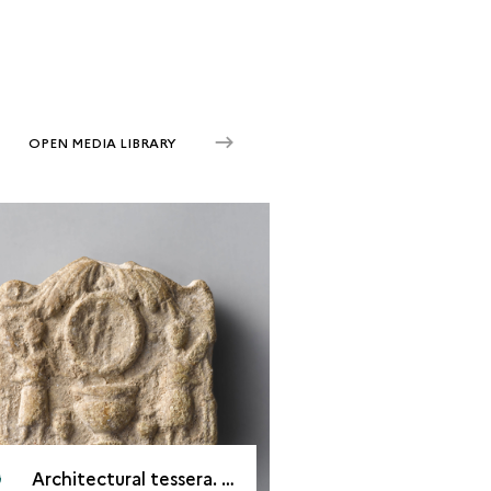
OPEN MEDIA LIBRARY
Architectural tessera. Palmyra