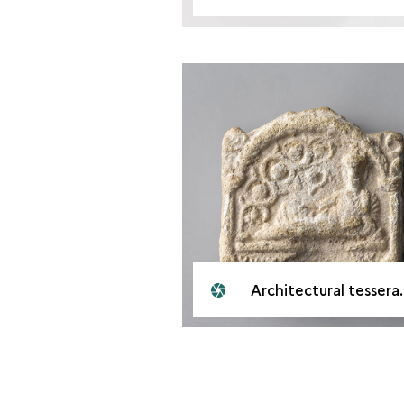
Architectural tessera. Palmyr