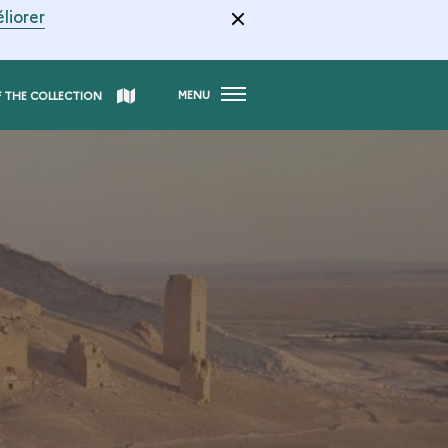
liorer
MENU
F THE COLLECTION