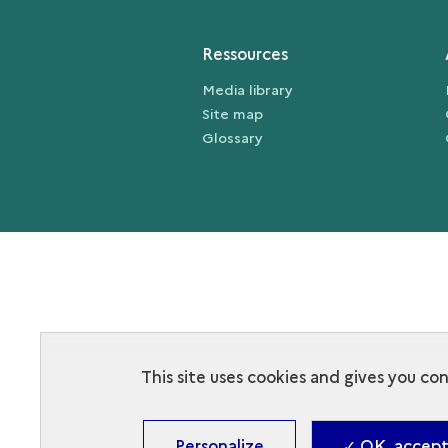
Ressources
Media library
Site map
Glossary
This site uses cookies and gives you co
Personalize
✓ OK, accept 