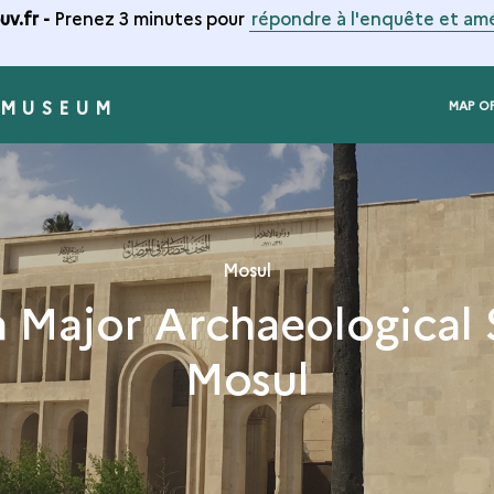
v.fr -
Prenez 3 minutes pour
répondre à l'enquête et amé
 MUSEUM
MAP O
Mosul
 Major Archaeological 
Mosul