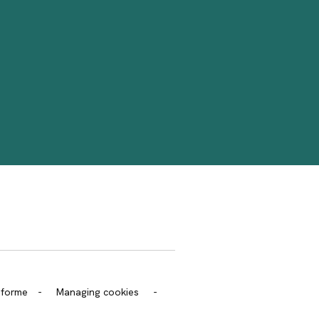
trans.bandeau_cutlure.archeo
onforme
-
Managing cookies
-