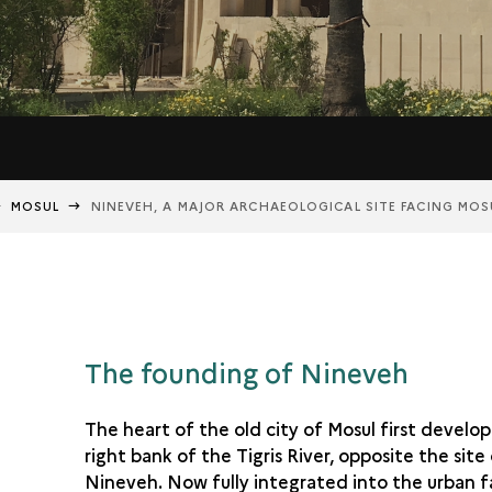
MOSUL
NINEVEH, A MAJOR ARCHAEOLOGICAL SITE FACING MOS
The founding of Nineveh
The heart of the old city of Mosul first develo
right bank of the Tigris River, opposite the site
Nineveh. Now fully integrated into the urban f