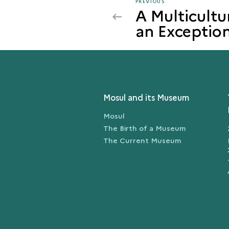
PREVIOUS
PREVIOUS
A Multicultu
MOSUL
an Exception
IN
THE
MEDIEVAL
AND
MODERN
PERIODS
Mosul and its Museum
Mosul
The Birth of a Museum
The Current Museum