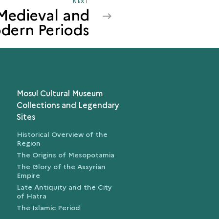
NEXT
NEXT
 Medieval and
MOSUL
dern Periods
IN
THE
MEDIEVAL
AND
MODERN
PERIODS
Mosul Cultural Museum
Collections and Legendary
Sites
Historical Overview of the
Region
The Origins of Mesopotamia
The Glory of the Assyrian
Empire
Late Antiquity and the City
of Hatra
The Islamic Period