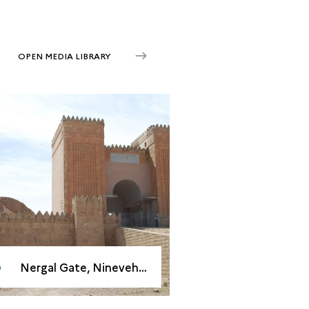
OPEN MEDIA LIBRARY
Nergal Gate, Nineveh, 2008