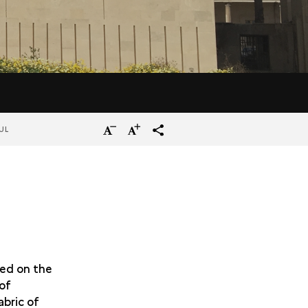
Reduce
Increase
terms_trans.social.share
UL
the
the
size
size
of
of
the
the
text
text
ped on the
 of
abric of