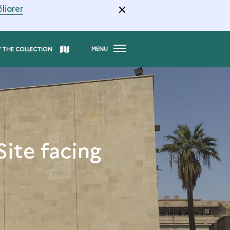
liorer
MENU
F THE COLLECTION
Site facing