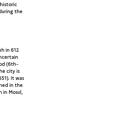
historic
 during the
eh in 612
ncertain
iod (6th‒
e city is
51). It was
shed in the
h in Mosul,