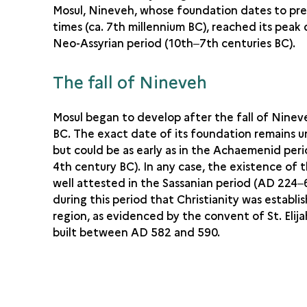
Mosul, Nineveh, whose foundation dates to pre
times (ca. 7th millennium BC), reached its peak
Neo-Assyrian period (10th‒7th centuries BC).
The fall of Nineveh
Mosul began to develop after the fall of Ninev
BC. The exact date of its foundation remains u
but could be as early as in the Achaemenid per
4th century BC). In any case, the existence of th
well attested in the Sassanian period (AD 224‒6
during this period that Christianity was establi
region, as evidenced by the convent of St. Elija
built between AD 582 and 590.