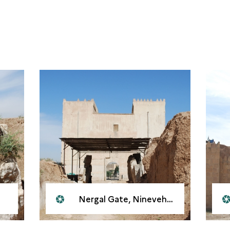
Nergal Gate, Nineveh, 2008