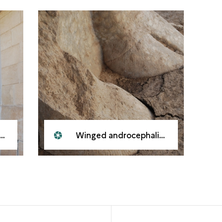
Winged androcephalic bull, Nineveh, 2008