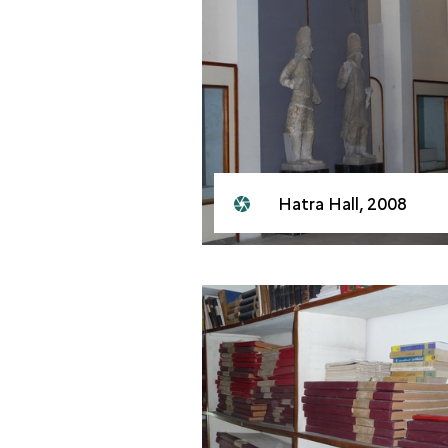
Hatra Hall, 2008