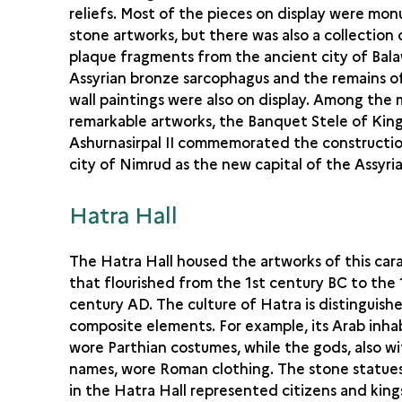
reliefs. Most of the pieces on display were mo
stone artworks, but there was also a collection
plaque fragments from the ancient city of Bal
Assyrian bronze sarcophagus and the remains of
wall paintings were also on display. Among the
remarkable artworks, the Banquet Stele of Kin
Ashurnasirpal II commemorated the constructio
city of Nimrud as the new capital of the Assyri
Hatra Hall
The Hatra Hall housed the artworks of this car
that flourished from the 1st century BC to the 
century AD. The culture of Hatra is distinguishe
composite elements. For example, its Arab inha
wore Parthian costumes, while the gods, also w
names, wore Roman clothing. The stone statues
in the Hatra Hall represented citizens and king