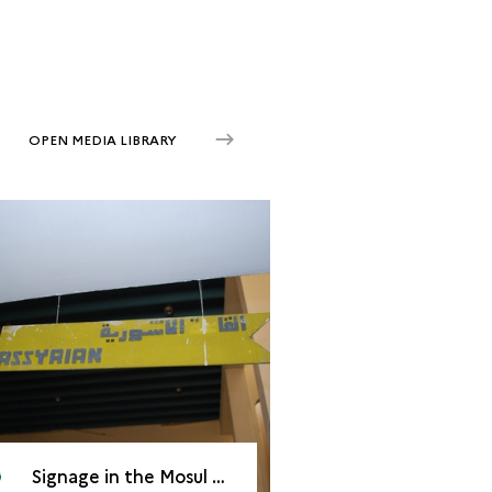
OPEN MEDIA LIBRARY
Signage in the Mosul Cultural Museum, 2008