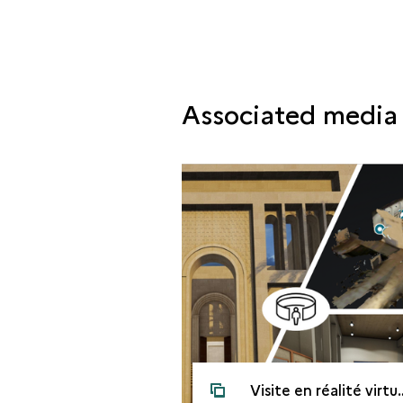
Associated media
Visite en réalité virtuelle du musée culturel de Mossoul avant la guerre