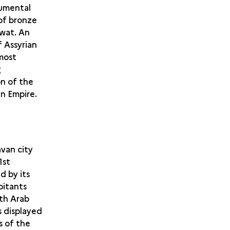
numental
 of bronze
awat. An
 Assyrian
 most
g
n of the
an Empire.
avan city
1st
d by its
bitants
ith Arab
 displayed
s of the