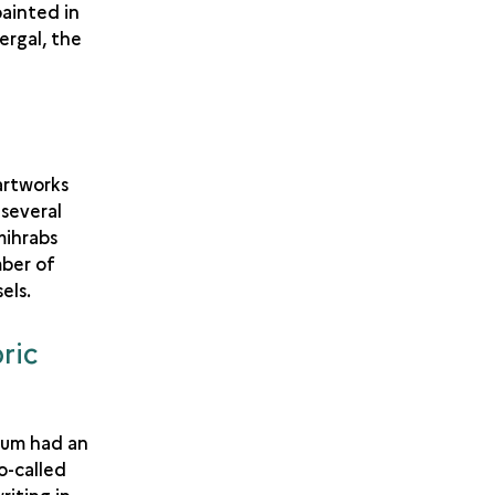
painted in
ergal, the
 artworks
 several
mihrabs
mber of
els.
ric
eum had an
o-called