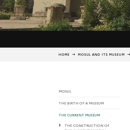
HOME
MOSUL AND ITS MUSEUM
MOSUL
THE BIRTH OF A MUSEUM
THE CURRENT MUSEUM
THE CONSTRUCTION OF