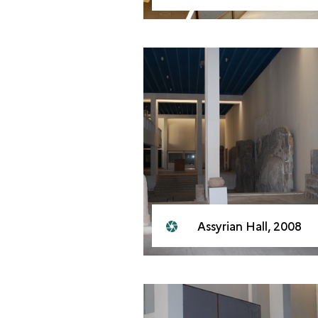
Assyrian Hall, 2008