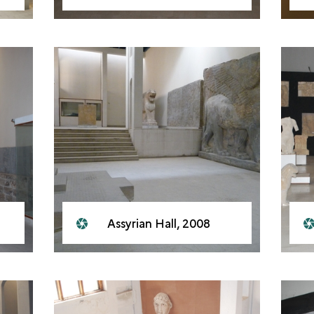
Assyrian Hall, 2008