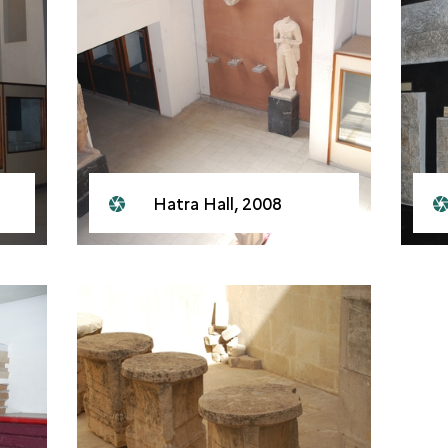
Hatra Hall, 2008