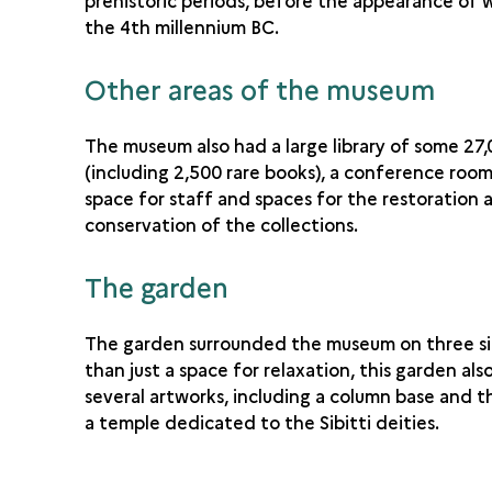
prehistoric periods, before the appearance of w
the 4th millennium BC.
Other areas of the museum
The museum also had a large library of some 27
(including 2,500 rare books), a conference room
space for staff and spaces for the restoration 
conservation of the collections.
The garden
The garden surrounded the museum on three si
than just a space for relaxation, this garden als
several artworks, including a column base and th
a temple dedicated to the Sibitti deities.