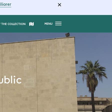
liorer
MENU
F THE COLLECTION
ublic