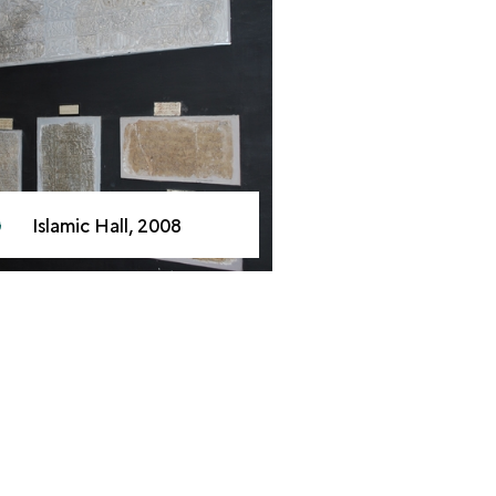
Islamic Hall, 2008