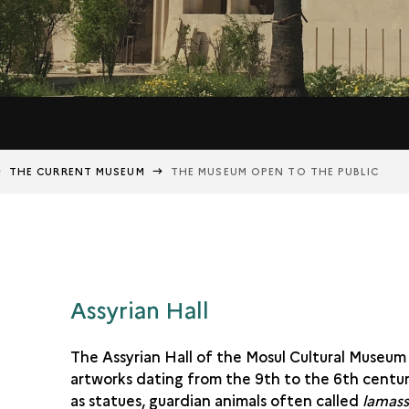
THE CURRENT MUSEUM
THE MUSEUM OPEN TO THE PUBLIC
Assyrian Hall
The Assyrian Hall of the Mosul Cultural Museum
artworks dating from the 9th to the 6th centur
as statues, guardian animals often called
lamas