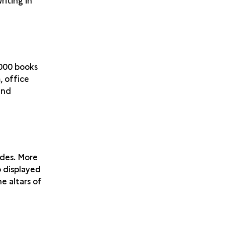
riting in
,000 books
, office
and
des. More
o displayed
e altars of