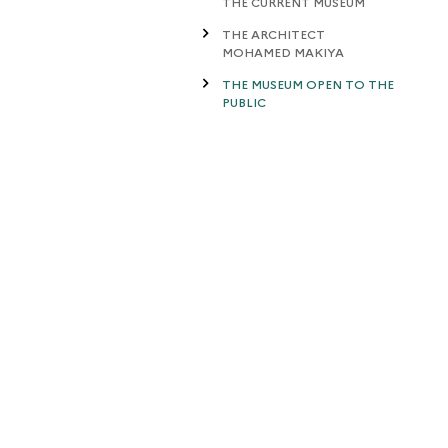
THE CURRENT MUSEUM
THE ARCHITECT
MOHAMED MAKIYA
THE MUSEUM OPEN TO THE
PUBLIC