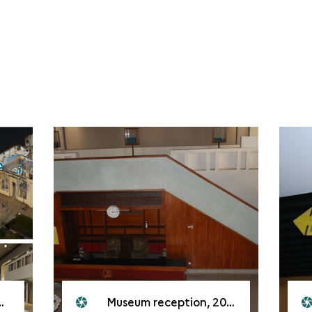
Museum reception, 2008