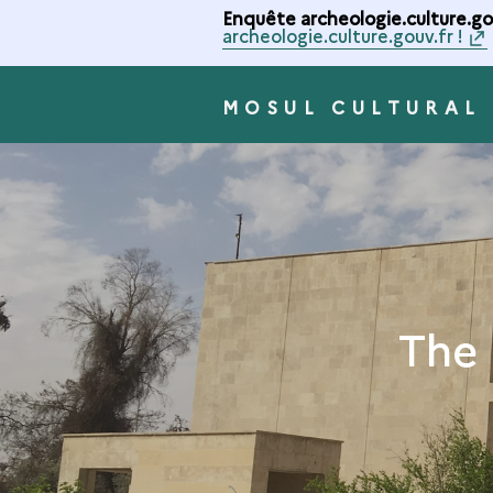
Enquête archeologie.culture.gou
archeologie.culture.gouv.fr !
MOSUL CULTURAL
The 