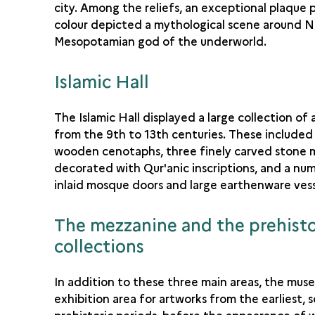
city. Among the reliefs, an exceptional plaque 
colour depicted a mythological scene around N
Mesopotamian god of the underworld.
Islamic Hall
The Islamic Hall displayed a large collection of
from the 9th to 13th centuries. These included
wooden cenotaphs, three finely carved stone 
decorated with Qur'anic inscriptions, and a nu
inlaid mosque doors and large earthenware vess
The mezzanine and the prehisto
collections
In addition to these three main areas, the mus
exhibition area for artworks from the earliest, s