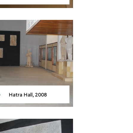
Hatra Hall, 2008