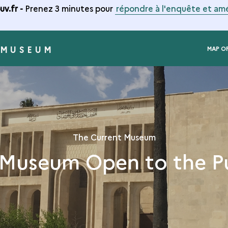
v.fr -
Prenez 3 minutes pour
répondre à l'enquête et amé
 MUSEUM
MAP O
The Current Museum
Museum Open to the P