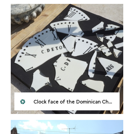
Clock face of the Dominican Church of Our Lady of the Hour, Mosul, 2021