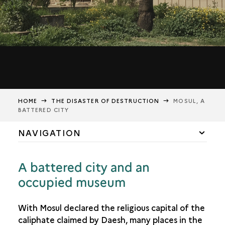
HOME
THE DISASTER OF DESTRUCTION
MOSUL, A
BATTERED CITY
NAVIGATION
2003 TO 2017: DARK TIMES
A battered city and an
MOSUL AFTER ITS LIBERATION IN 2017
occupied museum
MOSUL, A BATTERED CITY
A MUSEUM OF SHADOWS AND ASHES
With Mosul declared the religious capital of the
caliphate claimed by Daesh, many places in the