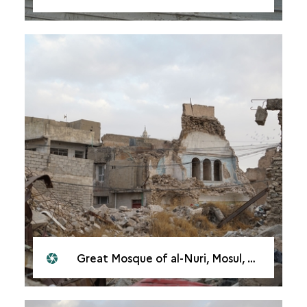
Great Mosque of al-Nuri, Mosul, 2021