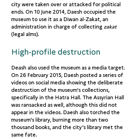
THE DESTRUCTION OF ARCHAEOLOGICAL SITES
city were taken over or attacked for political
ends. On 10 June 2014, Daesh occupied the
museum to use it as a Diwan al-Zakat, an
administration in charge of collecting
zakat
(legal alms).
High-profile destruction
Deash also used the museum as a media target.
On 26 February 2015, Daesh posted a series of
videos on social media showing the deliberate
destruction of the museum's collections,
specifically in the Hatra Hall. The Assyrian Hall
was ransacked as well, although this did not
appear in the videos. Daesh also torched the
museum's library, burning more than two
thousand books, and the city’s library met the
same fate.