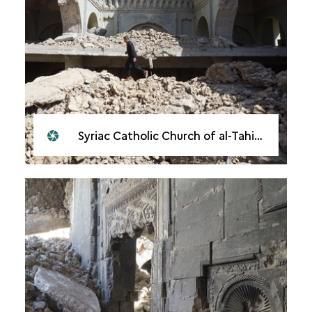
Syriac Catholic Church of al-Tahira, Mosul, 2018