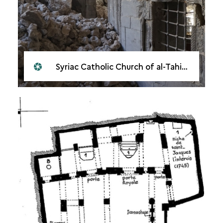
Syriac Catholic Church of al-Tahira, Mosul, 2018