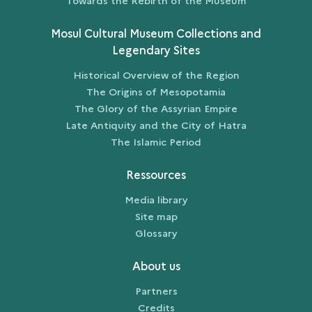
Towards the Rebirth of the Museum
Mosul Cultural Museum Collections and
Legendary Sites
Historical Overview of the Region
The Origins of Mesopotamia
The Glory of the Assyrian Empire
Late Antiquity and the City of Hatra
The Islamic Period
Ressources
Media library
Site map
Glossary
About us
Partners
Credits