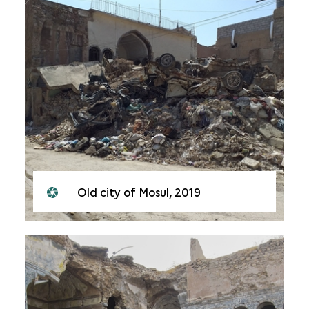
Old city of Mosul, 2019