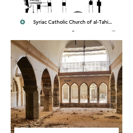
Syriac Catholic Church of al-Tahira, Mosul