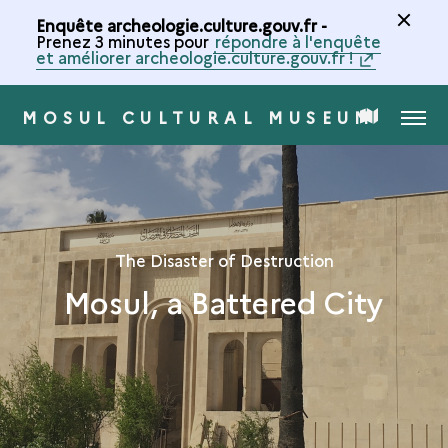
Enquête archeologie.culture.gouv.fr -
Prenez 3 minutes pour
répondre à l'enquête
et améliorer archeologie.culture.gouv.fr !
MOSUL CULTURAL MUSEUM
MENU
MAP
OF
THE
The Disaster of Destruction
Mosul, a Battered City
COLLECTION