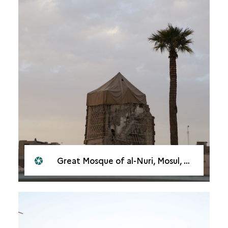
Great Mosque of al-Nuri, Mosul, 2021