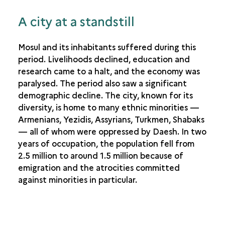
A city at a standstill
Mosul and its inhabitants suffered during this
period. Livelihoods declined, education and
research came to a halt, and the economy was
paralysed. The period also saw a significant
demographic decline. The city, known for its
diversity, is home to many ethnic minorities —
Armenians, Yezidis, Assyrians, Turkmen, Shabaks
— all of whom were oppressed by Daesh. In two
years of occupation, the population fell from
2.5 million to around 1.5 million because of
emigration and the atrocities committed
against minorities in particular.