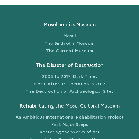
SHADOWS
AND
ASHES
Mosul and its Museum
Mosul
The Birth of a Museum
The Current Museum
The Disaster of Destruction
2003 to 2017: Dark Times
Mosul after its Liberation in 2017
The Destruction of Archaeological Sites
Rehabilitating the Mosul Cultural Museum
An Ambitious International Rehabilitation Project
First Major Steps
Restoring the Works of Art