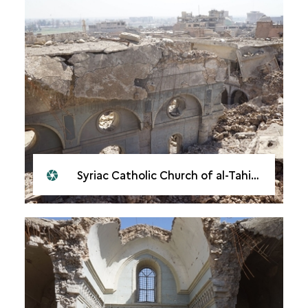
Syriac Catholic Church of al-Tahira, Mosul, 2018