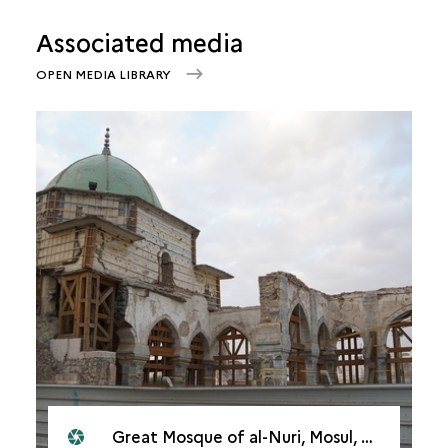
Associated media
OPEN MEDIA LIBRARY
Great Mosque of al-Nuri, Mosul, 2021