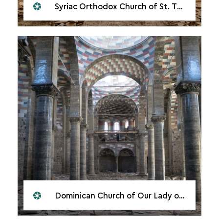
Syriac Orthodox Church of St. Thomas, Mosul, 2018
Dominican Church of Our Lady of the Hour, Mosul, 2018