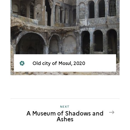
Old city of Mosul, 2020
NEXT
NEXT
A Museum of Shadows and
A
Ashes
MUSEUM
OF