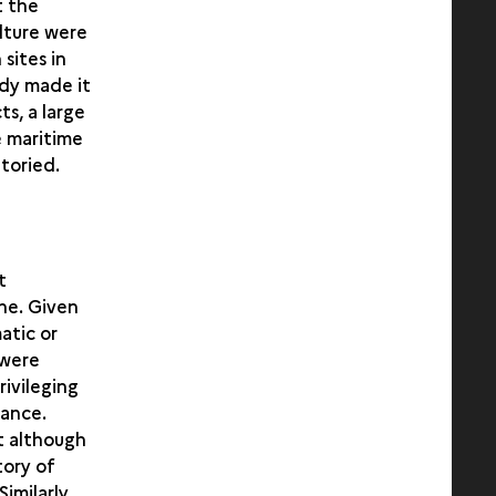
t the
ulture were
sites in
udy made it
s, a large
e maritime
toried.
t
ne. Given
atic or
 were
rivileging
vance.
t although
tory of
imilarly,