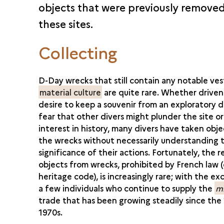
objects that were previously remove
these sites.
Collecting
D-Day wrecks that still contain any notable ves
material culture
are quite rare. Whether driven
desire to keep a souvenir from an exploratory d
fear that other divers might plunder the site or
interest in history, many divers have taken obj
the wrecks without necessarily understanding 
significance of their actions. Fortunately, the 
objects from wrecks, prohibited by French law (
heritage code), is increasingly rare; with the ex
a few individuals who continue to supply the
mi
trade that has been growing steadily since the
1970s.