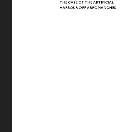
THE CASE OF THE ARTIFICIAL
HARBOUR OFF ARROMANCHES