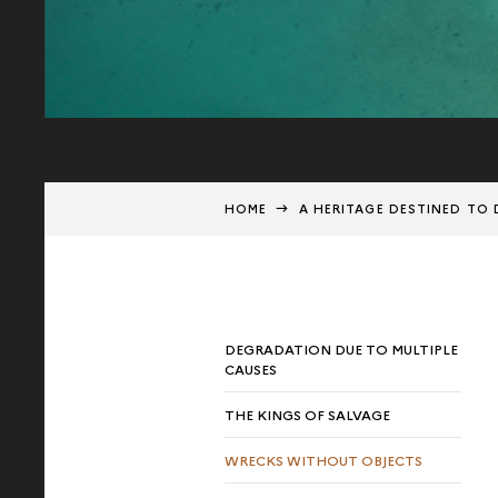
HOME
A HERITAGE DESTINED TO 
DEGRADATION DUE TO MULTIPLE
CAUSES
THE KINGS OF SALVAGE
WRECKS WITHOUT OBJECTS