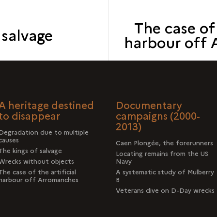
The case of 
 salvage
harbour off
A heritage destined
Documentary
to disappear
campaigns (2000-
2013)
Degradation due to multiple
causes
Caen Plongée, the forerunners
The kings of salvage
Locating remains from the US
Wrecks without objects
Navy
The case of the artificial
A systematic study of Mulberry
harbour off Arromanches
B
Veterans dive on D-Day wrecks