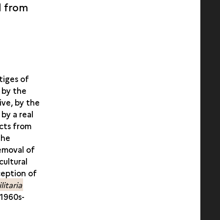
d from
tiges of
 by the
ive, by the
 by a real
ects from
the
removal of
cultural
ception of
litaria
 1960s-