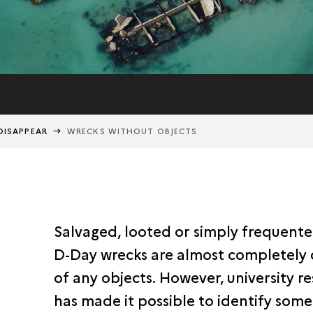
DISAPPEAR
WRECKS WITHOUT OBJECTS
Salvaged, looted or simply frequente
D-Day wrecks are almost completely
of any objects. However, university r
has made it possible to identify some