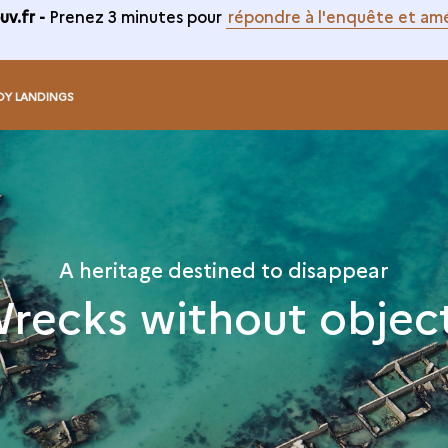
v.fr -
Prenez 3 minutes pour
répondre à l'enquête et amé
DY LANDINGS
A heritage destined to disappear
recks without objec