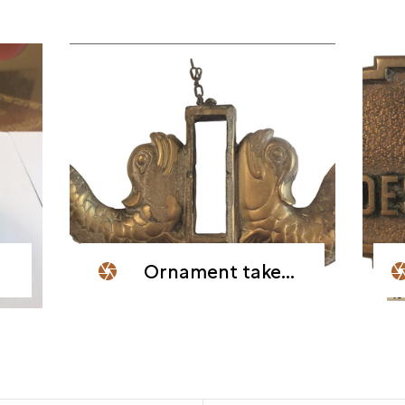
Ornament taken from the wreck of the blockship Dragon