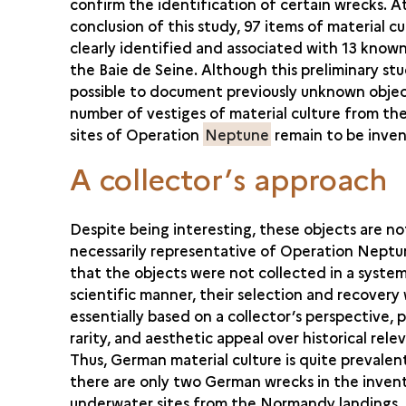
confirm the identification of certain wrecks. A
conclusion of this study, 97 items of material c
clearly identified and associated with 13 known 
the Baie de Seine. Although this preliminary st
possible to document previously unknown object
number of vestiges of material culture from th
sites of Operation
Neptune
remain to be inven
A collector’s approach
Despite being interesting, these objects are no
necessarily representative of Operation Neptu
that the objects were not collected in a system
scientific manner, their selection and recovery
essentially based on a collector’s perspective, p
rarity, and aesthetic appeal over historical rele
Thus, German material culture is quite prevalen
there are only two German wrecks in the inven
underwater sites from the Normandy landings. S