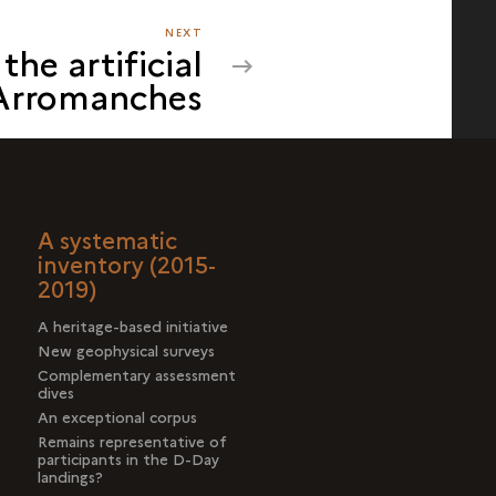
NEXT
NEXT
the artificial
THE
 Arromanches
CASE
OF
THE
ARTIFICIAL
HARBOUR
OFF
A systematic
ARROMANCHES
inventory (2015-
2019)
A heritage-based initiative
New geophysical surveys
Complementary assessment
dives
An exceptional corpus
Remains representative of
participants in the D-Day
landings?