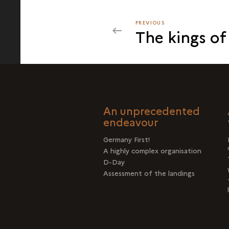
PREVIOUS
PREVIOUS
The kings of
THE
CASE
OF
THE
ARTIFICIAL
HARBOUR
An unprecedented
OFF
endeavour
ARROMANCHES
Germany First!
A highly complex organisation
D-Day
Assessment of the landings