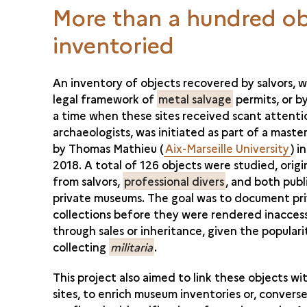
More than a hundred ob
inventoried
An inventory of objects recovered by salvors, w
legal framework of
metal salvage
permits, or by
a time when these sites received scant attent
archaeologists, was initiated as part of a maste
by Thomas Mathieu (
Aix-Marseille University
) i
2018. A total of 126 objects were studied, origi
from salvors,
professional divers
, and both publ
private museums. The goal was to document pr
collections before they were rendered inaccess
through sales or inheritance, given the populari
collecting
militaria
.
This project also aimed to link these objects wi
sites, to enrich museum inventories or, converse