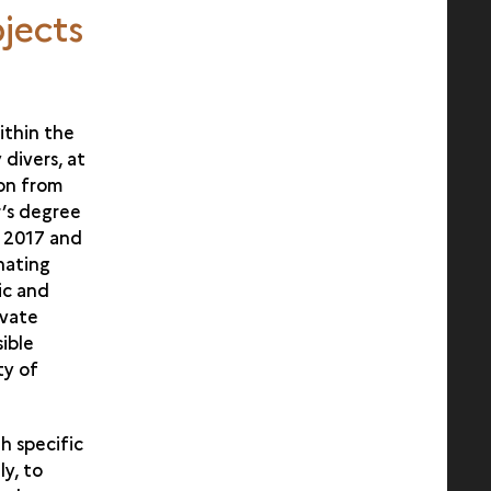
jects
ithin the
 divers, at
ion from
r’s degree
n 2017 and
nating
ic and
ivate
ible
ty of
th specific
ly, to