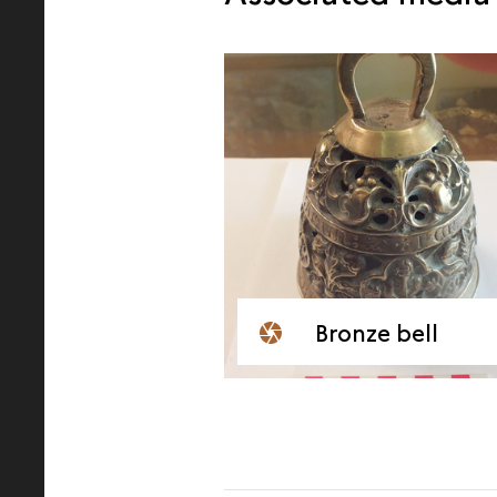
Bronze bell