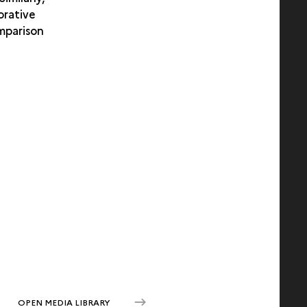
orative
omparison
OPEN MEDIA LIBRARY