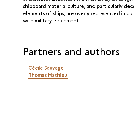
shipboard material culture, and particularly dec
elements of ships, are overly represented in c
with military equipment.
Partners and authors
Cécile Sauvage
Thomas Mathieu