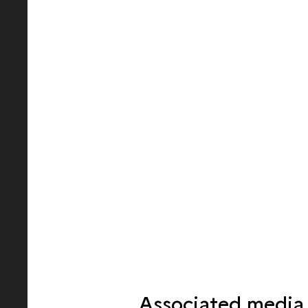
Associated media