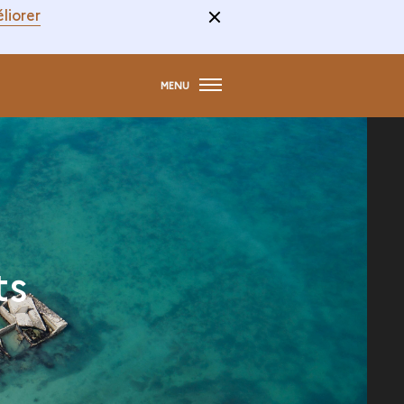
liorer
MENU
ts