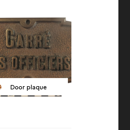
Door plaque