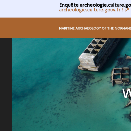
Enquête archeologie.culture.gou
archeologie.culture.gouv.fr !
MARITIME ARCHAEOLOGY OF THE NORMAN
W