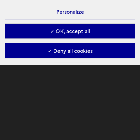
Personalize
✓ OK, accept all
✓ Deny all cookies
A battlefield under the
sea