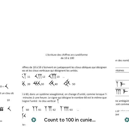
Count to 100 in cunieform