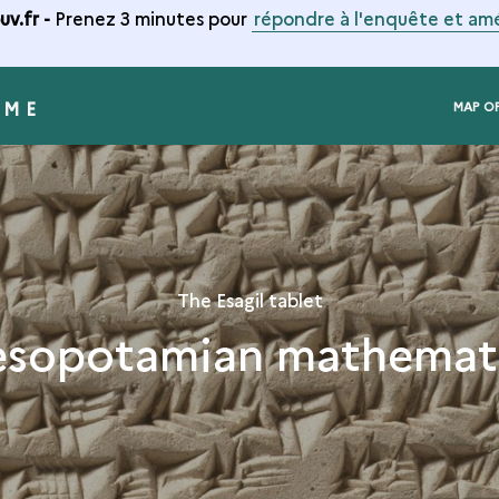
v.fr -
Prenez 3 minutes pour
répondre à l'enquête et amé
RME
MAP O
The Esagil tablet
sopotamian mathemat