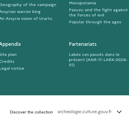
Mesopotamia
Geography of the campaign
Pazuzu and the fight against
Assyrian warrior king
the forces of evil
An Assyria vision of Urartu
Popular through the ages
Appendix
Partenariats
Site plan
Labex Les passés dans le
présent (ANR-11-LABX-0026-
Credits
01)
Legal notice
terms_
Discover the collection