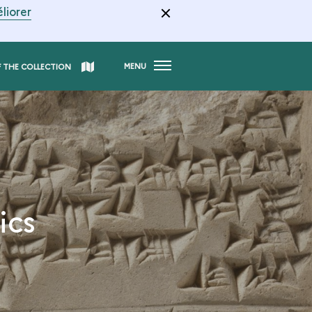
liorer
MENU
F THE COLLECTION
ics