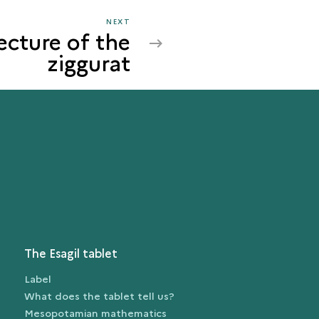
NEXT
NEXT
ecture of the
THE
ziggurat
ARCHITECTURE
OF
THE
ZIGGURAT
The Esagil tablet
Label
What does the tablet tell us?
Mesopotamian mathematics