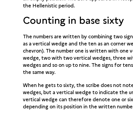
the Hellenistic period.
Counting in base sixty
The numbers are written by combining two signs
as a vertical wedge and the ten as an corner w
chevron). The number one is written with one v
wedge, two with two vertical wedges, three wi
wedges and so on up to nine. The signs for tens
the same way.
When he gets to sixty, the scribe does not note
wedges, but a vertical wedge to indicate the u
vertical wedge can therefore denote one or six
depending on its position in the written numbe