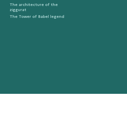
The architecture of the
ziggurat
The Tower of Babel legend
trans.bandeau_cutlure.archeo