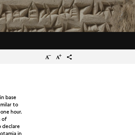
Reduce
Increase
terms_trans.social.share
the
the
size
size
of
of
the
the
in base
imilar to
text
text
 one hour.
 of
o declare
otamia in