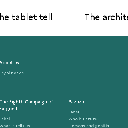
e tablet tell
The archit
About us
Legal notice
The Eighth Campaign of
Pazuzu
Sargon II
Label
Label
Who is Pazuzu?
What it tells us
Demons and genii in