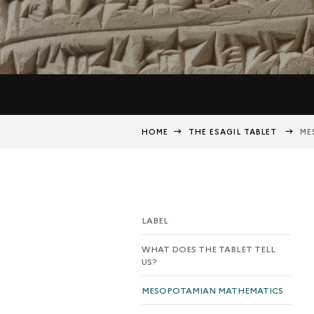
HOME
THE ESAGIL TABLET
ME
LABEL
WHAT DOES THE TABLET TELL
US?
MESOPOTAMIAN MATHEMATICS