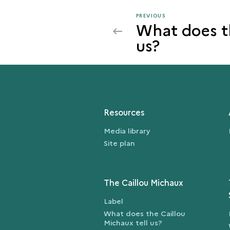
PREVIOUS
PREVIOUS
What does th
THE
us?
ARCHITECTURE
OF
THE
ZIGGURAT
Resources
Media library
Site plan
The Caillou Michaux
Label
What does the Caillou
Michaux tell us?