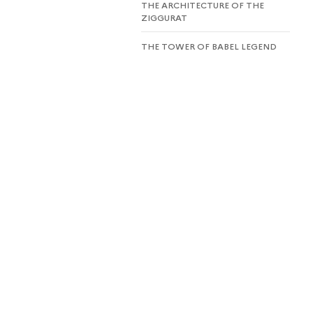
THE ARCHITECTURE OF THE
ZIGGURAT
THE TOWER OF BABEL LEGEND