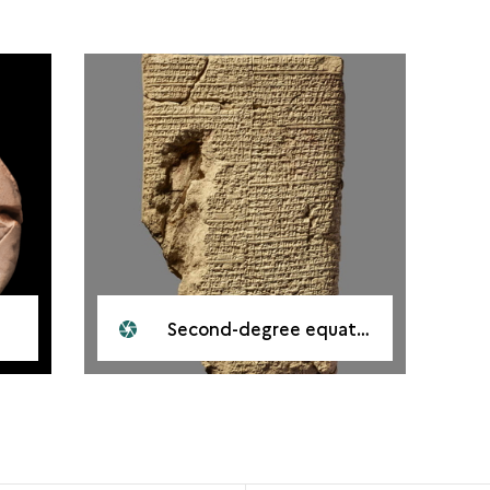
Second-degree equations