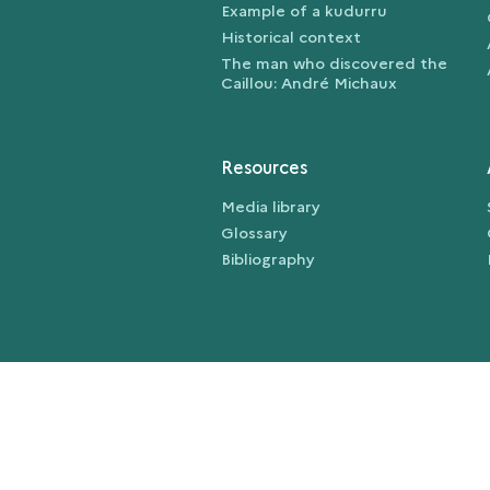
Example of a kudurru
Historical context
The man who discovered the
Caillou: André Michaux
Resources
Media library
Glossary
Bibliography