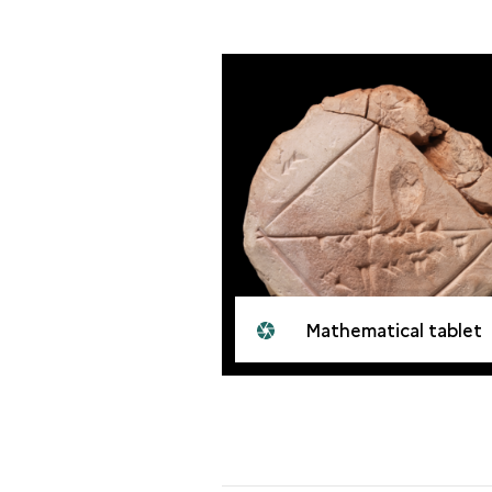
Mathematical tablet