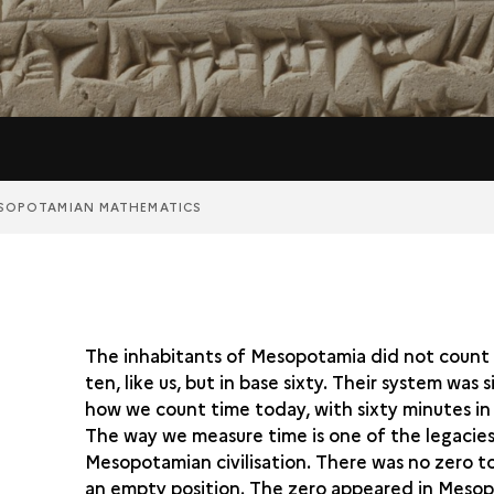
SOPOTAMIAN MATHEMATICS
The inhabitants of Mesopotamia did not count 
ten, like us, but in base sixty. Their system was s
how we count time today, with sixty minutes in
The way we measure time is one of the legacies
Mesopotamian civilisation. There was no zero t
an empty position. The zero appeared in Mesop