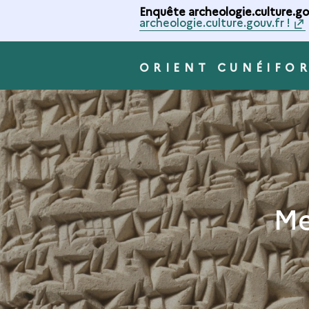
Enquête archeologie.culture.gou
archeologie.culture.gouv.fr !
ORIENT CUNÉIFO
Me