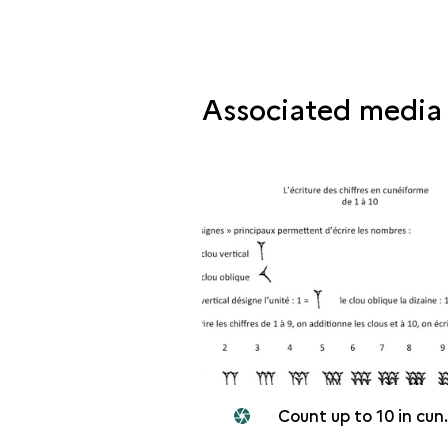
Associated media
Count up to 10 in cuneiform