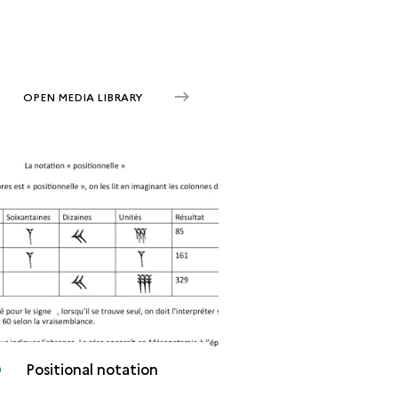
OPEN MEDIA LIBRARY
Positional notation