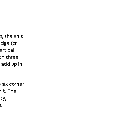
, the unit
edge (or
ertical
th three
 add up in
 six corner
nit. The
ty,
r.