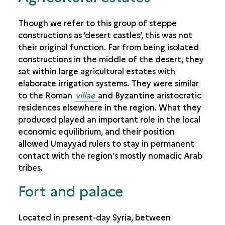
Though we refer to this group of steppe
constructions as ‘desert castles’, this was not
their original function. Far from being isolated
constructions in the middle of the desert, they
sat within large agricultural estates with
elaborate irrigation systems. They were similar
to the Roman
villae
and Byzantine aristocratic
residences elsewhere in the region. What they
produced played an important role in the local
economic equilibrium, and their position
allowed Umayyad rulers to stay in permanent
contact with the region’s mostly nomadic Arab
tribes.
Fort and palace
Located in present-day Syria, between