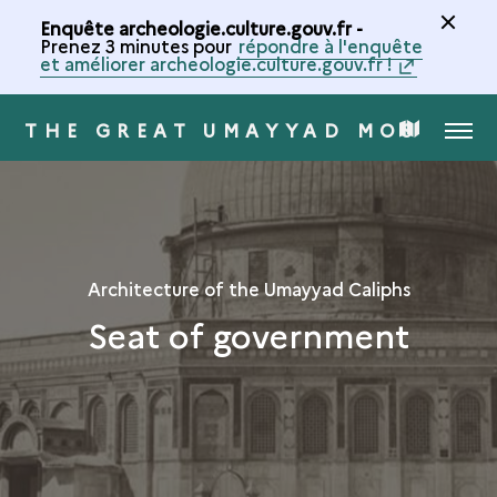
Enquête archeologie.culture.gouv.fr -
Prenez 3 minutes pour
répondre à l'enquête
et améliorer archeologie.culture.gouv.fr !
THE GREAT UMAYYAD MOSQUE 
MENU
MAP
OF
THE
Architecture of the Umayyad Caliphs
Seat of government
COLLECTION