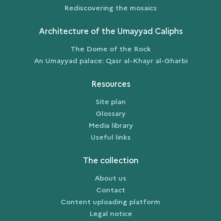
Rediscovering the mosaics
Architecture of the Umayyad Caliphs
The Dome of the Rock
An Umayyad palace: Qasr al-Khayr al-Gharbi
Resources
Site plan
Glossary
Media library
Useful links
The collection
About us
Contact
Content uploading platform
Legal notice