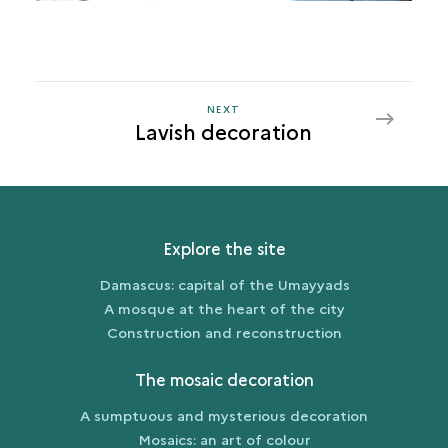
NEXT
NEXT
Lavish decoration
LAVISH
DECORATION
Explore the site
Damascus: capital of the Umayyads
A mosque at the heart of the city
Construction and reconstruction
The mosaic decoration
A sumptuous and mysterious decoration
Mosaics: an art of colour