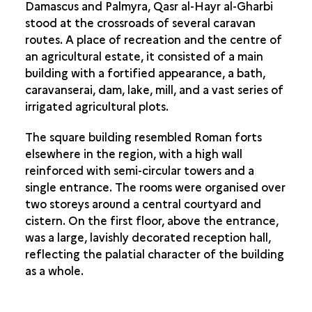
Damascus and Palmyra, Qasr al-Hayr al-Gharbi
stood at the crossroads of several caravan
routes. A place of recreation and the centre of
an agricultural estate, it consisted of a main
building with a fortified appearance, a bath,
caravanserai, dam, lake, mill, and a vast series of
irrigated agricultural plots.
The square building resembled Roman forts
elsewhere in the region, with a high wall
reinforced with semi-circular towers and a
single entrance. The rooms were organised over
two storeys around a central courtyard and
cistern. On the first floor, above the entrance,
was a large, lavishly decorated reception hall,
reflecting the palatial character of the building
as a whole.