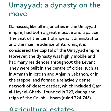
Umayyad: a dynasty on the
move
Damascus, like all major cities in the Umayyad
empire, had both a great mosque and a palace.
The seat of the central imperial administration
and the main residence of its rulers, it is
considered the capital of the Umayyad empire.
However, the dynasty was highly mobile and
had many residences throughout the Levant.
They were built in the centre of cities, such as
in Amman in Jordan and Anjar in Lebanon, or in
the steppe, and formed a relatively dense
network of ‘desert castles’, which included Qasr
al-Hayr al-Gharbi, founded in 727, during the
reign of the Caliph Hisham (ruled 724-743).
Agricultural estates