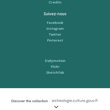
Credits
Suivez-nous
Facebook
Instagram
Twitter
Pinterest
Dailymotion
Flickr
Sketchfab
term
Discover the collection