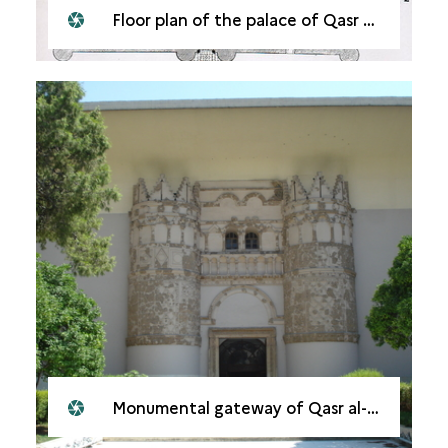
Floor plan of the palace of Qasr al-Hayr al-Gharbi
Monumental gateway of Qasr al-Hayr al-Gharbi