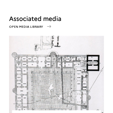
Associated media
OPEN MEDIA LIBRARY