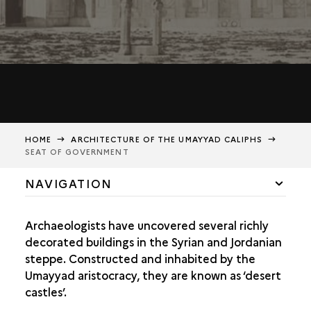
HOME
ARCHITECTURE OF THE UMAYYAD CALIPHS
SEAT OF GOVERNMENT
NAVIGATION
SEAT OF GOVERNMENT
Archaeologists have uncovered several richly
LAVISH DECORATION
decorated buildings in the Syrian and Jordanian
steppe. Constructed and inhabited by the
Umayyad aristocracy, they are known as ‘desert
castles’.