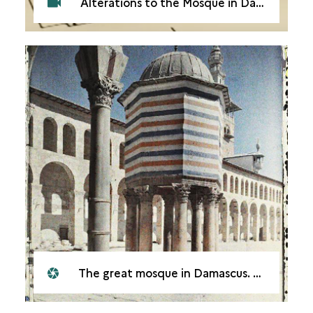
Alterations to the Mosque in Damascus. Qantara
The great mosque in Damascus. The Dome of the Treasury