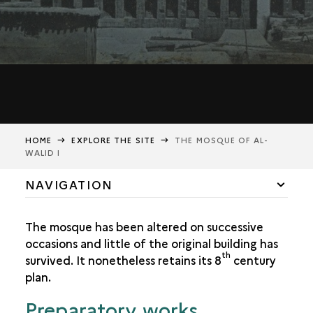
HOME
EXPLORE THE SITE
THE MOSQUE OF AL-
WALID I
NAVIGATION
THE MOSQUE OF AL-WALID I
The mosque has been altered on successive
EARTHQUAKES AND FIRES
occasions and little of the original building has
th
survived. It nonetheless retains its 8
century
THE MINARETS
plan.
Preparatory works