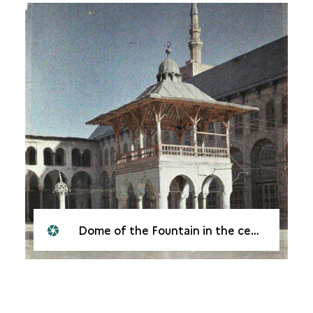
Dome of the Fountain in the centre of the courtyard