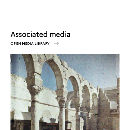
Associated media
OPEN MEDIA LIBRARY