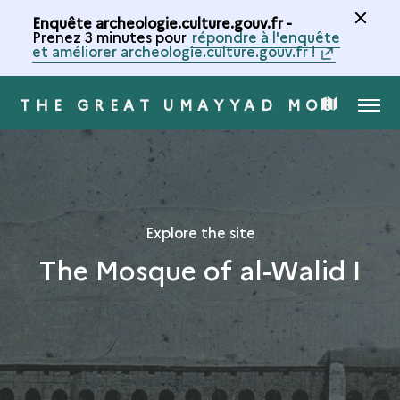
Enquête archeologie.culture.gouv.fr -
Prenez 3 minutes pour
répondre à l'enquête
et améliorer archeologie.culture.gouv.fr !
THE GREAT UMAYYAD MOSQUE 
MENU
MAP
OF
THE
Explore the site
The Mosque of al-Walid I
COLLECTION