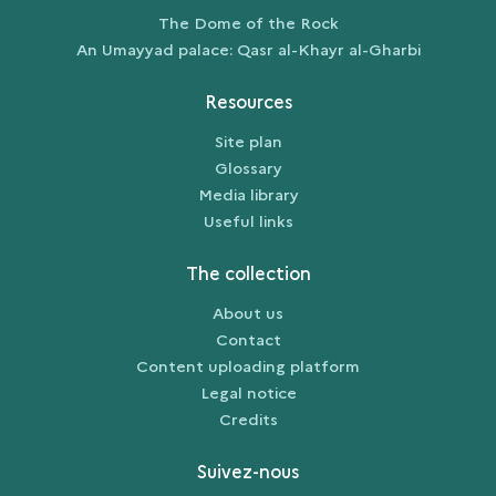
The Dome of the Rock
An Umayyad palace: Qasr al-Khayr al-Gharbi
Resources
Site plan
Glossary
Media library
Useful links
The collection
About us
Contact
Content uploading platform
Legal notice
Credits
Suivez-nous