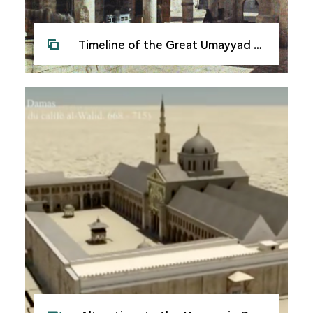
Timeline of the Great Umayyad Mosque in Damascus