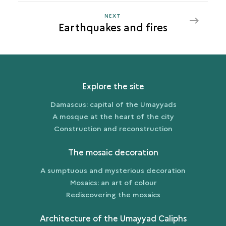
NEXT
NEXT
Earthquakes and fires
EARTHQUAKES
AND
FIRES
Explore the site
Damascus: capital of the Umayyads
A mosque at the heart of the city
Construction and reconstruction
The mosaic decoration
A sumptuous and mysterious decoration
Mosaics: an art of colour
Rediscovering the mosaics
Architecture of the Umayyad Caliphs