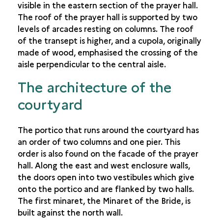
visible in the eastern section of the prayer hall.
The roof of the prayer hall is supported by two
levels of arcades resting on columns. The roof
of the transept is higher, and a cupola, originally
made of wood, emphasised the crossing of the
aisle perpendicular to the central aisle.
The architecture of the
courtyard
The portico that runs around the courtyard has
an order of two columns and one pier. This
order is also found on the facade of the prayer
hall. Along the east and west enclosure walls,
the doors open into two vestibules which give
onto the portico and are flanked by two halls.
The first minaret, the Minaret of the Bride, is
built against the north wall.