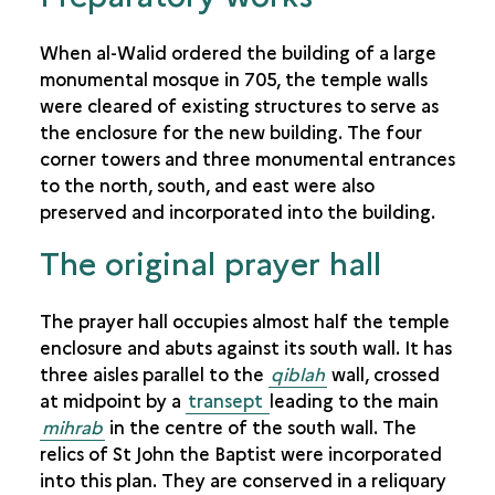
When al-Walid ordered the building of a large
monumental mosque in 705, the temple walls
were cleared of existing structures to serve as
the enclosure for the new building. The four
corner towers and three monumental entrances
to the north, south, and east were also
preserved and incorporated into the building.
The original prayer hall
The prayer hall occupies almost half the temple
enclosure and abuts against its south wall. It has
three aisles parallel to the
qiblah
wall, crossed
at midpoint by a
transept
leading to the main
mihrab
in the centre of the south wall. The
relics of St John the Baptist were incorporated
into this plan. They are conserved in a reliquary