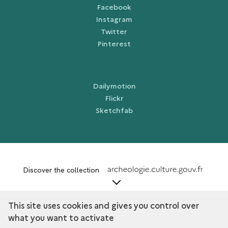
Facebook
Instagram
Twitter
Pinterest
Dailymotion
Flickr
Sketchfab
term
Discover the collection
This site uses cookies and gives you control over
what you want to activate