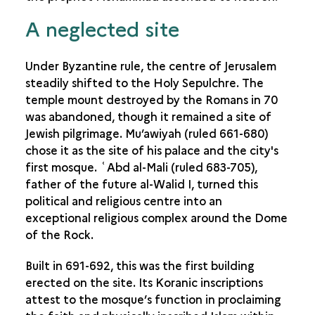
A neglected site
Under Byzantine rule, the centre of Jerusalem
steadily shifted to the Holy Sepulchre. The
temple mount destroyed by the Romans in 70
was abandoned, though it remained a site of
Jewish pilgrimage. Mu’awiyah (ruled 661-680)
chose it as the site of his palace and the city's
first mosque. ʿAbd al-Mali (ruled 683-705),
father of the future al-Walid I, turned this
political and religious centre into an
exceptional religious complex around the Dome
of the Rock.
Built in 691-692, this was the first building
erected on the site. Its Koranic inscriptions
attest to the mosque’s function in proclaiming