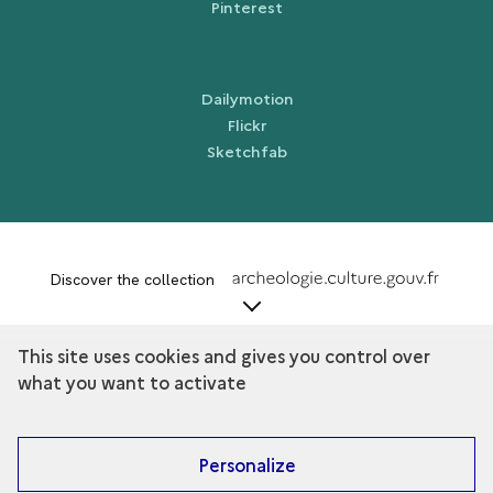
Pinterest
Dailymotion
Flickr
Sketchfab
term
Discover the collection
This site uses cookies and gives you control over
what you want to activate
Personalize