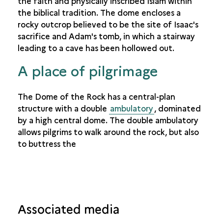
the faith and physically inscribed Islam within
the biblical tradition. The dome encloses a
rocky outcrop believed to be the site of Isaac's
sacrifice and Adam's tomb, in which a stairway
leading to a cave has been hollowed out.
A place of pilgrimage
The Dome of the Rock has a central-plan
structure with a double
ambulatory
, dominated
by a high central dome. The double ambulatory
allows pilgrims to walk around the rock, but also
to buttress the
Associated media