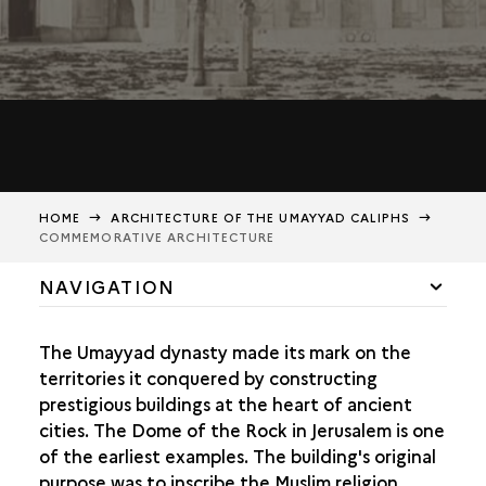
HOME
ARCHITECTURE OF THE UMAYYAD CALIPHS
COMMEMORATIVE ARCHITECTURE
NAVIGATION
COMMEMORATIVE ARCHITECTURE
The Umayyad dynasty made its mark on the
UMAYYAD DECORATIONS
territories it conquered by constructing
prestigious buildings at the heart of ancient
ARCHAEOLOGICAL REMAINS AND HISTORIOGRAPHY
cities. The Dome of the Rock in Jerusalem is one
of the earliest examples. The building's original
purpose was to inscribe the Muslim religion