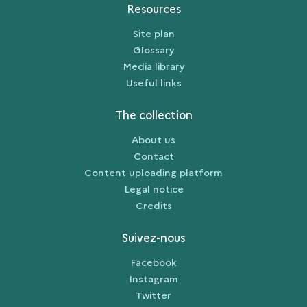
Resources
Site plan
Glossary
Media library
Useful links
The collection
About us
Contact
Content uploading platform
Legal notice
Credits
Suivez-nous
Facebook
Instagram
Twitter