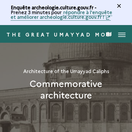
Enquête archeologie.culture.gouv.fr -
Prenez 3 minutes pour
répondre à l'enquête
et améliorer archeologie.culture.gouv.fr !
THE GREAT UMAYYAD MOSQUE 
MENU
MAP
OF
THE
Architecture of the Umayyad Caliphs
Commemorative
COLLECTION
architecture