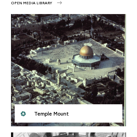
OPEN MEDIA LIBRARY
Temple Mount