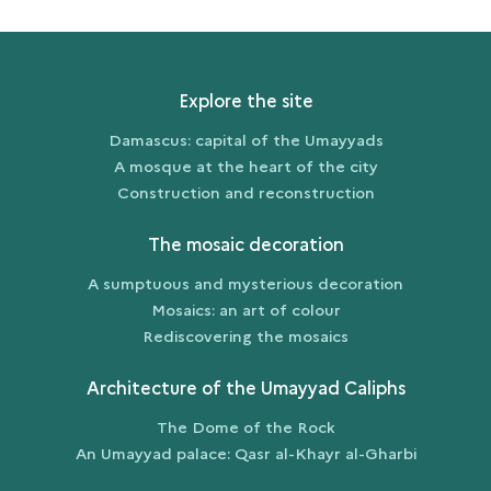
Explore the site
Damascus: capital of the Umayyads
A mosque at the heart of the city
Construction and reconstruction
The mosaic decoration
A sumptuous and mysterious decoration
Mosaics: an art of colour
Rediscovering the mosaics
Architecture of the Umayyad Caliphs
The Dome of the Rock
An Umayyad palace: Qasr al-Khayr al-Gharbi