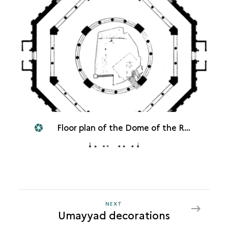
Floor plan of the Dome of the Rock
NEXT
NEXT
Umayyad decorations
UMAYYAD
DECORATIONS