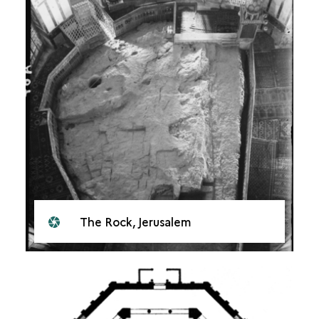
The Rock, Jerusalem