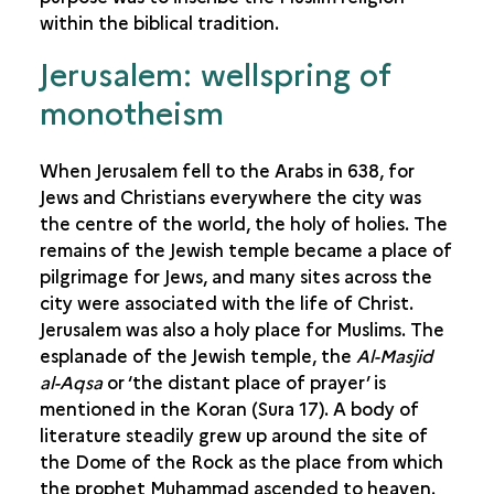
within the biblical tradition.
Jerusalem: wellspring of
monotheism
When Jerusalem fell to the Arabs in 638, for
Jews and Christians everywhere the city was
the centre of the world, the holy of holies. The
remains of the Jewish temple became a place of
pilgrimage for Jews, and many sites across the
city were associated with the life of Christ.
Jerusalem was also a holy place for Muslims. The
esplanade of the Jewish temple, the
Al-Masjid
al-Aqsa
or ‘the distant place of prayer’ is
mentioned in the Koran (Sura 17). A body of
literature steadily grew up around the site of
the Dome of the Rock as the place from which
the prophet Muhammad ascended to heaven.