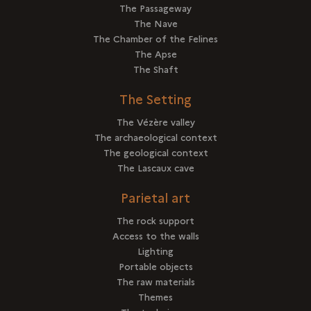
The Passageway
The Nave
The Chamber of the Felines
The Apse
The Shaft
The Setting
The Vézère valley
The archaeological context
The geological context
The Lascaux cave
Parietal art
The rock support
Access to the walls
Lighting
Portable objects
The raw materials
Themes