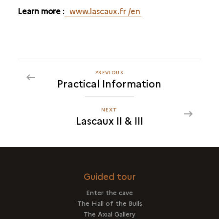
Learn more
:
www.lascaux.fr
/en
PREVIOUS
PREVIOUS
Practical Information
LASCAUX
II
&
NEXT
NEXT
Lascaux II & III
III
LASCAUX
II
&
III
Guided tour
Enter the cave
The Hall of the Bulls
The Axial Gallery