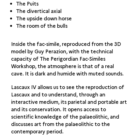
The Puits
The divertical axial
The upside down horse
The room of the bulls
Inside the fac-simile, reproduced from the 3D
model by Guy Perazion, with the technical
capacity of The Perigordian Fac-Similes
Workshop, the atmosphere is that of a real
cave. It is dark and humide with muted sounds.
Lascaux IV allows us to see the reproduction of
Lascaux and to understand, through an
interactive medium, its parietal and portable art
and its conservation. It opens access to
scientific knowledge of the palaeolithic, and
discusses art from the palaeolithic to the
contemporary period.