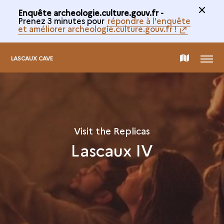
Enquête archeologie.culture.gouv.fr -
Prenez 3 minutes pour
répondre à l'enquête
et améliorer archeologie.culture.gouv.fr !
MENU
MAP
LASCAUX CAVE
OF
THE
Visit the Replicas
Lascaux IV
COLLECTION