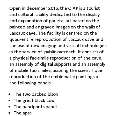
Open in december 2016, the CIAP is a tourist
and cultural facility dedicated to the display
and explanation of parietal art based on the
painted and engraved images on the walls of
Lascaux cave. The facility is centred on the
quasi-entire reproduction of Lascaux cave and
the use of new imaging and virtual technologies
in the service of public outreach. It consists of
a physical fac-simile reproduction of the cave,
an assembly of digital supports and an assembly
of mobile fac-similes, assuring the scientifique
reproduction of the emblematic paintings of
t
he following panels:
The two backed bison
The great black cow
The handprints panel
The apse