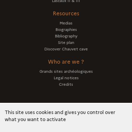
Lascaux II & III
Resources
Medias
Biographies
Bibliography
Site plan
Discover Chauvet cave
Who are we ?
Grands sites archéologiques
Legal notices
Credits
This site uses cookies and gives you control over
term
Discover the collection
what you want to activate