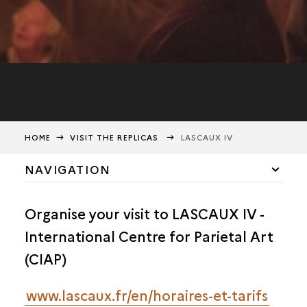
HOME
VISIT THE REPLICAS
LASCAUX IV
NAVIGATION
PRACTICAL INFORMATION
Organise your visit to LASCAUX IV -
LASCAUX IV
International Centre for Parietal Art
LASCAUX II & III
(CIAP)
www.lascaux.fr/en/horaires-et-tarifs