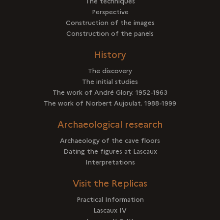
The techniques
Perspective
Construction of the images
Construction of the panels
History
The discovery
The initial studies
The work of André Glory. 1952-1963
The work of Norbert Aujoulat. 1988-1999
Archaeological research
Archaeology of the cave floors
Dating the figures at Lascaux
Interpretations
Visit the Replicas
Practical Information
Lascaux IV