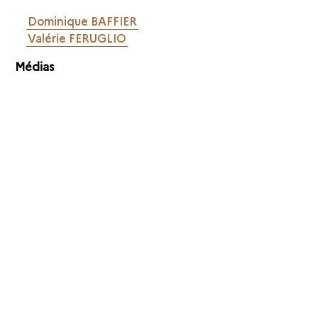
Dominique BAFFIER
Valérie FERUGLIO
Médias