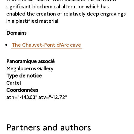
significant biochemical alteration which has
enabled the creation of relatively deep engravings
in a plastified material.
Domains
The Chauvet-Pont d'Arc cave
Panoramique associé
Megaloceros Gallery
Type de notice
Cartel
Coordonnées
ath="-143.63" atv="-12.72"
Partners and authors