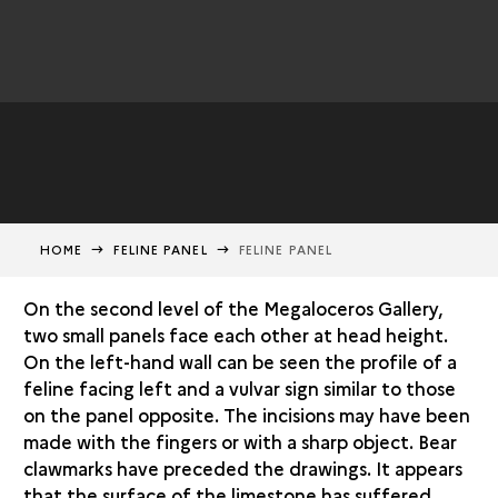
HOME
FELINE PANEL
FELINE PANEL
On the second level of the Megaloceros Gallery,
two small panels face each other at head height.
On the left-hand wall can be seen the profile of a
feline facing left and a vulvar sign similar to those
on the panel opposite. The incisions may have been
made with the fingers or with a sharp object. Bear
clawmarks have preceded the drawings. It appears
that the surface of the limestone has suffered