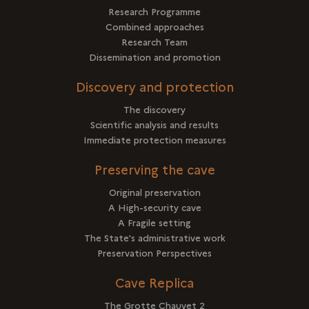
Research Programme
Combined approaches
Research Team
Dissemination and promotion
Discovery and protection
The discovery
Scientific analysis and results
Immediate protection measures
Preserving the cave
Original preservation
A High-security cave
A Fragile setting
The State's administrative work
Preservation Perspectives
Cave Replica
The Grotte Chauvet 2