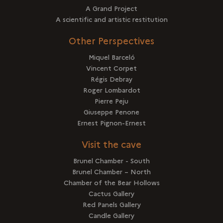
A Grand Project
A scientific and artistic restitution
Other Perspectives
Miquel Barceló
Vincent Corpet
Régis Debray
Roger Lombardot
Pierre Peju
Giuseppe Penone
Ernest Pignon-Ernest
Visit the cave
Brunel Chamber - South
Brunel Chamber – North
Chamber of the Bear Hollows
Cactus Gallery
Red Panels Gallery
Candle Gallery