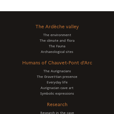
The Ardèche valley
The environment
The climate and flora
The Fauna
Archaeological sites
Humans of Chauvet-Pont d'Arc
The Aurignacians
The Gravettian presence
Everyday life
Aurignacian cave art
Symbolic expressions
Research
Research in the cave