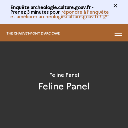
Enquête archeologie.culture.gouv.fr -
Prenez 3 minutes pour
répondre à l'enquête
et améliorer archeologie.culture.gouv.fr !
@
MENU
THE CHAUVET-PONT D'ARC CAVE
Feline Panel
Feline Panel