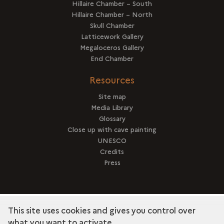
Hillaire Chamber – South
Hillaire Chamber – North
Skull Chamber
Latticework Gallery
Megaloceros Gallery
End Chamber
Resources
Site map
Media Library
Glossary
Close up with cave painting
UNESCO
Credits
Press
This site uses cookies and gives you control over
term
Discover the collection
what you want to activate