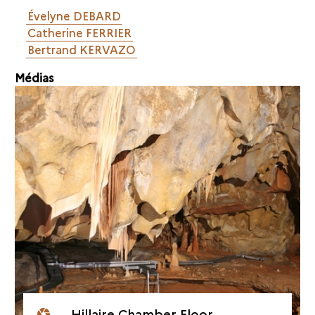
Évelyne DEBARD
Catherine FERRIER
Bertrand KERVAZO
Médias
Hillaire Chamber Floor