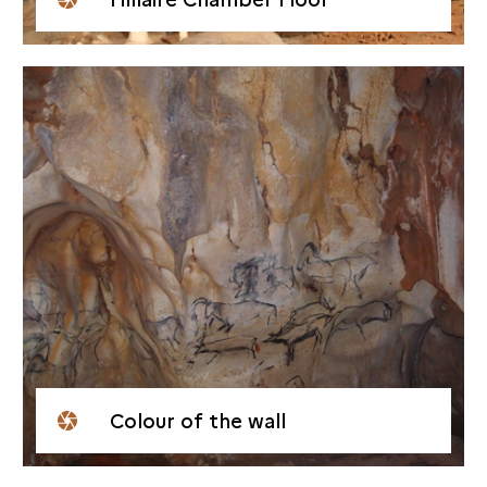
Colour of the wall