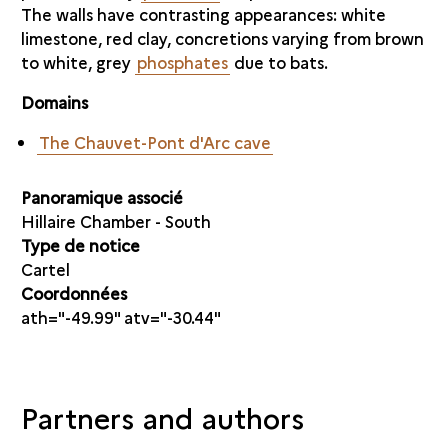
The walls have contrasting appearances: white
limestone, red clay, concretions varying from brown
to white, grey
phosphates
due to bats.
Domains
The Chauvet-Pont d'Arc cave
Panoramique associé
Hillaire Chamber - South
Type de notice
Cartel
Coordonnées
ath="-49.99" atv="-30.44"
Partners and authors