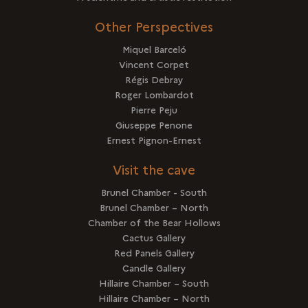
Other Perspectives
Miquel Barceló
Vincent Corpet
Régis Debray
Roger Lombardot
Pierre Peju
Giuseppe Penone
Ernest Pignon-Ernest
Visit the cave
Brunel Chamber - South
Brunel Chamber – North
Chamber of the Bear Hollows
Cactus Gallery
Red Panels Gallery
Candle Gallery
Hillaire Chamber – South
Hillaire Chamber – North