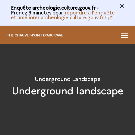
Enquête archeologie.culture.gouv.fr -
Prenez 3 minutes pour
répondre à l'enquête
et améliorer archeologie.culture.gouv.fr !
@
MENU
THE CHAUVET-PONT D'ARC CAVE
Underground Landscape
Underground landscape