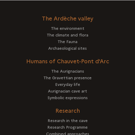
The Ardèche valley
The environment
The climate and flora
The Fauna
Archaeological sites
Humans of Chauvet-Pont d'Arc
The Aurignacians
The Gravettian presence
Everyday life
Aurignacian cave art
Symbolic expressions
Research
Research in the cave
Research Programme
Combined approaches