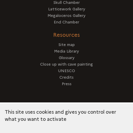
Skull Chamber
Latticework Gallery
Megaloceros Gallery
End Chamber
Resources
Site map
Media Library
Glossary
Close up with cave painting
UNESCO
Credits
Press
This site uses cookies and gives you control over
term
Discover the collection
what you want to activate