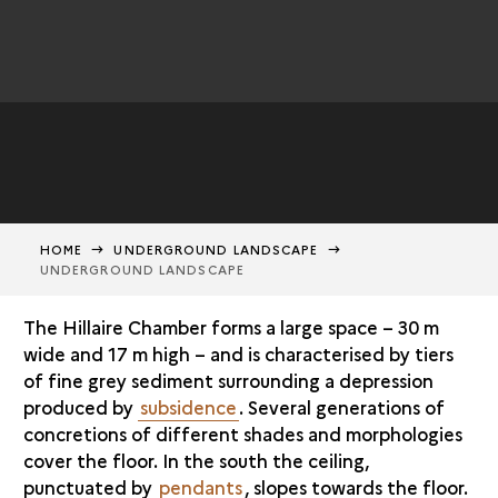
HOME
UNDERGROUND LANDSCAPE
UNDERGROUND LANDSCAPE
The Hillaire Chamber forms a large space – 30 m
wide and 17 m high – and is characterised by tiers
of fine grey sediment surrounding a depression
produced by
subsidence
. Several generations of
concretions of different shades and morphologies
cover the floor. In the south the ceiling,
punctuated by
pendants
, slopes towards the floor.