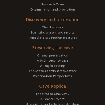
Research Team
Dissemination and promotion
Discovery and protection
The discovery
Scientific analysis and results
Immediate protection measures
Preserving the cave
Original preservation
A High-security cave
A Fragile setting
The State's administrative work
Preservation Perspectives
Cave Replica
The Grotte Chauvet 2
A Grand Project
A scientific and artistic restitution