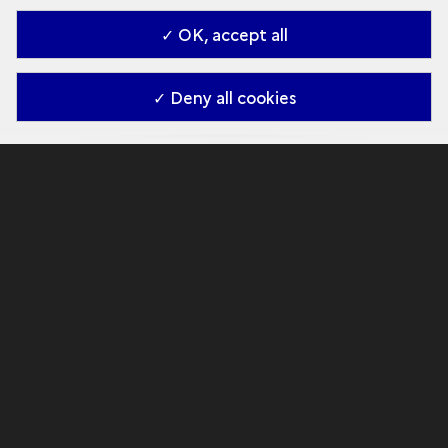
✓ OK, accept all
✓ Deny all cookies
Virtual tour
The discovery
Explore the Cave
Knowledge gained by the scientific team since
its discovery in 1994