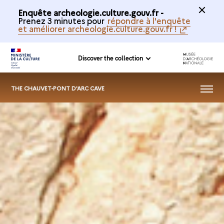
Enquête archeologie.culture.gouv.fr -
Prenez 3 minutes pour
répondre à l'enquête
et améliorer archeologie.culture.gouv.fr !
Discover the collection
MENU
THE CHAUVET-PONT D'ARC CAVE