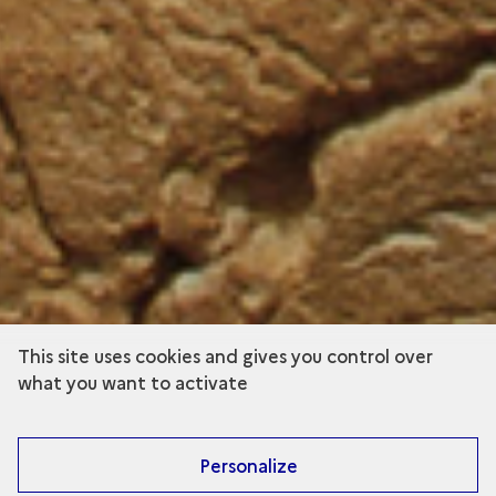
This site uses cookies and gives you control over
what you want to activate
Personalize