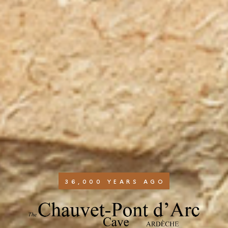
36,000 YEARS AGO