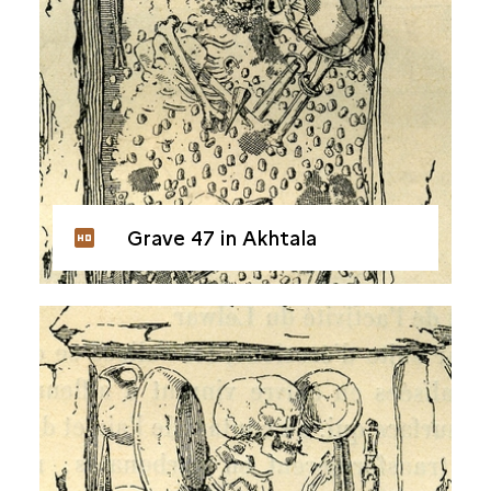
Grave 47 in Akhtala