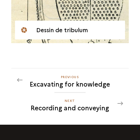
Dessin de tribulum
PREVIOUS
PREVIOUS
Excavating for knowledge
RECORDING
AND
CONVEYING
NEXT
NEXT
Recording and conveying
RECORDING
AND
CONVEYING