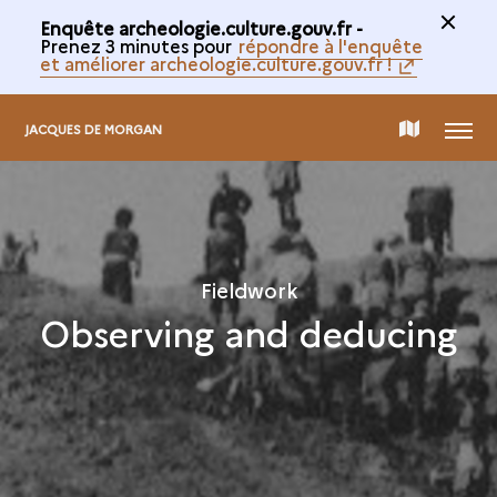
Enquête archeologie.culture.gouv.fr -
Prenez 3 minutes pour
répondre à l'enquête
et améliorer archeologie.culture.gouv.fr !
MENU
MAP
JACQUES DE MORGAN
OF
THE
Fieldwork
Observing and deducing
COLLECTION