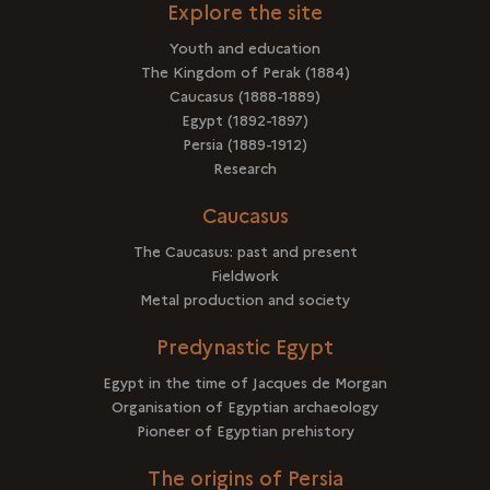
Explore the site
Youth and education
The Kingdom of Perak (1884)
Caucasus (1888-1889)
Egypt (1892-1897)
Persia (1889-1912)
Research
Caucasus
The Caucasus: past and present
Fieldwork
Metal production and society
Predynastic Egypt
Egypt in the time of Jacques de Morgan
Organisation of Egyptian archaeology
Pioneer of Egyptian prehistory
The origins of Persia