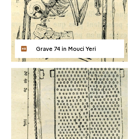
Grave 74 in Mouci Yeri