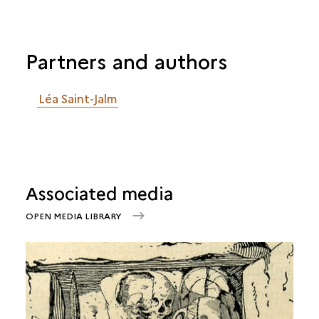
Partners and authors
Léa Saint-Jalm
Associated media
OPEN MEDIA LIBRARY