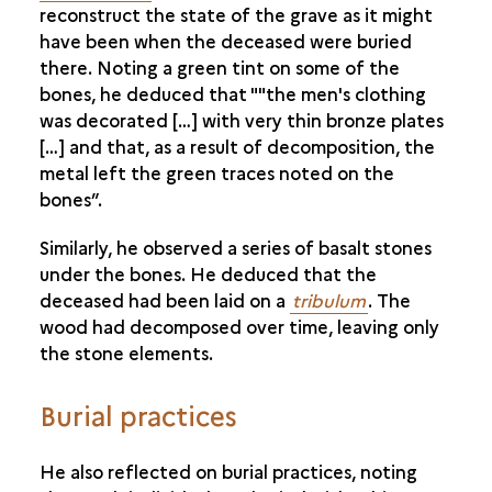
reconstruct the state of the grave as it might
METAL PRODUCTION AND SOCIETY
have been when the deceased were buried
there. Noting a green tint on some of the
bones, he deduced that ""the men's clothing
was decorated […] with very thin bronze plates
[…] and that, as a result of decomposition, the
metal left the green traces noted on the
bones”.
Similarly, he observed a series of basalt stones
under the bones. He deduced that the
deceased had been laid on a
tribulum
. The
wood had decomposed over time, leaving only
the stone elements.
Burial practices
He also reflected on burial practices, noting