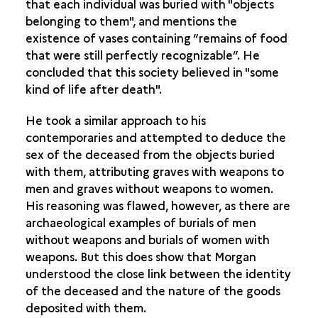
that each individual was buried with "objects
belonging to them", and mentions the
existence of vases containing “remains of food
that were still perfectly recognizable”. He
concluded that this society believed in "some
kind of life after death".
He took a similar approach to his
contemporaries and attempted to deduce the
sex of the deceased from the objects buried
with them, attributing graves with weapons to
men and graves without weapons to women.
His reasoning was flawed, however, as there are
archaeological examples of burials of men
without weapons and burials of women with
weapons. But this does show that Morgan
understood the close link between the identity
of the deceased and the nature of the goods
deposited with them.