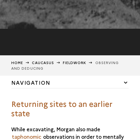
HOME
CAUCASUS
FIELDWORK
OBSERVING
AND DEDUCING
NAVIGATION
THE CAUCASUS: PAST AND PRESENT
Returning sites to an earlier
FIELDWORK
state
EXCAVATING FOR KNOWLEDGE
OBSERVING AND DEDUCING
While excavating, Morgan also made
taphonomic
RECORDING AND CONVEYING
observations in order to mentally