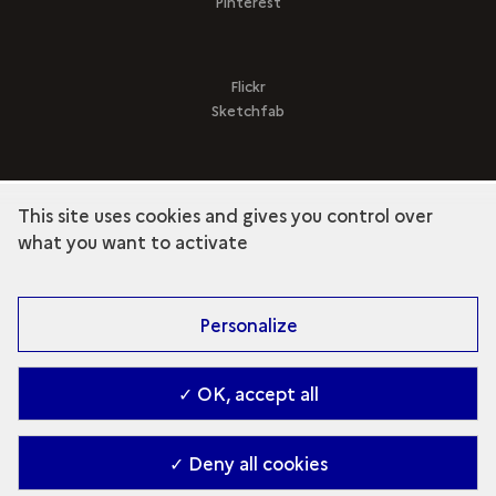
Pinterest
Flickr
Sketchfab
This site uses cookies and gives you control over
term
Discover the collection
what you want to activate
Personalize
✓ OK, accept all
✓ Deny all cookies
Contact
-
Accessibilité : Partiellement conforme
-
Managing cookies
-
2026. Ministry of Culture (en)