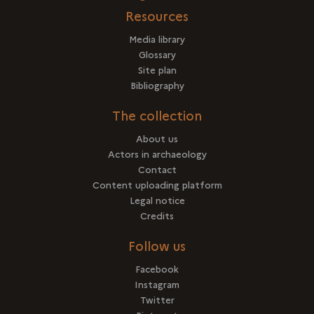
Resources
Media library
Glossary
Site plan
Bibliography
The collection
About us
Actors in archaeology
Contact
Content uploading platform
Legal notice
Credits
Follow us
Facebook
Instagram
Twitter