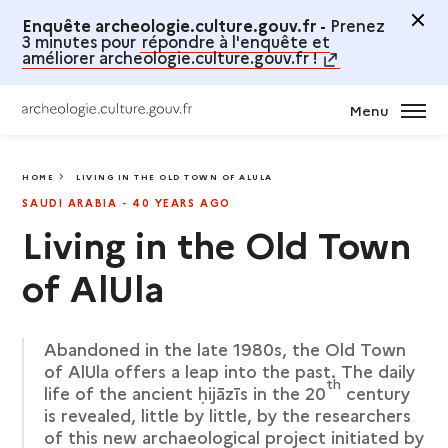
Enquête archeologie.culture.gouv.fr -
Prenez
3 minutes pour
répondre à l'enquête et
améliorer archeologie.culture.gouv.fr !
Menu
HOME
LIVING IN THE OLD TOWN OF ALULA
LIVING IN THE OLD TOWN OF ALULA
SAUDI ARABIA - 40 YEARS AGO
Living in the Old Town
of AlUla
Abandoned in the late 1980s, the Old Town
of AlUla offers a leap into the past. The daily
th
life of the ancient ḥijāzīs in the 20
century
is revealed, little by little, by the researchers
of this new archaeological project initiated by