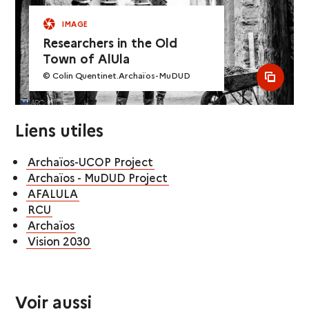
IMAGE
Researchers in the Old
Town of AlUla
© Colin Quentinet.Archaïos-MuDUD
see al
Liens utiles
Archaïos-UCOP Project
Archaïos - MuDUD Project
AFALULA
RCU
Archaïos
Vision 2030
Voir aussi