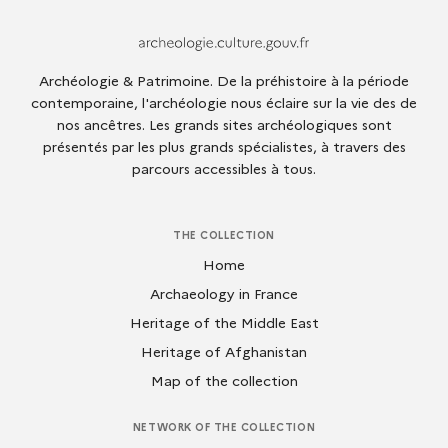
Archeologie.culture.fr
Archéologie & Patrimoine. De la préhistoire à la période
contemporaine, l'archéologie nous éclaire sur la vie des de
nos ancêtres. Les grands sites archéologiques sont
présentés par les plus grands spécialistes, à travers des
parcours accessibles à tous.
THE COLLECTION
Home
Archaeology in France
Heritage of the Middle East
Heritage of Afghanistan
Map of the collection
NETWORK OF THE COLLECTION