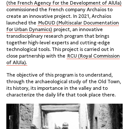
(the French Agency for the Development of AlUla)
commissioned the French company Archaïos to
create an innovative project. In 2021, Archaïos
launched the
MuDUD (Multiscalar Documentation
for Urban Dynamics)
project, an innovative
transdisciplinary research program that brings
together high-level experts and cutting-edge
technological tools. This project is carried out in
close partnership with the
RCU (Royal Commission
of AlUla).
The objective of this program is to understand,
through the archaeological study of the Old Town,
its history, its importance in the valley and to
characterize the daily life that took place there.