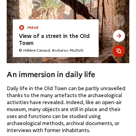
see pr
IMAGE
View of a street in the Old
see ne
Town
© Hélène Canaud. Archaïos-MuDUD
see al
An immersion in daily life
Daily life in the Old Town can be partly unravelled
thanks to the many artefacts the archaeological
activities have revealed. Indeed, like an open-air
museum, many objects are still in place and their
uses and functions can be studied using
archaeological methods, archival documents, or
interviews with former inhabitants.