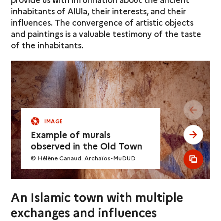
inhabitants of AlUla, their interests, and their
influences. The convergence of artistic objects
and paintings is a valuable testimony of the taste
of the inhabitants.
see pr
IMAGE
Example of murals
see ne
observed in the Old Town
© Hélène Canaud. Archaïos-MuDUD
see al
An Islamic town with multiple
exchanges and influences