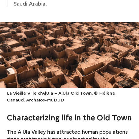
Saudi Arabia.
La Vieille Ville d'AlUla – AlUla Old Town. © Hélène
Canaud. Archaïos-MuDUD
Characterizing life in the Old Town
The AlUla Valley has attracted human populations
since prehistoric times, as attested by the