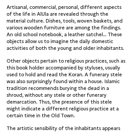
Artisanal, commercial, personal, different aspects
of the life in AlUla are revealed through the
material culture. Dishes, tools, woven baskets, and
various wooden furniture are among the findings.
An old school notebook, a leather satchel… These
objects allow us to imagine the daily domestic
activities of both the young and older inhabitants.
Other objects pertain to religious practices, such as
this book holder accompanied by styluses, usually
used to hold and read the Koran. A funerary stele
was also surprisingly found within a house. Islamic
tradition recommends burying the dead in a
shroud, without any stele or other funerary
demarcation. Thus, the presence of this stele
might indicate a different religious practice at a
certain time in the Old Town.
The artistic sensibility of the inhabitants appears