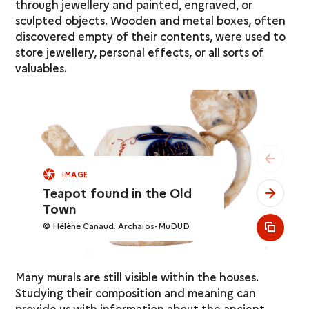
through jewellery and painted, engraved, or
sculpted objects. Wooden and metal boxes, often
discovered empty of their contents, were used to
store jewellery, personal effects, or all sorts of
valuables.
see pr
IMAGE
Teapot found in the Old
see ne
Town
© Hélène Canaud. Archaïos-MuDUD
see al
Many murals are still visible within the houses.
Studying their composition and meaning can
provide us with information about the ancient