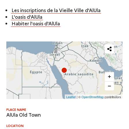
Les inscriptions de la Vieille Ville d'AlUla
L'oasis d'AlUla
Habiter l'oasis d'AlUla
Partager
cette
carte
Leaflet
| ©
OpenStreetMap
contributors
PLACE NAME
AlUla Old Town
LOCATION