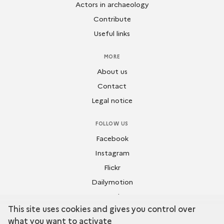
Actors in archaeology
Contribute
Useful links
MORE
About us
Contact
Legal notice
FOLLOW US
Facebook
Instagram
Flickr
Dailymotion
Youtube
This site uses cookies and gives you control over
what you want to activate