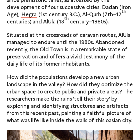
development of four successive cities: Dadan (Iron
th
Age),
Hegra
(1st century B.C.), Al-Qurh (7th–12
th
centuries) and AlUla (13
century–1980s).
Situated at the crossroads of caravan routes, AlUla
managed to endure until the 1980s. Abandoned
recently, the Old Town is in a remarkable state of
preservation and offers a vivid testimony of the
daily life of its former inhabitants.
How did the populations develop a new urban
landscape in the valley? How did they optimize the
urban space to create public and private areas? The
researchers make the ruins 'tell their story' by
exploring and identifying structures and artifacts
from this recent past, painting a faithful picture of
what was life like inside the walls of this oasian city.