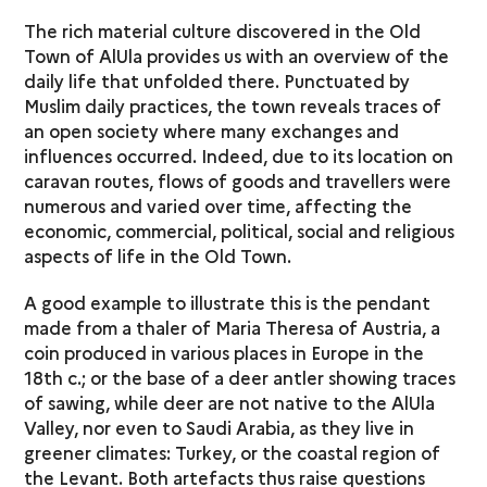
The rich material culture discovered in the Old
Town of AlUla provides us with an overview of the
daily life that unfolded there. Punctuated by
Muslim daily practices, the town reveals traces of
an open society where many exchanges and
influences occurred. Indeed, due to its location on
caravan routes, flows of goods and travellers were
numerous and varied over time, affecting the
economic, commercial, political, social and religious
aspects of life in the Old Town.
A good example to illustrate this is the pendant
made from a thaler of Maria Theresa of Austria, a
coin produced in various places in Europe in the
18th c.; or the base of a deer antler showing traces
of sawing, while deer are not native to the AlUla
Valley, nor even to Saudi Arabia, as they live in
greener climates: Turkey, or the coastal region of
the Levant. Both artefacts thus raise questions