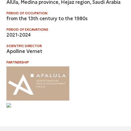
AlUla, Medina province, Hejaz region, Saudi Arabia
PERIOD OF OCCUPATION
from the 13th century to the 1980s
PERIOD OF EXCAVATIONS
2021-2024
SCIENTIFIC DIRECTOR
Apolline Vernet
PARTNERSHIP