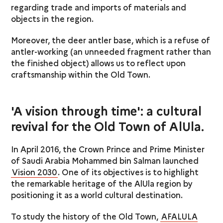
regarding trade and imports of materials and
objects in the region.
Moreover, the deer antler base, which is a refuse of
antler-working (an unneeded fragment rather than
the finished object) allows us to reflect upon
craftsmanship within the Old Town.
'A vision through time': a cultural
revival for the Old Town of AlUla.
In April 2016, the Crown Prince and Prime Minister
of Saudi Arabia Mohammed bin Salman launched
Vision 2030
. One of its objectives is to highlight
the remarkable heritage of the AlUla region by
positioning it as a world cultural destination.
To study the history of the Old Town,
AFALULA