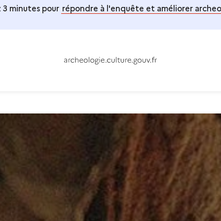
 3 minutes pour
répondre à l'enquête et améliorer archeol