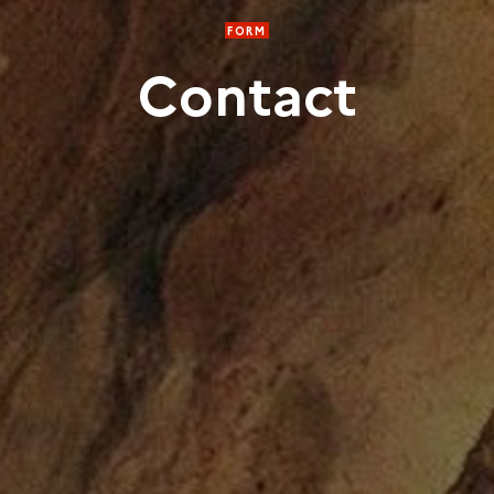
FORM
Contact