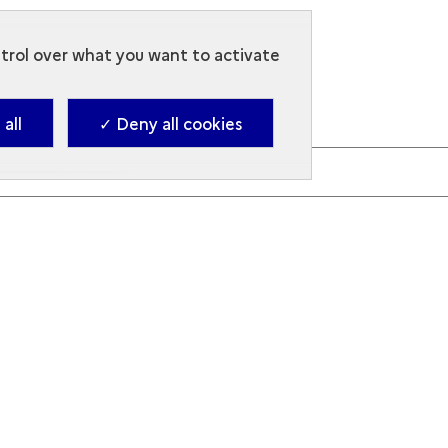
ntrol over what you want to activate
all
✓ Deny all cookies
en to the code, use the buttons next to the image.
nd letters.