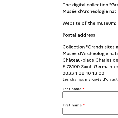
The digital collection "Gr
Musée d'Archéologie nati
Website of the museum:
Postal address
Collection "Grands sites 
Musée d’Archéologie nati
Château-place Charles de
F-78100 Saint-Germain-e
0033 1 39 10 13 00
Les champs marqués d'un as
Last name
*
First name
*