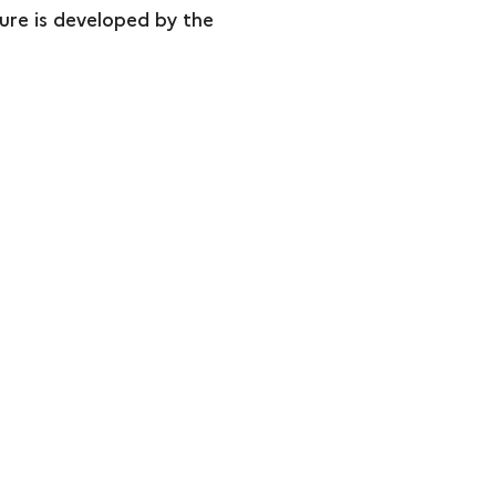
ture is developed by the