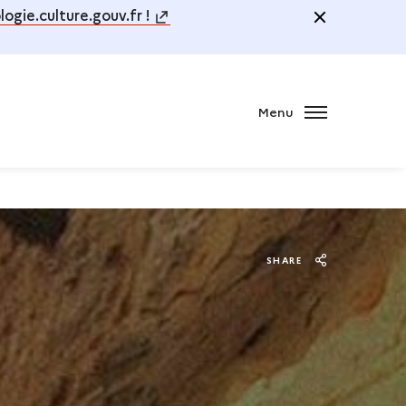
ogie.culture.gouv.fr !
Menu
SHARE