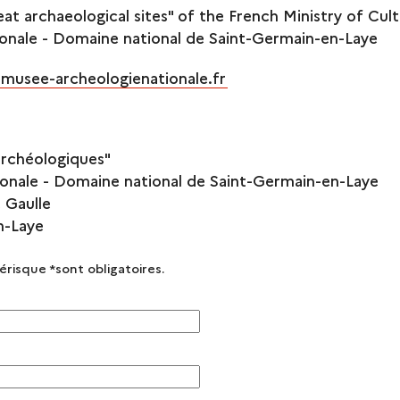
eat archaeological sites" of the French Ministry of Cul
onale - Domaine national de Saint-Germain-en-Laye
musee-archeologienationale.fr
archéologiques"
onale - Domaine national de Saint-Germain-en-Laye
 Gaulle
n-Laye
térisque
*
sont obligatoires.