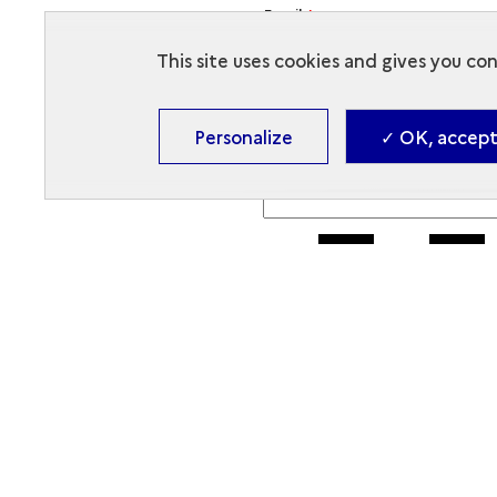
Email
*
This site uses cookies and gives you co
Objet du message
*
Personalize
✓ OK, accept 
Message
*
To display a new code or list
Enter the security code
The code is composed of numbers a