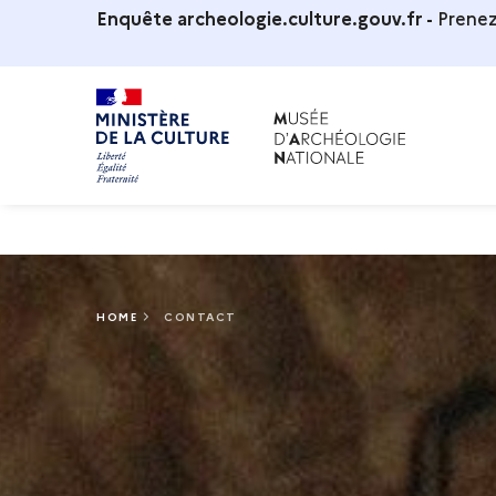
Enquête archeologie.culture.gouv.fr -
Prenez
HOME
CONTACT