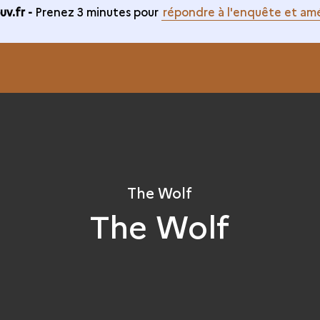
v.fr -
Prenez 3 minutes pour
répondre à l'enquête et amé
The Wolf
The Wolf