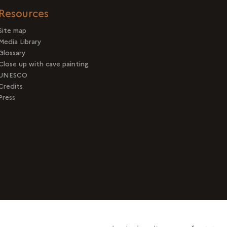
Resources
Site map
Media Library
Glossary
Close up with cave painting
UNESCO
Credits
Press