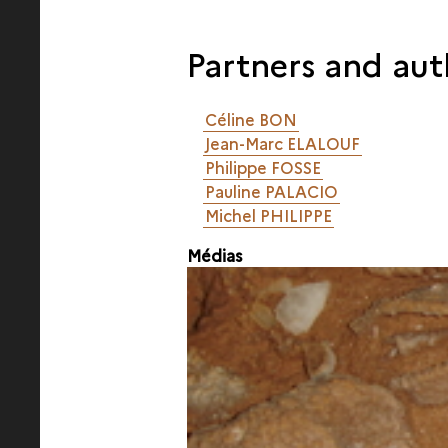
Partners and aut
Céline BON
Jean-Marc ELALOUF
Philippe FOSSE
Pauline PALACIO
Michel PHILIPPE
Médias