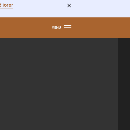
liorer
MENU