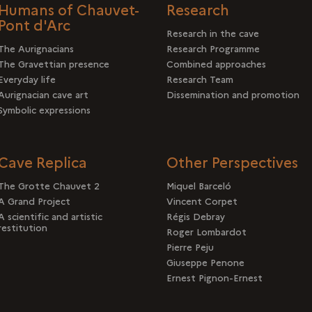
Humans of Chauvet-
Research
Pont d'Arc
Research in the cave
The Aurignacians
Research Programme
The Gravettian presence
Combined approaches
Everyday life
Research Team
Aurignacian cave art
Dissemination and promotion
Symbolic expressions
Cave Replica
Other Perspectives
The Grotte Chauvet 2
Miquel Barceló
A Grand Project
Vincent Corpet
A scientific and artistic
Régis Debray
restitution
Roger Lombardot
Pierre Peju
Giuseppe Penone
Ernest Pignon-Ernest