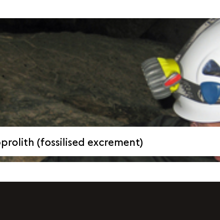
rolith (fossilised excrement)