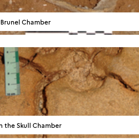
e Brunel Chamber
n the Skull Chamber