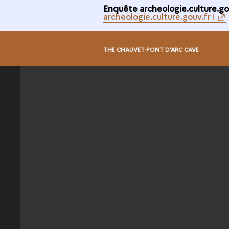
Enquête archeologie.culture.gou
archeologie.culture.gouv.fr !
@
THE CHAUVET-PONT D'ARC CAVE