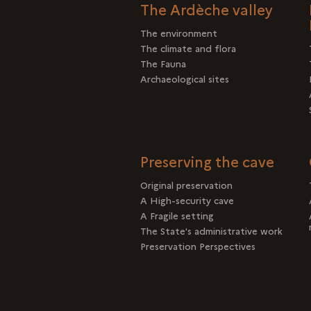
The Ardèche valley
The environment
The climate and flora
The Fauna
Archaeological sites
Preserving the cave
Original preservation
A High-security cave
A Fragile setting
The State's administrative work
Preservation Perspectives