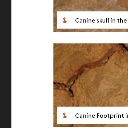
Canine skull in th
Canine Footprint i