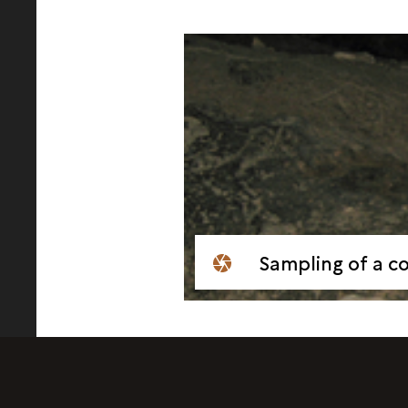
Sampling of a cop