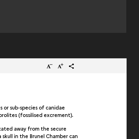
Reduce
Increase
terms_trans.social.share
the
the
size
size
of
of
the
the
s or sub-species of canidae
rolites (fossilised excrement).
text
text
ocated away from the secure
a skull in the Brunel Chamber can