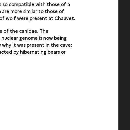
 also compatible with those of a
m are more similar to those of
 of wolf were present at Chauvet.
e of the canidae. The
e nuclear genome is now being
 why it was present in the cave:
acted by hibernating bears or