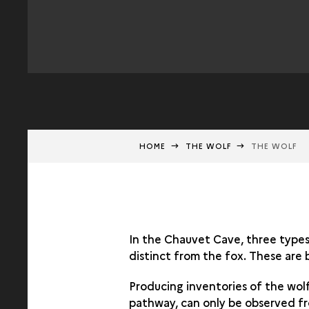
HOME
THE WOLF
THE WOLF
In the Chauvet Cave, three types 
distinct from the fox. These are 
Producing inventories of the wol
pathway, can only be observed fro