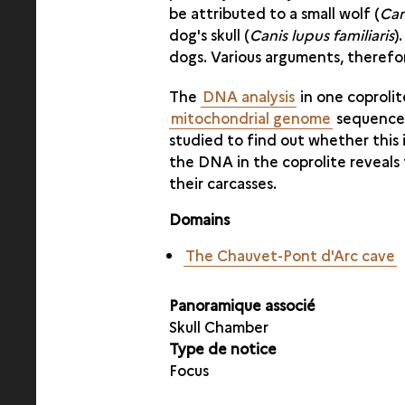
be attributed to a small wolf (
Can
dog's skull (
Canis lupus familiaris
)
dogs. Various arguments, therefo
The
DNA analysis
in one coproli
mitochondrial genome
sequence r
studied to find out whether this 
the DNA in the coprolite reveal
their carcasses.
Domains
The Chauvet-Pont d'Arc cave
Panoramique associé
Skull Chamber
Type de notice
Focus