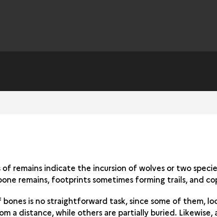
of remains indicate the incursion of wolves or two specie
bone remains, footprints sometimes forming trails, and cop
f bones is no straightforward task, since some of them, l
m a distance, while others are partially buried. Likewise, 