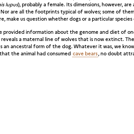
is lupus
), probably a female. Its dimensions, however, are
. Nor are all the footprints typical of wolves; some of the
re, make us question whether dogs or a particular species
te provided information about the genome and diet of on
eveals a maternal line of wolves that is now extinct. Th
is an ancestral form of the dog. Whatever it was, we know
s that the animal had consumed
cave bears
, no doubt attr