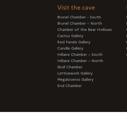
Visit the cave
Brunel Chamber - South
Brunel Chamber – North
Chamber of the Bear Hollows
Cactus Gallery
Red Panels Gallery
Candle Gallery
Hillaire Chamber – South
Hillaire Chamber – North
Skull Chamber
Latticework Gallery
Megaloceros Gallery
End Chamber