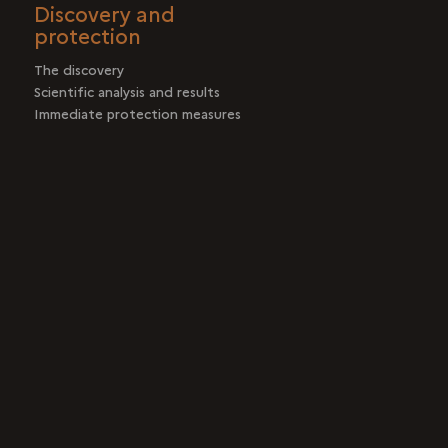
Discovery and
protection
The discovery
Scientific analysis and results
Immediate protection measures