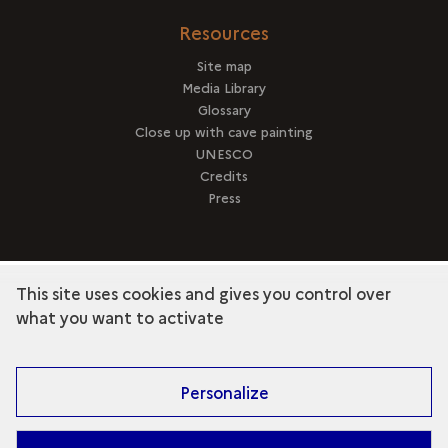
Resources
Site map
Media Library
Glossary
Close up with cave painting
UNESCO
Credits
Press
This site uses cookies and gives you control over
term
Discover the collection
what you want to activate
Personalize