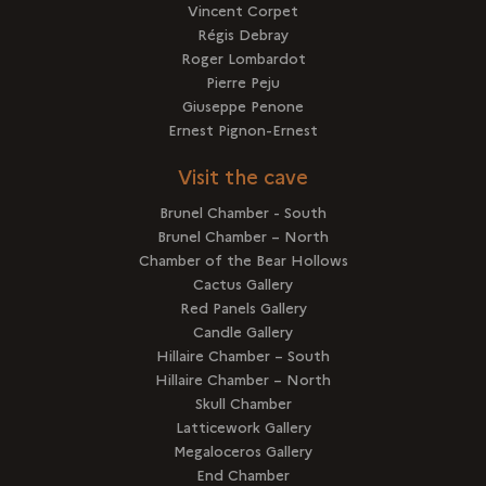
Vincent Corpet
Régis Debray
Roger Lombardot
Pierre Peju
Giuseppe Penone
Ernest Pignon-Ernest
Visit the cave
Brunel Chamber - South
Brunel Chamber – North
Chamber of the Bear Hollows
Cactus Gallery
Red Panels Gallery
Candle Gallery
Hillaire Chamber – South
Hillaire Chamber – North
Skull Chamber
Latticework Gallery
Megaloceros Gallery
End Chamber