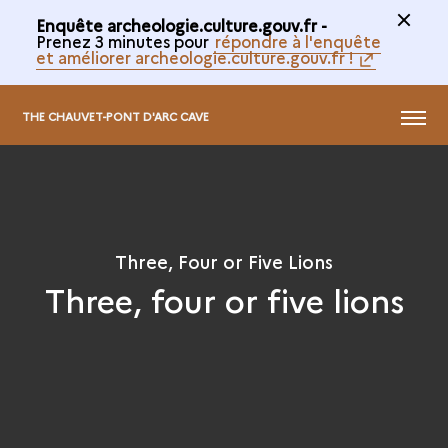
Enquête archeologie.culture.gouv.fr -
Prenez 3 minutes pour
répondre à l'enquête
et améliorer archeologie.culture.gouv.fr !
@
MENU
THE CHAUVET-PONT D'ARC CAVE
Three, Four or Five Lions
Three, four or five lions