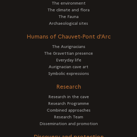
The environment
The climate and flora
The Fauna
Archaeological sites
Humans of Chauvet-Pont d'Arc
The Aurignacians
The Gravettian presence
Everyday life
Aurignacian cave art
Symbolic expressions
Research
Research in the cave
Research Programme
Combined approaches
Research Team
Dissemination and promotion
Discovery and protection