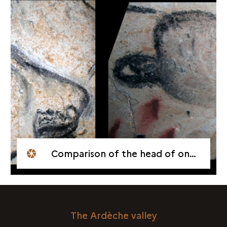
Comparison of the head of one of these lions with that of a lion on the Horses Panel
The Ardèche valley