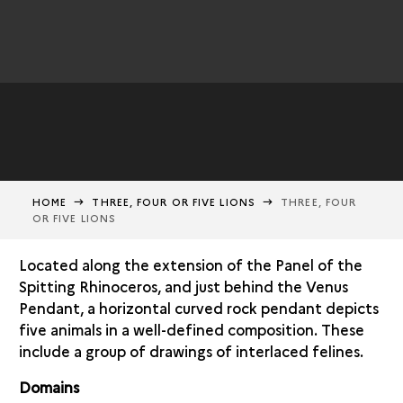
HOME
THREE, FOUR OR FIVE LIONS
THREE, FOUR
OR FIVE LIONS
Located along the extension of the Panel of the
Spitting Rhinoceros, and just behind the Venus
Pendant, a horizontal curved rock pendant depicts
five animals in a well-defined composition. These
include a group of drawings of interlaced felines.
Domains