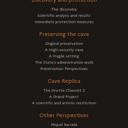
The discovery
Scientific analysis and results
Immediate protection measures
Preserving the cave
Original preservation
A High-security cave
A Fragile setting
The State's administrative work
Preservation Perspectives
Cave Replica
The Grotte Chauvet 2
A Grand Project
A scientific and artistic restitution
Other Perspectives
Miquel Barceló