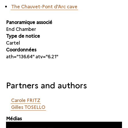
The Chauvet-Pont d'Arc cave
Panoramique associé
End Chamber
Type de notice
Cartel
Coordonnées
ath="136.64" atv="6.21"
Partners and authors
Carole FRITZ
Gilles TOSELLO
Médias