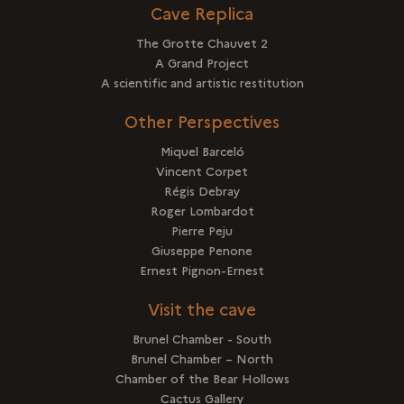
Cave Replica
The Grotte Chauvet 2
A Grand Project
A scientific and artistic restitution
Other Perspectives
Miquel Barceló
Vincent Corpet
Régis Debray
Roger Lombardot
Pierre Peju
Giuseppe Penone
Ernest Pignon-Ernest
Visit the cave
Brunel Chamber - South
Brunel Chamber – North
Chamber of the Bear Hollows
Cactus Gallery