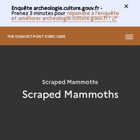
Enquête archeologie.culture.gouv.fr -
Prenez 3 minutes pour
répondre à l'enquête
et améliorer archeologie.culture.gouv.fr !
@
MENU
THE CHAUVET-PONT D'ARC CAVE
Scraped Mammoths
Scraped Mammoths