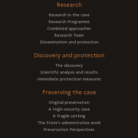
Research
Research in the cave
Research Programme
Combined approaches
Research Team
Dissemination and promotion
Discovery and protection
The discovery
Scientific analysis and results
Immediate protection measures
Preserving the cave
Original preservation
A High-security cave
A Fragile setting
The State's administrative work
Preservation Perspectives