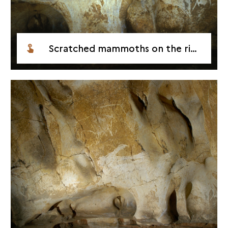
Scratched mammoths on the right hand wall