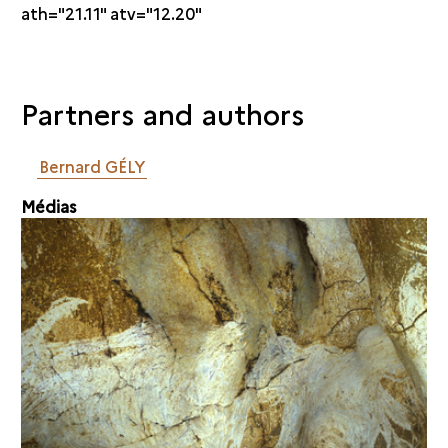
ath="21.11" atv="12.20"
Partners and authors
Bernard GÉLY
Médias