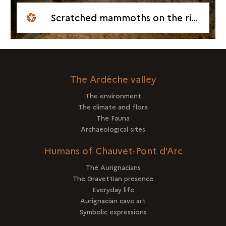
Scratched mammoths on the right hand wall
The Ardèche valley
The environment
The climate and flora
The Fauna
Archaeological sites
Humans of Chauvet-Pont d'Arc
The Aurignacians
The Gravettian presence
Everyday life
Aurignacian cave art
Symbolic expressions