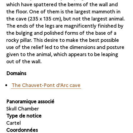
which have spattered the berms of the wall and
the floor. One of them is the largest mammoth in
the cave (235 x 135 cm), but not the largest animal.
The ends of the legs are magnificently finished by
the bulging and polished forms of the base of a
rocky pillar. This desire to make the best possible
use of the relief led to the dimensions and posture
given to the animal, which appears to be leaping
out of the wall.
Domains
The Chauvet-Pont d'Arc cave
Panoramique associé
Skull Chamber
Type de notice
Cartel
Coordonnées