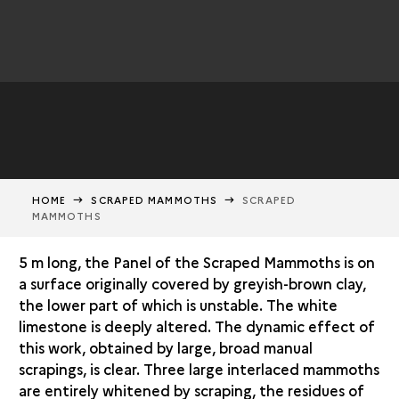
HOME
SCRAPED MAMMOTHS
SCRAPED
MAMMOTHS
5 m long, the Panel of the Scraped Mammoths is on
a surface originally covered by greyish-brown clay,
the lower part of which is unstable. The white
limestone is deeply altered. The dynamic effect of
this work, obtained by large, broad manual
scrapings, is clear. Three large interlaced mammoths
are entirely whitened by scraping, the residues of