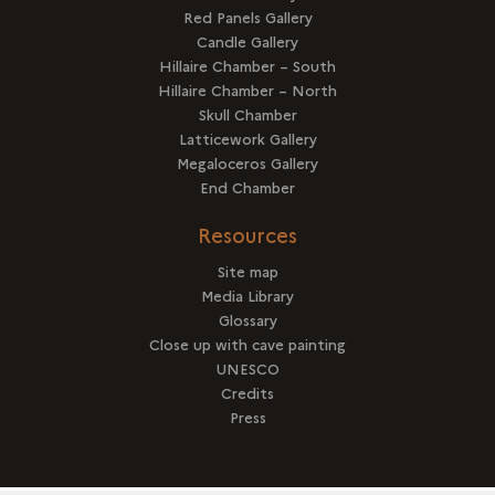
Red Panels Gallery
Candle Gallery
Hillaire Chamber – South
Hillaire Chamber – North
Skull Chamber
Latticework Gallery
Megaloceros Gallery
End Chamber
Resources
Site map
Media Library
Glossary
Close up with cave painting
UNESCO
Credits
Press