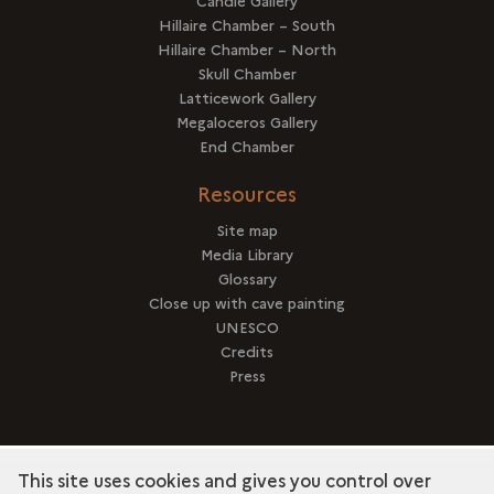
Candle Gallery
Hillaire Chamber – South
Hillaire Chamber – North
Skull Chamber
Latticework Gallery
Megaloceros Gallery
End Chamber
Resources
Site map
Media Library
Glossary
Close up with cave painting
UNESCO
Credits
Press
This site uses cookies and gives you control over