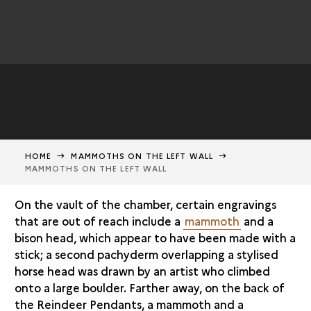
HOME
MAMMOTHS ON THE LEFT WALL
MAMMOTHS ON THE LEFT WALL
On the vault of the chamber, certain engravings
that are out of reach include a
mammoth
and a
bison head, which appear to have been made with a
stick; a second pachyderm overlapping a stylised
horse head was drawn by an artist who climbed
onto a large boulder. Farther away, on the back of
the Reindeer Pendants, a mammoth and a