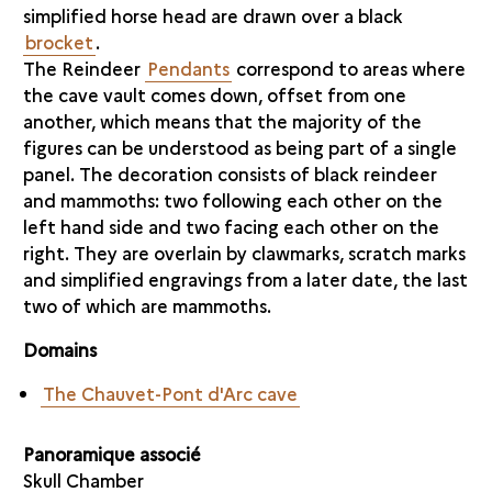
simplified horse head are drawn over a black
brocket
.
The Reindeer
Pendants
correspond to areas where
the cave vault comes down, offset from one
another, which means that the majority of the
figures can be understood as being part of a single
panel. The decoration consists of black reindeer
and mammoths: two following each other on the
left hand side and two facing each other on the
right. They are overlain by clawmarks, scratch marks
and simplified engravings from a later date, the last
two of which are mammoths.
Domains
The Chauvet-Pont d'Arc cave
Panoramique associé
Skull Chamber