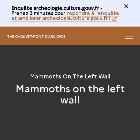
Enquête archeologie.culture.gouv.fr -
Prenez 3 minutes pour
répondre à l'enquête
et améliorer archeologie.culture.gouv.fr !
@
MENU
THE CHAUVET-PONT D'ARC CAVE
Mammoths On The Left Wall
Mammoths on the left
wall