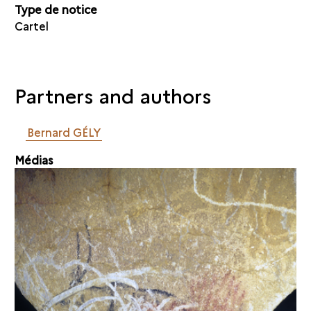
Type de notice
Cartel
Partners and authors
Bernard GÉLY
Médias