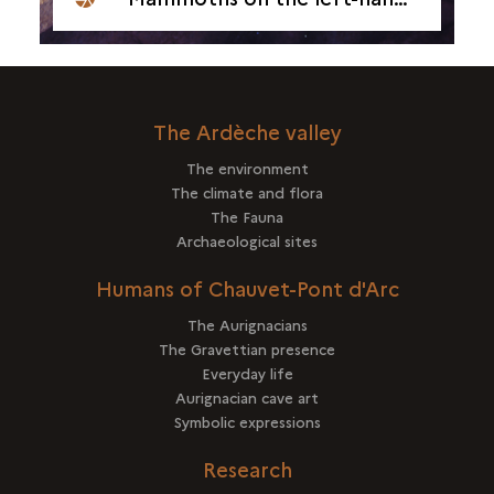
The Ardèche valley
The environment
The climate and flora
The Fauna
Archaeological sites
Humans of Chauvet-Pont d'Arc
The Aurignacians
The Gravettian presence
Everyday life
Aurignacian cave art
Symbolic expressions
Research