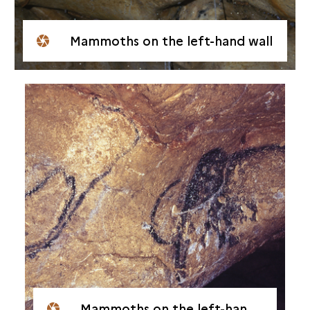
Mammoths on the left-hand wall
Mammoths on the left-hand wall