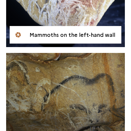
Mammoths on the left-hand wall