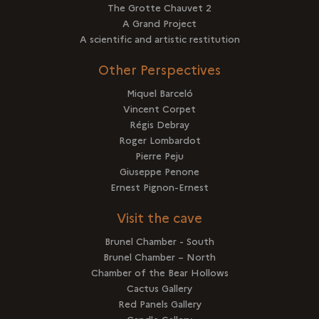
The Grotte Chauvet 2
A Grand Project
A scientific and artistic restitution
Other Perspectives
Miquel Barceló
Vincent Corpet
Régis Debray
Roger Lombardot
Pierre Peju
Giuseppe Penone
Ernest Pignon-Ernest
Visit the cave
Brunel Chamber - South
Brunel Chamber – North
Chamber of the Bear Hollows
Cactus Gallery
Red Panels Gallery