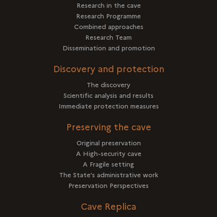
Research in the cave
Research Programme
Combined approaches
Research Team
Dissemination and promotion
Discovery and protection
The discovery
Scientific analysis and results
Immediate protection measures
Preserving the cave
Original preservation
A High-security cave
A Fragile setting
The State's administrative work
Preservation Perspectives
Cave Replica