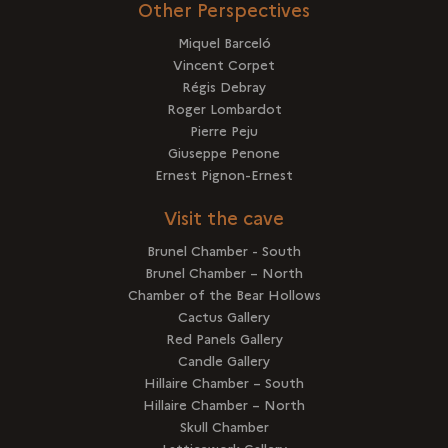
Other Perspectives
Miquel Barceló
Vincent Corpet
Régis Debray
Roger Lombardot
Pierre Peju
Giuseppe Penone
Ernest Pignon-Ernest
Visit the cave
Brunel Chamber - South
Brunel Chamber – North
Chamber of the Bear Hollows
Cactus Gallery
Red Panels Gallery
Candle Gallery
Hillaire Chamber – South
Hillaire Chamber – North
Skull Chamber