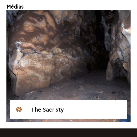
Médias
The Sacristy