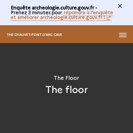
Enquête archeologie.culture.gouv.fr -
Prenez 3 minutes pour
répondre à l'enquête
et améliorer archeologie.culture.gouv.fr !
@
MENU
THE CHAUVET-PONT D'ARC CAVE
The Floor
The floor