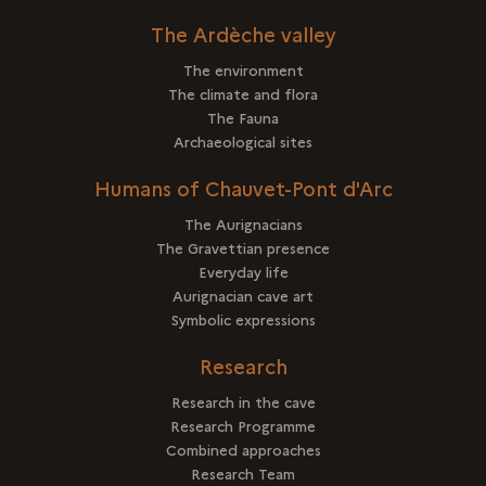
The Ardèche valley
The environment
The climate and flora
The Fauna
Archaeological sites
Humans of Chauvet-Pont d'Arc
The Aurignacians
The Gravettian presence
Everyday life
Aurignacian cave art
Symbolic expressions
Research
Research in the cave
Research Programme
Combined approaches
Research Team