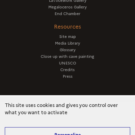
Latticework Gallery
Megaloceros Gallery
End Chamber
Resources
Site map
Media Library
Glossary
Close up with cave painting
UNESCO
Credits
Press
This site uses cookies and gives you control over
term
Discover the collection
what you want to activate
Personalize