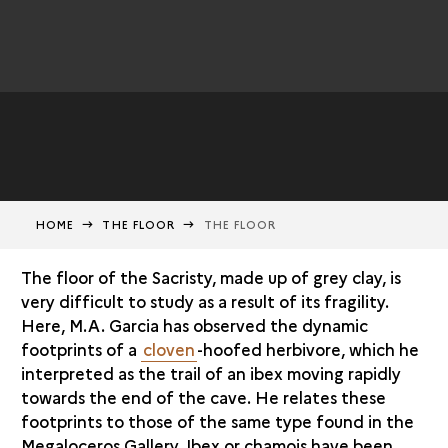
HOME
THE FLOOR
THE FLOOR
The floor of the Sacristy, made up of grey clay, is
very difficult to study as a result of its fragility.
Here, M.A. Garcia has observed the dynamic
footprints of a
cloven
-hoofed herbivore, which he
interpreted as the trail of an ibex moving rapidly
towards the end of the cave. He relates these
footprints to those of the same type found in the
Megaloceros Gallery. Ibex or chamois have been