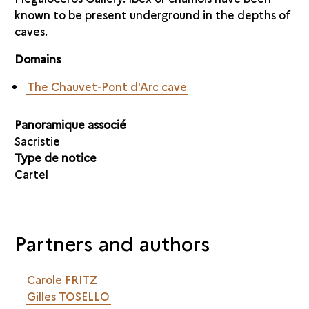
known to be present underground in the depths of
caves.
Domains
The Chauvet-Pont d'Arc cave
Panoramique associé
Sacristie
Type de notice
Cartel
Partners and authors
Carole FRITZ
Gilles TOSELLO