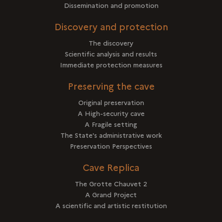
Dissemination and promotion
Discovery and protection
The discovery
Scientific analysis and results
Immediate protection measures
Preserving the cave
Original preservation
A High-security cave
A Fragile setting
The State's administrative work
Preservation Perspectives
Cave Replica
The Grotte Chauvet 2
A Grand Project
A scientific and artistic restitution