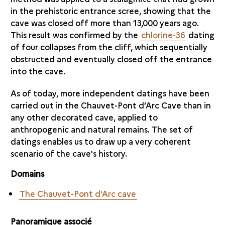
in the prehistoric entrance scree, showing that the
cave was closed off more than 13,000 years ago.
This result was confirmed by the
chlorine-36
dating
of four collapses from the cliff, which sequentially
obstructed and eventually closed off the entrance
into the cave.
As of today, more independent datings have been
carried out in the Chauvet-Pont d’Arc Cave than in
any other decorated cave, applied to
anthropogenic and natural remains. The set of
datings enables us to draw up a very coherent
scenario of the cave's history.
Domains
The Chauvet-Pont d'Arc cave
Panoramique associé