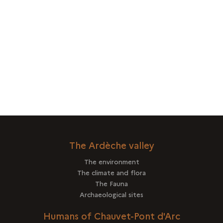
The Ardèche valley
The environment
The climate and flora
The Fauna
Archaeological sites
Humans of Chauvet-Pont d'Arc