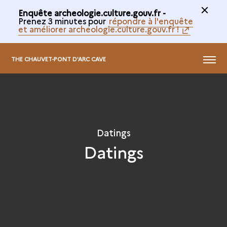
Enquête archeologie.culture.gouv.fr -
Prenez 3 minutes pour
répondre à l'enquête
et améliorer archeologie.culture.gouv.fr !
@
MENU
THE CHAUVET-PONT D'ARC CAVE
Datings
Datings