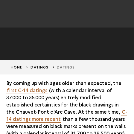
HOME
DATINGS
DATINGS
By coming up with ages older than expected, the
first C-14 datings
(with a calendar interval of
37,000 to 35,000 years) enitrely modified
established certainties
for the black drawings in
the Chauvet-Pont d'Arc Cave
. At the same time,
C-
14 datings more recent
than a few thousand years
were measured on black marks present on the walls
(with a calendar interval of 31,700 to 29,500 years).