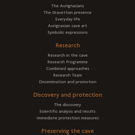
The Aurignacians
The Gravettian presence
Everyday life
Aurignacian cave art
Symbolic expressions
Research
Research in the cave
Research Programme
Combined approaches
Research Team
Dissemination and promotion
Discovery and protection
The discovery
Scientific analysis and results
Immediate protection measures
Preserving the cave