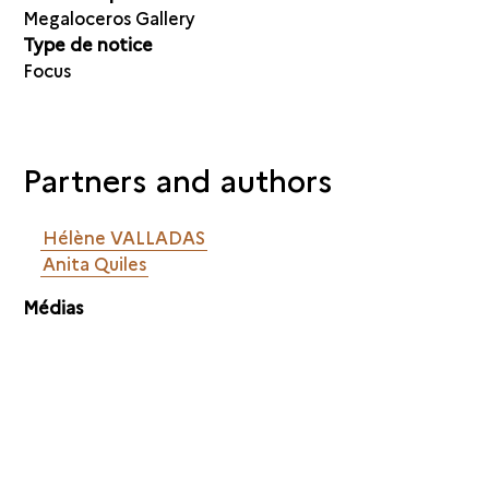
Megaloceros Gallery
Type de notice
Focus
Partners and authors
Hélène VALLADAS
Anita Quiles
Médias