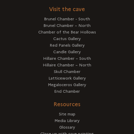
Visit the cave
Brunel Chamber - South
Brunel Chamber – North
Chamber of the Bear Hollows
Cactus Gallery
Red Panels Gallery
Candle Gallery
Hillaire Chamber – South
Hillaire Chamber – North
Skull Chamber
Latticework Gallery
Megaloceros Gallery
End Chamber
Resources
Site map
Media Library
Glossary
Close up with cave painting