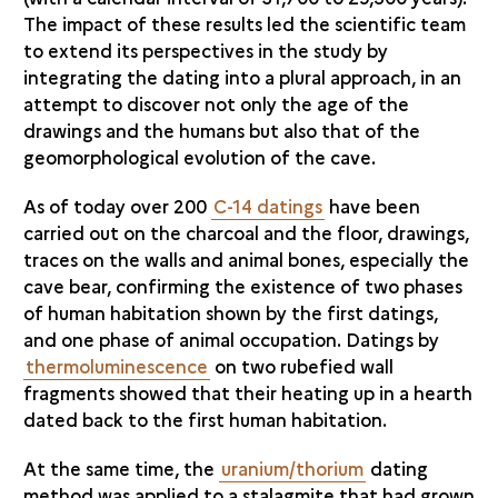
The impact of these results led the scientific team
to extend its perspectives in the study by
integrating the dating into a plural approach, in an
attempt to discover not only the age of the
drawings and the humans but also that of the
geomorphological evolution of the cave.
As of today over 200
C-14 datings
have been
carried out on the charcoal and the floor, drawings,
traces on the walls and animal bones, especially the
cave bear, confirming the existence of two phases
of human habitation shown by the first datings,
and one phase of animal occupation. Datings by
thermoluminescence
on two rubefied wall
fragments showed that their heating up in a hearth
dated back to the first human habitation.
At the same time, the
uranium/thorium
dating
method was applied to a stalagmite that had grown