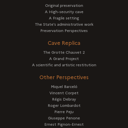
Original preservation
A High-security cave
A Fragile setting
The State's administrative work
Preservation Perspectives
Cave Replica
The Grotte Chauvet 2
A Grand Project
A scientific and artistic restitution
Other Perspectives
Miquel Barceló
Vincent Corpet
Régis Debray
Roger Lombardot
Pierre Peju
Giuseppe Penone
Ernest Pignon-Ernest