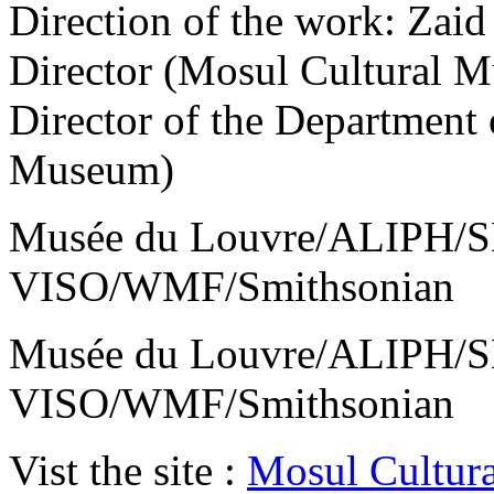
Direction of the work: Zaid
Director (Mosul Cultural 
Director of the Department 
Museum)
Musée du Louvre/ALIPH/S
VISO/WMF/Smithsonian
Musée du Louvre/ALIPH/S
VISO/WMF/Smithsonian
Vist the site :
Mosul Cultur