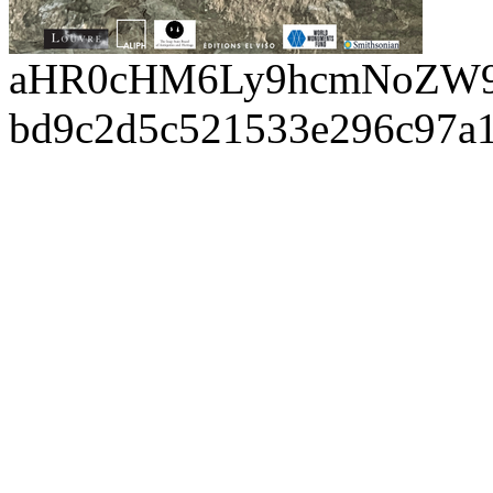
aHR0cHM6Ly9hcmNoZW9
bd9c2d5c521533e296c97a