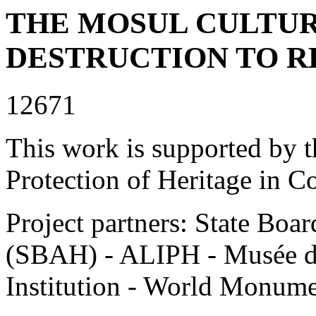
THE MOSUL CULTU
DESTRUCTION TO R
12671
This work is supported by th
Protection of Heritage in C
Project partners: State Boar
(SBAH) - ALIPH - Musée d
Institution - World Monu