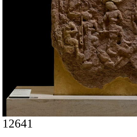
12641