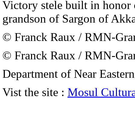
Victory stele built in hono
grandson of Sargon of Akk
© Franck Raux / RMN-Gran
© Franck Raux / RMN-Gran
Department of Near Eastern
Vist the site :
Mosul Cultur