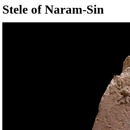
Stele of Naram-Sin