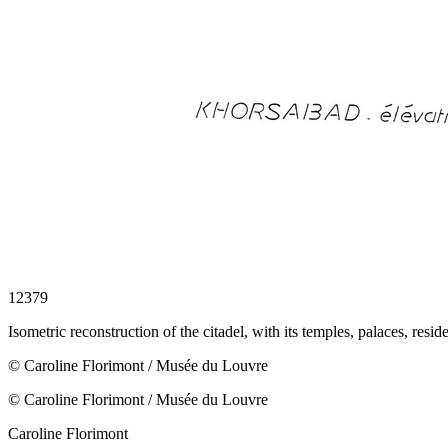
12379
Isometric reconstruction of the citadel, with its temples, palaces, resid
© Caroline Florimont / Musée du Louvre
© Caroline Florimont / Musée du Louvre
Caroline Florimont