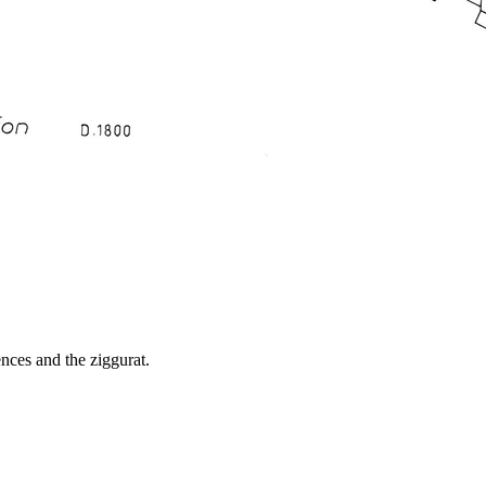
ences and the ziggurat.