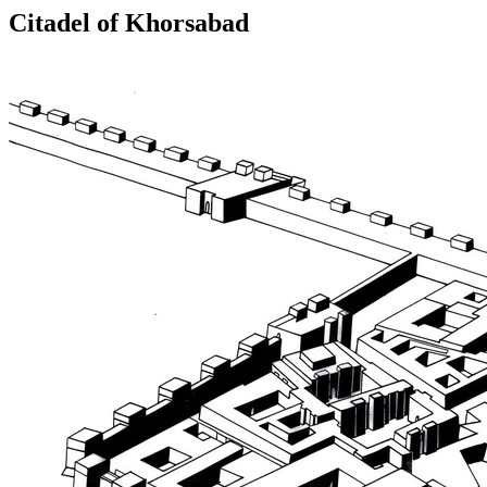
Citadel of Khorsabad