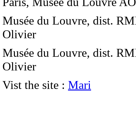
Paris, Musée du Louvre A
Musée du Louvre, dist. RMN
Olivier
Musée du Louvre, dist. RMN
Olivier
Vist the site :
Mari