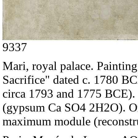
9337
Mari, royal palace. Paintin
Sacrifice" dated c. 1780 B
circa 1793 and 1775 BCE).
(gypsum Ca SO4 2H2O). Onl
maximum module (reconstru