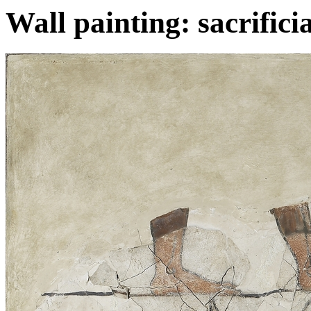
Wall painting: sacrifici