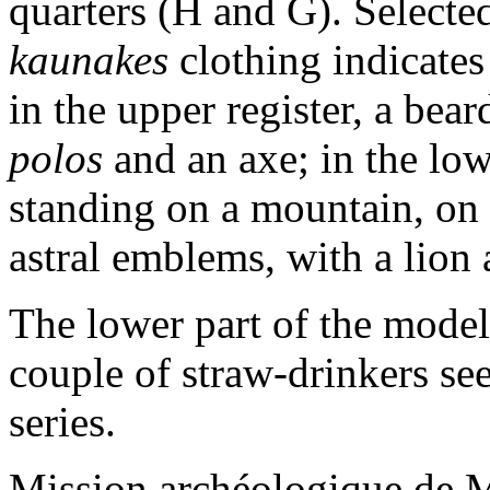
quarters (H and G). Selecte
kaunakes
clothing indicates 
in the upper register, a bear
polos
and an axe; in the low
standing on a mountain, on e
astral emblems, with a lion a
The lower part of the model
couple of straw-drinkers se
series.
Mission archéologique de M