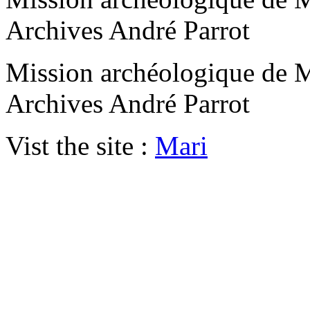
Archives André Parrot
Mission archéologique de M
Archives André Parrot
Vist the site :
Mari