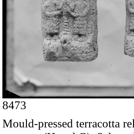
8473
Mould-pressed terracotta rel