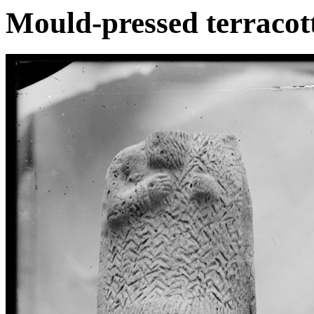
Mould-pressed terracott