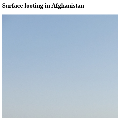
Surface looting in Afghanistan