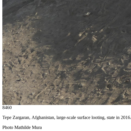
8460
Tepe Zargaran, Afghanistan, large-scale surface looting, state in 2016
Photo Mathilde Mura