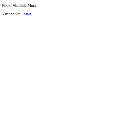
Photo Mathilde Mura
Vist the site :
Mari