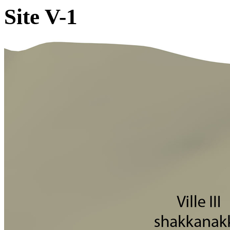
Site V-1