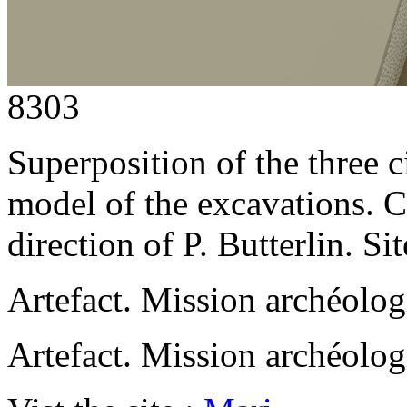
8303
Superposition of the three c
model of the excavations.
direction of P. Butterlin. 
Artefact. Mission archéolo
Artefact. Mission archéolo