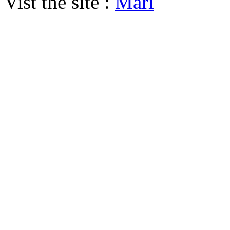
Vist the site :
Mari