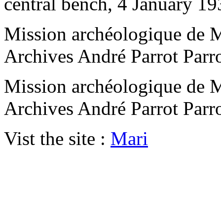
central bench, 4 January 19
Mission archéologique de M
Archives André Parrot Parr
Mission archéologique de M
Archives André Parrot Parr
Vist the site :
Mari