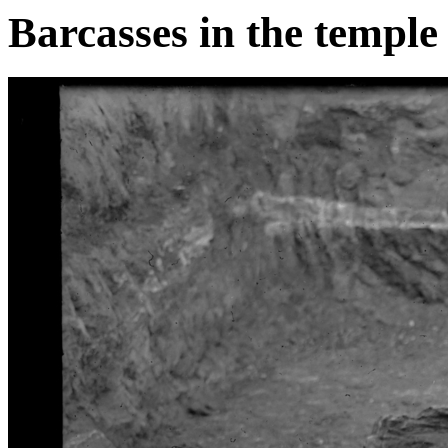
Barcasses in the temple 