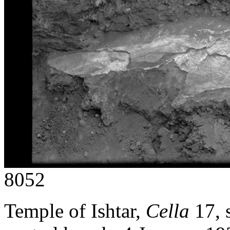
8052
Temple of Ishtar,
Cella
17, 