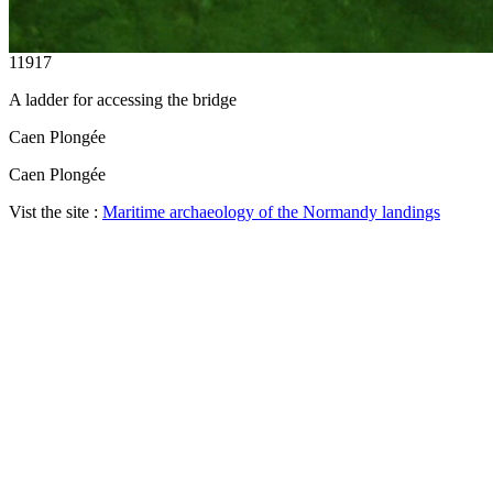
11917
A ladder for accessing the bridge
Caen Plongée
Caen Plongée
Vist the site :
Maritime archaeology of the Normandy landings