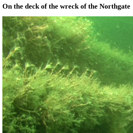
On the deck of the wreck of the Northgate