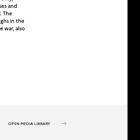
rses and
’. The
ghs in the
e war, also
OPEN MEDIA LIBRARY