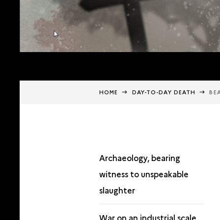
HOME
DAY-TO-DAY DEATH
BE
Archaeology, bearing
witness to unspeakable
slaughter
War on an industrial scale,