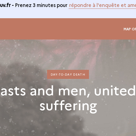
v.fr -
Prenez 3 minutes pour
répondre à l'enquête et amé
MAP O
DAY-TO-DAY DEATH
asts and men, united
suffering