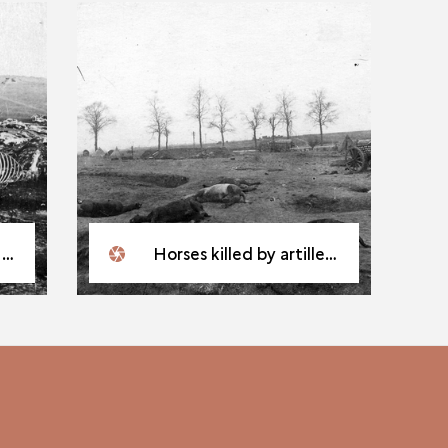
t
Horses killed by artillery fire on the Western Front