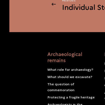
PREVIOUS
PREVIOUS
Individual St
Archaeological
remains
What role for archaeology?
What should we excavate?
The question of
commemoration
Protecting a fragile heritage
Archaeologists in the