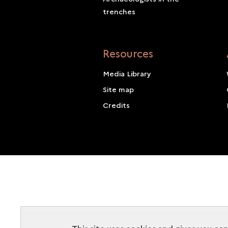
trenches
Resources
Media Library
Site map
Credits