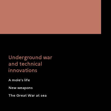
Underground war
and technical
innovations
A mole’s life
New weapons
The Great War at sea