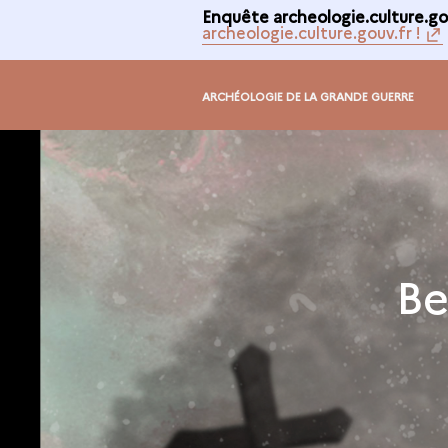
Enquête archeologie.culture.gou
archeologie.culture.gouv.fr !
ARCHÉOLOGIE DE LA GRANDE GUERRE
Be