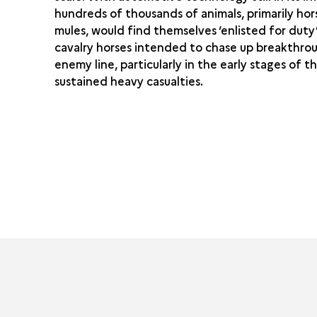
hundreds of thousands of animals, primarily ho
mules, would find themselves ‘enlisted for duty
cavalry horses intended to chase up breakthrou
enemy line, particularly in the early stages of th
sustained heavy casualties.