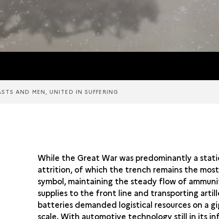
ASTS AND MEN, UNITED IN SUFFERING
While the Great War was predominantly a stati
attrition, of which the trench remains the mos
symbol, maintaining the steady flow of ammuni
supplies to the front line and transporting artil
batteries demanded logistical resources on a g
scale. With automotive technology still in its in