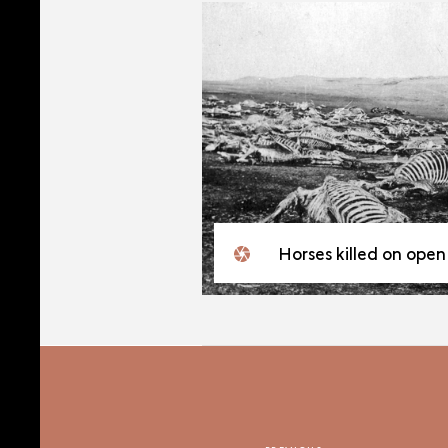
Horses killed on open ground on the Eastern Fron