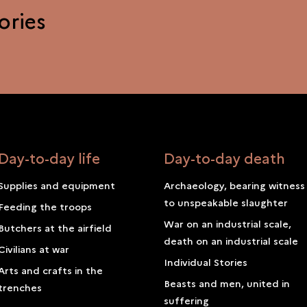
ories
Day-to-day life
Day-to-day death
Supplies and equipment
Archaeology, bearing witness
to unspeakable slaughter
Feeding the troops
War on an industrial scale,
Butchers at the airfield
death on an industrial scale
Civilians at war
Individual Stories
Arts and crafts in the
Beasts and men, united in
trenches
suffering