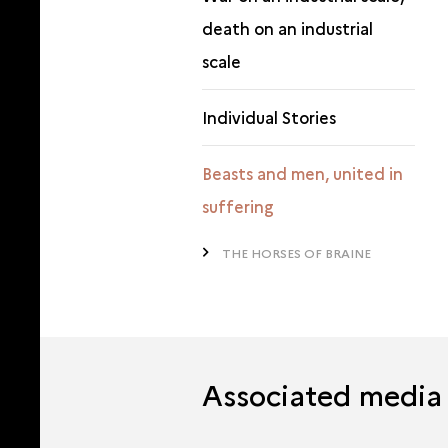
death on an industrial
scale
Individual Stories
Beasts and men, united in
suffering
THE HORSES OF BRAINE
Associated media