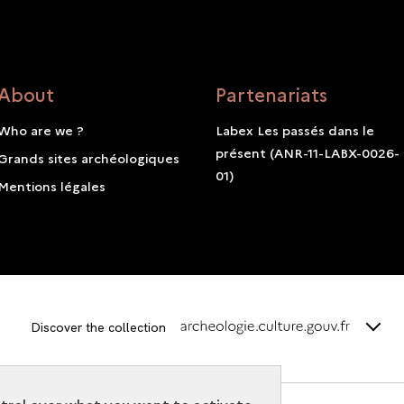
About
Partenariats
Who are we ?
Labex Les passés dans le
présent (ANR-11-LABX-0026-
Grands sites archéologiques
01)
Mentions légales
terms_
Discover the collection