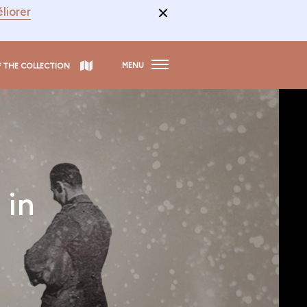
liorer
MENU
F THE COLLECTION
 in